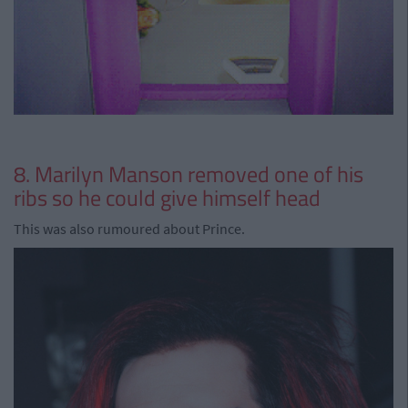
8. Marilyn Manson removed one of his
ribs so he could give himself head
This was also rumoured about Prince.