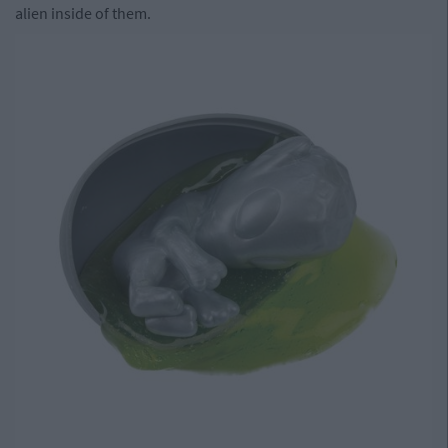
alien inside of them.