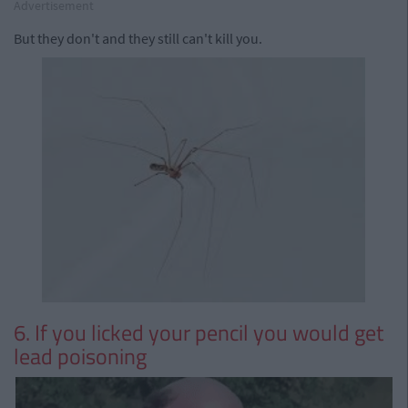
Advertisement
But they don't and they still can't kill you.
6. If you licked your pencil you would get
lead poisoning