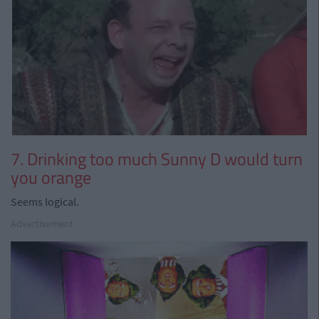
7. Drinking too much Sunny D would turn
you orange
Seems logical.
Advertisement