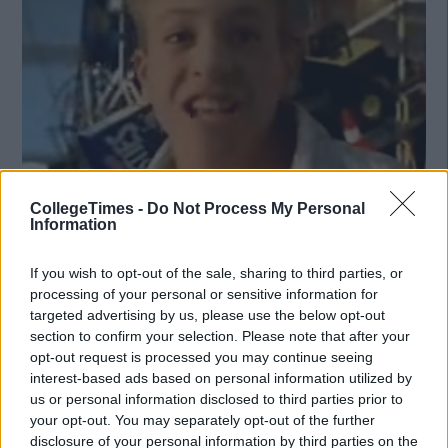
CollegeTimes -
Do Not Process My Personal
Information
If you wish to opt-out of the sale, sharing to third parties, or
processing of your personal or sensitive information for
Also Read:
The 17 Things That Every Irish Girl Did In The
targeted advertising by us, please use the below opt-out
2000s
section to confirm your selection. Please note that after your
opt-out request is processed you may continue seeing
interest-based ads based on personal information utilized by
us or personal information disclosed to third parties prior to
your opt-out. You may separately opt-out of the further
disclosure of your personal information by third parties on the