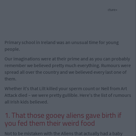
cture>
Primary school in Ireland was an unusual time for young
people.
Our imaginations were at their prime and as you can probably
remember we believed pretty much everything. Rumours were
spread all over the country and we believed every last one of
them.
Whether it's that Lilt killed your sperm count or Neil from Art
Attack died – we were pretty gullible. Here's the list of rumours
all Irish kids believed.
1. That those gooey aliens gave birth if
you fed them their weird food
Not to be mistaken with the Aliens that actually had a baby