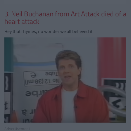
3. Neil Buchanan from Art Attack died of a
heart attack
Hey that rhymes, no wonder we all believed it.
Advertisement