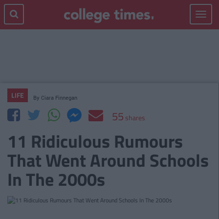
Toggle
navigat
LIFE
By
Ciara Finnegan
55
shares
11 Ridiculous Rumours
That Went Around Schools
In The 2000s