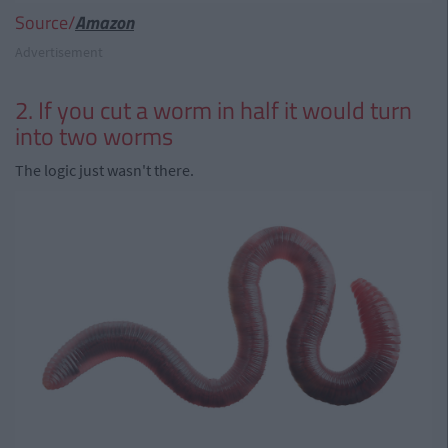
Source/
Amazon
Advertisement
2. If you cut a worm in half it would turn
into two worms
The logic just wasn't there.