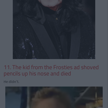
11. The kid from the Frosties ad shoved
pencils up his nose and died
He didn't.