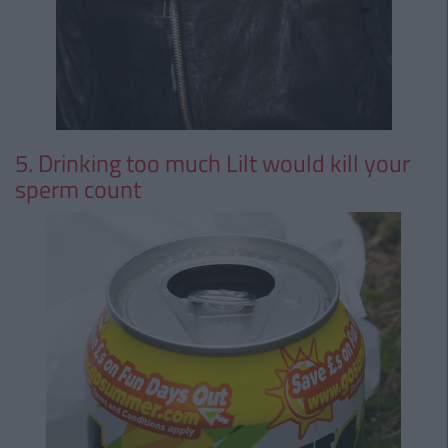
5. Drinking too much Lilt would kill your
sperm count