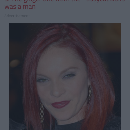
was a man
Advertisement