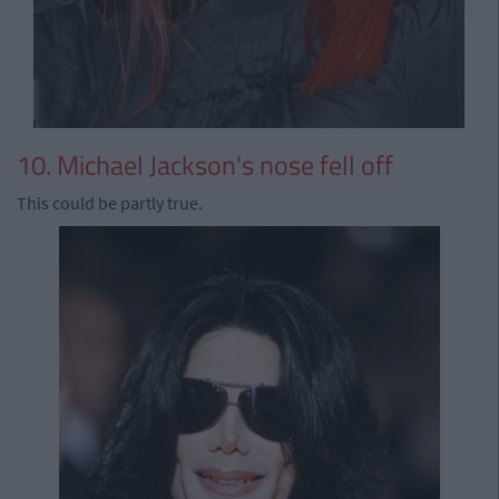
10. Michael Jackson's nose fell off
This could be partly true.