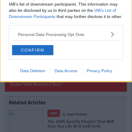
IAB’s list of downstream participants. This information may
also be disclosed by us to third parties on the
IAB’s List of
Downstream Participants
that may further disclose it to other
third parties.
Personal Data Processing Opt Outs
CONFIRM
Data Deletion
Data Access
Privacy Policy
Related Articles
LIFE
By
Sean Meehan
The 2006 Spotify Playlist That Will
Give You Life At A Gaff Sesh