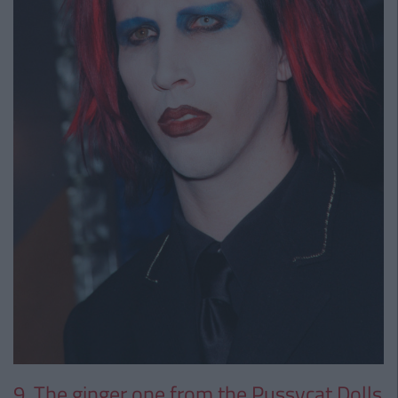
9. The ginger one from the Pussycat Dolls