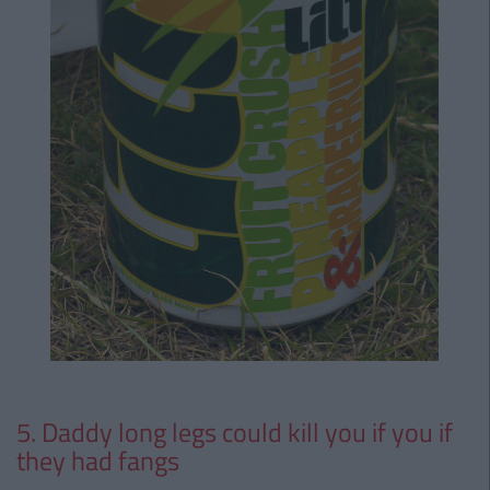
5. Daddy long legs could kill you if you if
they had fangs