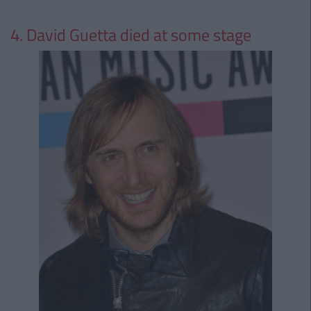
4. David Guetta died at some stage