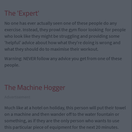
The 'Expert'
No one has ever actually seen one of these people do any
exercise. Instead, they prowl the gym floor looking for people
who look like they might be struggling and providing some
'helpful' advice about how what they're doing is wrong and
what they should do to maximise their workout.
Warning: NEVER follow any advice you get from one of these
people.
The Machine Hogger
Advertisement
Much like at a hotel on holiday, this person will put their towel
on a machine and then wander off to the water fountain or
something, as if they are the only person who wants to use
this particular piece of equipment for the next 20 minutes.