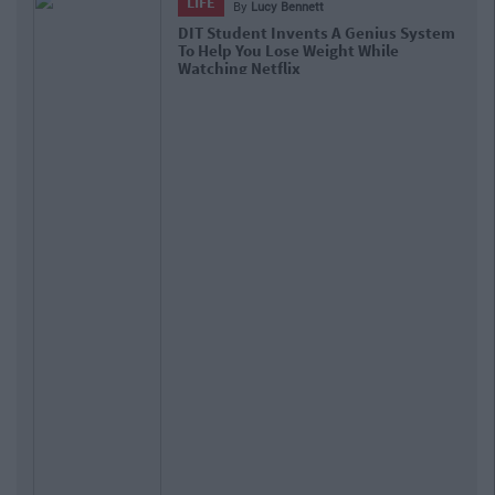
LIFE
By
Ciara Finnegan
Fitness Hack: Here Are 5 Exercises You
Can Do In Your Bedroom