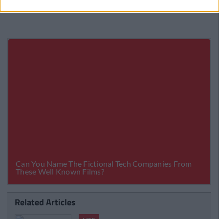
Related Articles