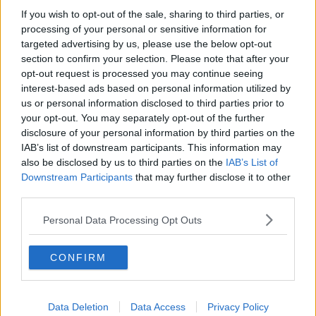
If you wish to opt-out of the sale, sharing to third parties, or
It's not really their fault that they're distracting everyone of the
processing of your personal or sensitive information for
opposite gender from whatever exercise they're doing, but
targeted advertising by us, please use the below opt-out
productivity just drop significantly when a particularly
section to confirm your selection. Please note that after your
attractive person is in your eye-line.
opt-out request is processed you may continue seeing
interest-based ads based on personal information utilized by
us or personal information disclosed to third parties prior to
The Inappropriately Dressed Person
your opt-out. You may separately opt-out of the further
disclosure of your personal information by third parties on the
I once saw a guy trying to do a workout in jeans and hiking
IAB’s list of downstream participants. This information may
boots. It annoyed me way more than it should have.
also be disclosed by us to third parties on the
IAB’s List of
Downstream Participants
that may further disclose it to other
third parties.
The Show Off
Personal Data Processing Opt Outs
Doing some ridiculously complicated exercise that would be
impossible for the average gym-goer just because they've
CONFIRM
practised it for six months straight. They're also usually in
pretty good shape, which is also pretty annoying.
Data Deletion
Data Access
Privacy Policy