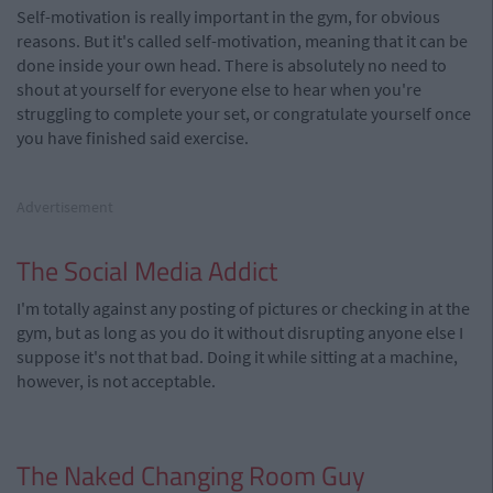
Self-motivation is really important in the gym, for obvious
reasons. But it's called self-motivation, meaning that it can be
done inside your own head. There is absolutely no need to
shout at yourself for everyone else to hear when you're
struggling to complete your set, or congratulate yourself once
you have finished said exercise.
Advertisement
The Social Media Addict
I'm totally against any posting of pictures or checking in at the
gym, but as long as you do it without disrupting anyone else I
suppose it's not that bad. Doing it while sitting at a machine,
however, is not acceptable.
The Naked Changing Room Guy