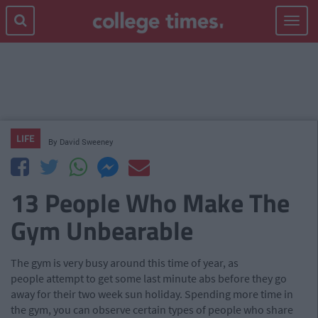
Toggle
navigat
LIFE
By
David Sweeney
13 People Who Make The
Gym Unbearable
The gym is very busy around this time of year, as
people attempt to get some last minute abs before they go
away for their two week sun holiday. Spending more time in
the gym, you can observe certain types of people who share