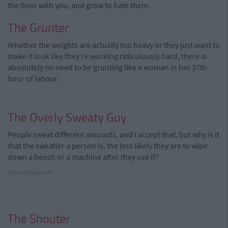
the floor with you, and grow to hate them.
The Grunter
Whether the weights are actually too heavy or they just want to
make it look like they're working ridiculously hard, there is
absolutely no need to be grunting like a woman in her 37th
hour of labour.
The Overly Sweaty Guy
People sweat different amounts, and I accept that, but why is it
that the sweatier a person is, the less likely they are to wipe
down a bench or a machine after they use it?
Advertisement
The Shouter