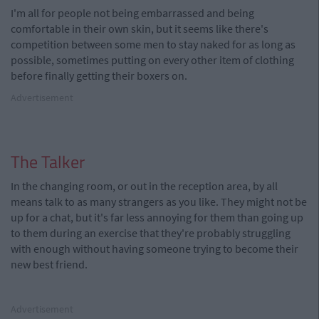
I'm all for people not being embarrassed and being
comfortable in their own skin, but it seems like there's
competition between some men to stay naked for as long as
possible, sometimes putting on every other item of clothing
before finally getting their boxers on.
Advertisement
The Talker
In the changing room, or out in the reception area, by all
means talk to as many strangers as you like. They might not be
up for a chat, but it's far less annoying for them than going up
to them during an exercise that they're probably struggling
with enough without having someone trying to become their
new best friend.
Advertisement