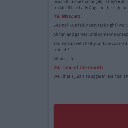
brush to make that angel... They're all
rockin' it like Lady Gaga on the right b
19. Mascara
Seems like a fairly easy task right? we'v
All fun and games until someone sneez
You end up with half your face covere
ruined!!
What is life.
20. Time of the month
Well that's just a struggle in itself isn't i