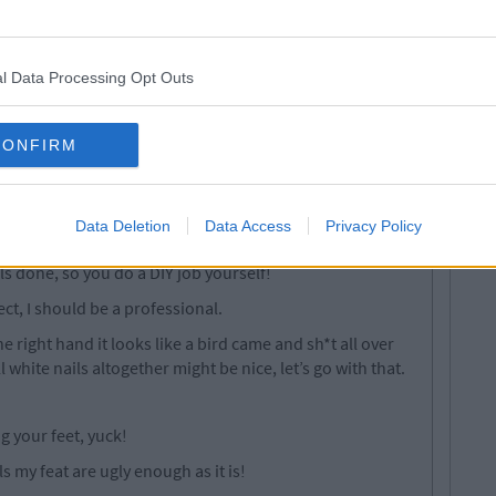
brown all over for days after trying to scrub it off!
l Data Processing Opt Outs
. straighten hair.. backcomb hair..style hair... curl hair...
CONFIRM
eave the front door.
eed hair extensions...
Data Deletion
Data Access
Privacy Policy
ils done, so you do a DIY job yourself!
ct, I should be a professional.
e right hand it looks like a bird came and sh*t all over
white nails altogether might be nice, let’s go with that.
 your feet, yuck!
s my feat are ugly enough as it is!