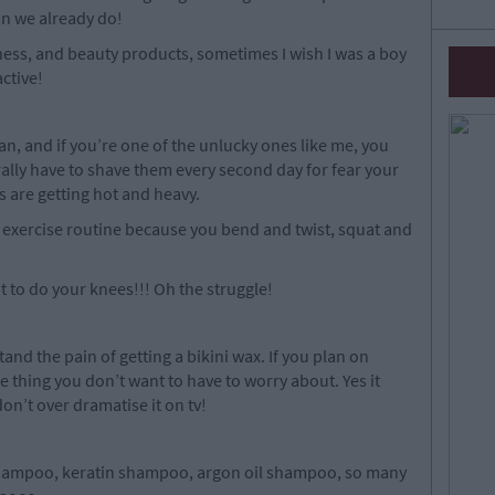
an we already do!
akeness, and beauty products, sometimes I wish I was a boy
ctive!
an, and if you’re one of the unlucky ones like me, you
rally have to shave them every second day for fear your
s are getting hot and heavy.
 exercise routine because you bend and twist, squat and
 to do your knees!!! Oh the struggle!
nd the pain of getting a bikini wax. If you plan on
ne thing you don’t want to have to worry about. Yes it
on’t over dramatise it on tv!
shampoo, keratin shampoo, argon oil shampoo, so many