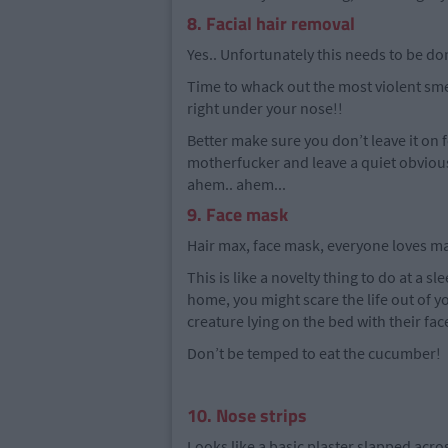
8. Facial hair removal
Yes.. Unfortunately this needs to be do
Time to whack out the most violent smel
right under your nose!!
Better make sure you don’t leave it on f
motherfucker and leave a quiet obvious 
ahem.. ahem...
9. Face mask
Hair max, face mask, everyone loves m
This is like a novelty thing to do at a sle
home, you might scare the life out of y
creature lying on the bed with their fa
Don’t be temped to eat the cucumber!
10. Nose strips
Looks like a basic plaster slapped acro