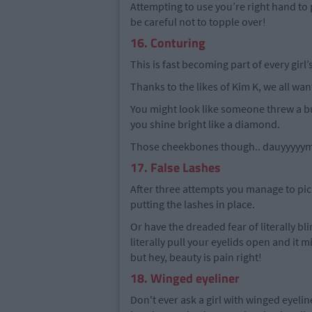
Attempting to use you’re right hand to p
be careful not to topple over!
16. Conturing
This is fast becoming part of every girl
Thanks to the likes of Kim K, we all want
You might look like someone threw a buc
you shine bright like a diamond.
Those cheekbones though.. dauyyyyym 
17. False Lashes
After three attempts you manage to pick 
putting the lashes in place.
Or have the dreaded fear of literally bl
literally pull your eyelids open and it 
but hey, beauty is pain right!
18. Winged eyeliner
Don't ever ask a girl with winged eyelin