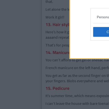
that.
Let alone the leprosy looking patches of 
Work it girl!
Persona
13. Hair styling
Here’s how it goes, brush hair.. dry hair.
aaaand repeat the last three until you l
That’s for people lucky enough to not n
14. Manicure
You can’t afford to get gel or shellac na
French manicure on the left hand, perfe
You get as far as the second finger on th
your fingers. Blobs everywhere and well 
15. Pedicure
It’s summer time, which means exposing
I can’t leave the house with bare toenail