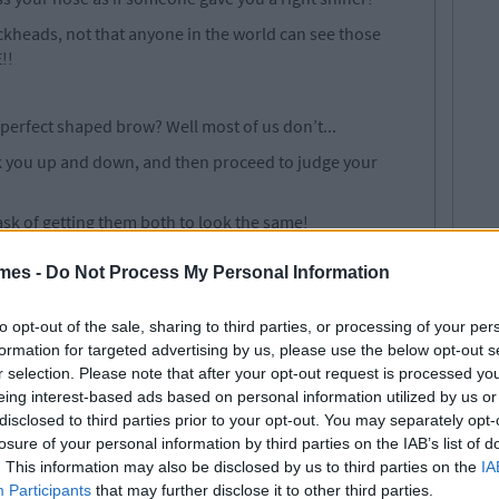
lackheads, not that anyone in the world can see those
!!
 perfect shaped brow? Well most of us don’t...
ook you up and down, and then proceed to judge your
ask of getting them both to look the same!
ing one perfect brow, well good luck trying to mirror the
mes -
Do Not Process My Personal Information
to opt-out of the sale, sharing to third parties, or processing of your per
formation for targeted advertising by us, please use the below opt-out s
r selection. Please note that after your opt-out request is processed y
lls and it gets on absolutely everything.
eing interest-based ads based on personal information utilized by us or
ing, making sure to reach every inch of your body in a
disclosed to third parties prior to your opt-out. You may separately opt-
losure of your personal information by third parties on the IAB’s list of
. This information may also be disclosed by us to third parties on the
IA
ng white because that tan will literally jump right on
Participants
that may further disclose it to other third parties.