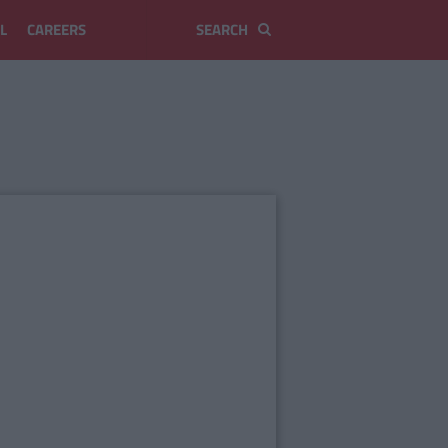
L
CAREERS