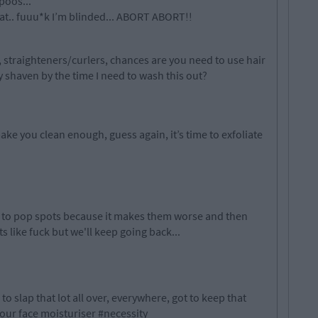
poos...
eat.. fuuu*k I’m blinded... ABORT ABORT!!
t, straighteners/curlers, chances are you need to use hair
y shaven by the time I need to wash this out?
ke you clean enough, guess again, it’s time to exfoliate
.
 to pop spots because it makes them worse and then
rts like fuck but we'll keep going back...
 to slap that lot all over, everywhere, got to keep that
your face moisturiser #necessity