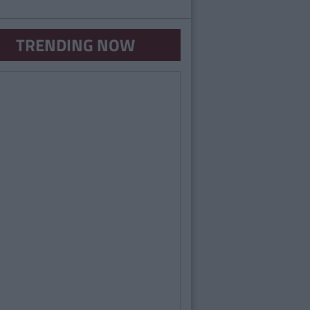
TRENDING NOW