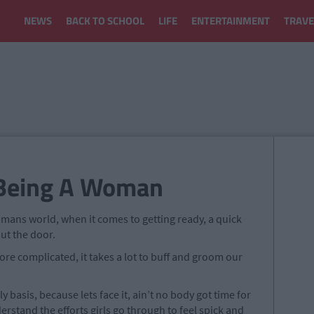
NEWS
BACK TO SCHOOL
LIFE
ENTERTAINMENT
TRAVE
 Being A Woman
a mans world, when it comes to getting ready, a quick
out the door.
re complicated, it takes a lot to buff and groom our
ly basis, because lets face it, ain’t no body got time for
rstand the efforts girls go through to feel spick and