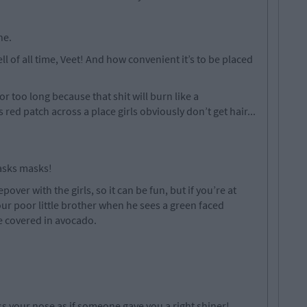
ne.
l of all time, Veet! And how convenient it’s to be placed
or too long because that shit will burn like a
red patch across a place girls obviously don’t get hair...
asks masks!
epover with the girls, so it can be fun, but if you’re at
our poor little brother when he sees a green faced
ce covered in avocado.
ss your nose as if someone gave you a right shiner!