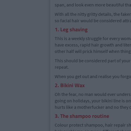
span, and look even more beautiful th
With all the nitty gritty details, the f
so facial hair would be considered attra
1. Leg shaving
This is a weekly struggle for every wom
have excess, rapid hair growth and lite
other half will prick himself when thing
This should be considered part of your
repeat.
When you get out and realise you forgot
2. Bikini Wax
Oh the fear, no man would ever understa
going on holidays, your bikini line is o
hurts like a motherfucker and no they d
3. The shampoo routine
Colour protect shampoo, hair repair 