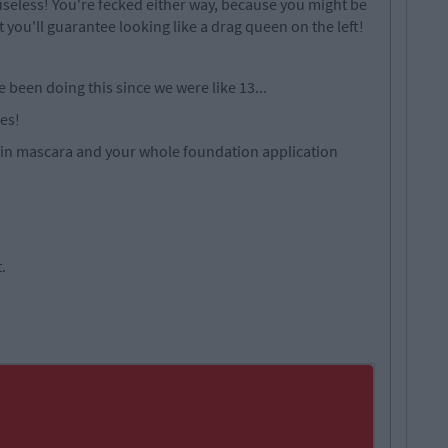
 useless! You're fecked either way, because you might be
ut you'll guarantee looking like a drag queen on the left!
e been doing this since we were like 13...
es!
d in mascara and your whole foundation application
t.