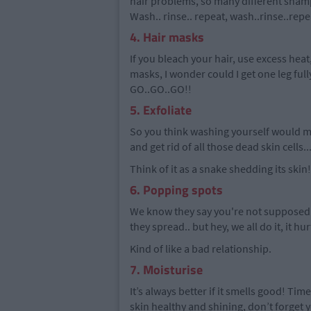
hair problems, so many different sham
Wash.. rinse.. repeat, wash..rinse..rep
4. Hair masks
If you bleach your hair, use excess hea
masks, I wonder could I get one leg full
GO..GO..GO!!
5. Exfoliate
So you think washing yourself would ma
and get rid of all those dead skin cells..
Think of it as a snake shedding its skin!
6. Popping spots
We know they say you're not supposed
they spread.. but hey, we all do it, it hu
Kind of like a bad relationship.
7. Moisturise
It’s always better if it smells good! Time
skin healthy and shining, don’t forget 