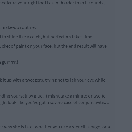
edicure your right foot is a lot harder than it sounds,
’s make-up routine.
 to shine like a celeb, but perfection takes time.
ket of paint on your face, but the end result will have
gurrrrrl!!
it up with a tweezers, trying not to jab your eye while
inding yourself by glue, it might take a minute or two to
might look like you’ve got a severe case of conjunctivitis…
er why she is late! Whether you use a stencil, a page, or a