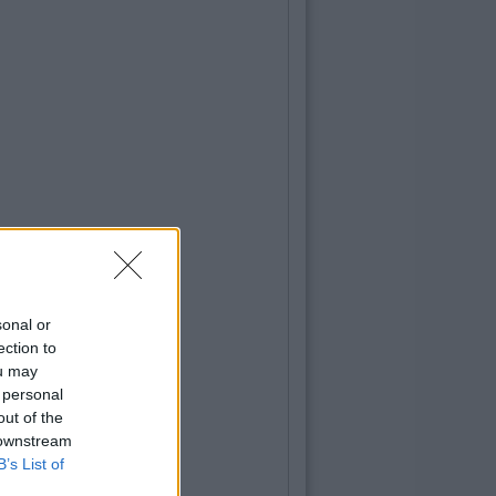
sonal or
ection to
ou may
 personal
out of the
 downstream
B’s List of