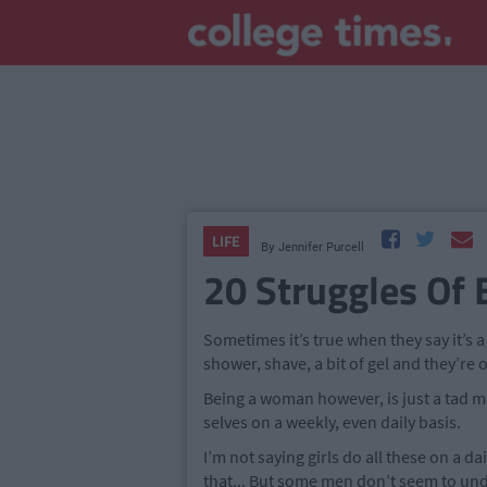
LIFE
By
Jennifer Purcell
20 Struggles Of
Sometimes it’s true when they say it’s 
shower, shave, a bit of gel and they’re 
Being a woman however, is just a tad mo
selves on a weekly, even daily basis.
I’m not saying girls do all these on a dai
that... But some men don’t seem to unde