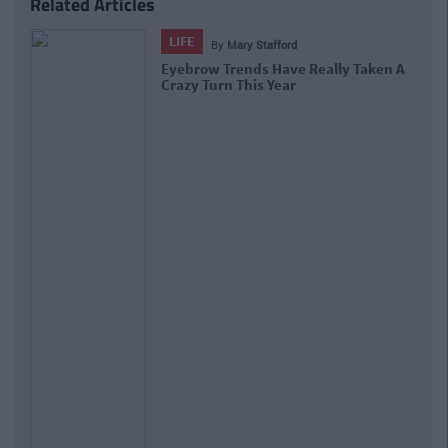
Related Articles
LIFE
By
Mary Stafford
Eyebrow Trends Have Really Taken A
Crazy Turn This Year