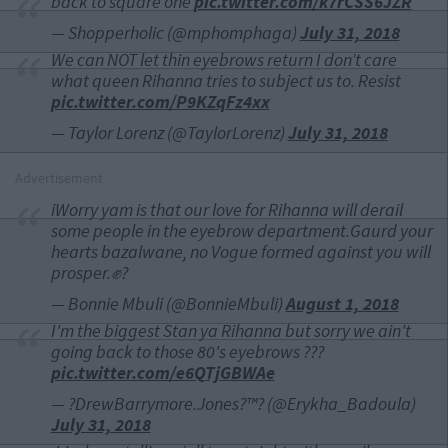
back to square one
pic.twitter.com/k7rCSS6JZR
— Shopperholic (@mphomphaga)
July 31, 2018
We can NOT let thin eyebrows return I don’t care
what queen Rihanna tries to subject us to. Resist
pic.twitter.com/P9KZqFz4xx
— Taylor Lorenz (@TaylorLorenz)
July 31, 2018
Advertisement
iWorry yam is that our love for Rihanna will derail
some people in the eyebrow department.Gaurd your
hearts bazalwane, no Vogue formed against you will
prosper.✊?
— Bonnie Mbuli (@BonnieMbuli)
August 1, 2018
I'm the biggest Stan ya Rihanna but sorry we ain't
going back to those 80's eyebrows ???
pic.twitter.com/e6QTjGBWAe
— ?DrewBarrymore.Jones?™? (@Erykha_Badoula)
July 31, 2018