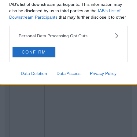
IAB’s list of downstream participants. This information may
also be disclosed by us to third parties on the
IAB’s List of
Downstream Participants
that may further disclose it to other
third parties.
Personal Data Processing Opt Outs
CONFIRM
Data Deletion
Data Access
Privacy Policy