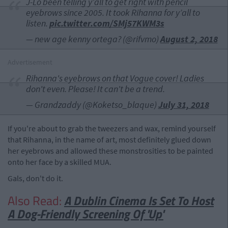
J-Lo been telling y’all to get right with pencil
eyebrows since 2005. It took Rihanna for y’all to
listen.
pic.twitter.com/SMj57KWM3s
— new age kenny ortega? (@rifvmo)
August 2, 2018
Advertisement
Rihanna's eyebrows on that Vogue cover! Ladies
don't even. Please! It can't be a trend.
— Grandzaddy (@Koketso_blaque)
July 31, 2018
If you're about to grab the tweezers and wax, remind yourself
that Rihanna, in the name of art, most definitely glued down
her eyebrows and allowed these monstrosities to be painted
onto her face by a skilled MUA.
Gals, don't do it.
Also Read:
A Dublin Cinema Is Set To Host
A Dog-Friendly Screening Of 'Up'