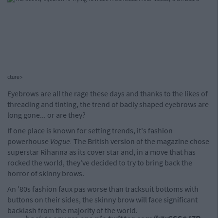
cture>
Eyebrows are all the rage these days and thanks to the likes of
threading and tinting, the trend of badly shaped eyebrows are
long gone... or are they?
If one place is known for setting trends, it's fashion
powerhouse
Vogue.
The British version of the magazine chose
superstar Rihanna as its cover star and, in a move that has
rocked the world, they've decided to try to bring back the
horror of skinny brows.
An '80s fashion faux pas worse than tracksuit bottoms with
buttons on their sides, the skinny brow will face significant
backlash from the majority of the world.