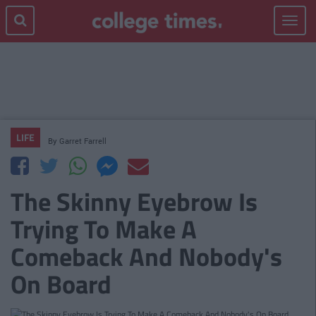
Toggle
navigat
LIFE
By
Garret Farrell
The Skinny Eyebrow Is
Trying To Make A
Comeback And Nobody's
On Board