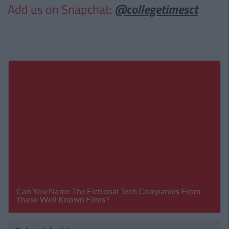
Add us on Snapchat:
@collegetimesct