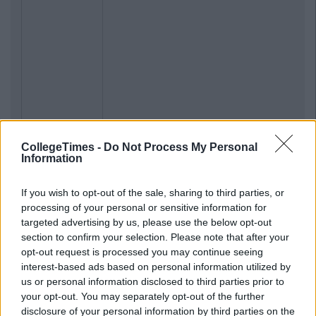
CollegeTimes -
Do Not Process My Personal
Information
If you wish to opt-out of the sale, sharing to third parties, or
processing of your personal or sensitive information for
targeted advertising by us, please use the below opt-out
section to confirm your selection. Please note that after your
opt-out request is processed you may continue seeing
interest-based ads based on personal information utilized by
us or personal information disclosed to third parties prior to
your opt-out. You may separately opt-out of the further
disclosure of your personal information by third parties on the