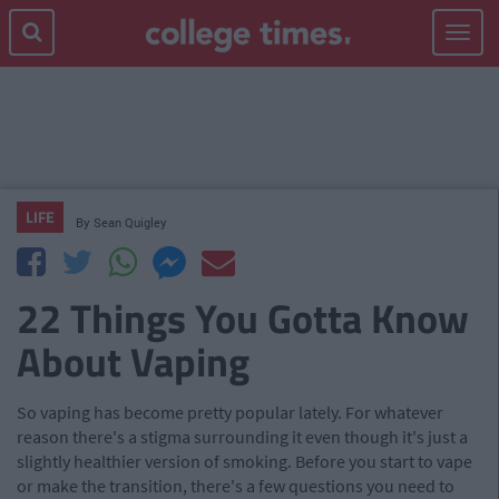
Toggle
navigat
LIFE
By
Sean Quigley
22 Things You Gotta Know
About Vaping
So vaping has become pretty popular lately. For whatever
reason there's a stigma surrounding it even though it's just a
slightly healthier version of smoking. Before you start to vape
or make the transition, there's a few questions you need to