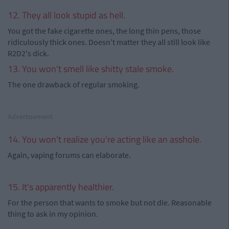
12. They all look stupid as hell.
You got the fake cigarette ones, the long thin pens, those
ridiculously thick ones. Doesn't matter they all still look like
R2D2's dick.
13. You won't smell like shitty stale smoke.
The one drawback of regular smoking.
Advertisement
14. You won't realize you're acting like an asshole.
Again, vaping forums can elaborate.
15. It's apparently healthier.
For the person that wants to smoke but not die. Reasonable
thing to ask in my opinion.