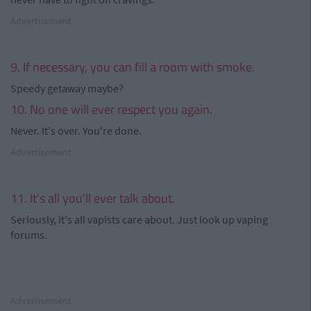
Advertisement
9. If necessary, you can fill a room with smoke.
Speedy getaway maybe?
10. No one will ever respect you again.
Never. It's over. You're done.
Advertisement
11. It's all you'll ever talk about.
Seriously, it's all vapists care about. Just look up vaping
forums.
Advertisement