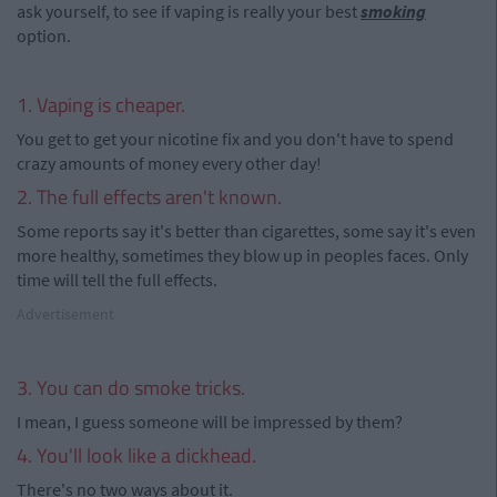
ask yourself, to see if vaping is really your best
smoking
option.
1. Vaping is cheaper.
You get to get your nicotine fix and you don't have to spend
crazy amounts of money every other day!
2. The full effects aren't known.
Some reports say it's better than cigarettes, some say it's even
more healthy, sometimes they blow up in peoples faces. Only
time will tell the full effects.
Advertisement
3. You can do smoke tricks.
I mean, I guess someone will be impressed by them?
4. You'll look like a dickhead.
There's no two ways about it.