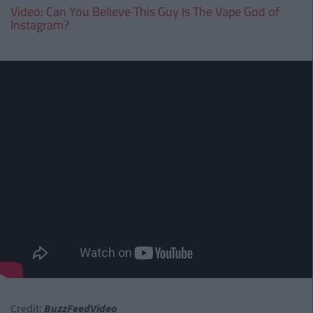
Video: Can You Believe This Guy Is The Vape God of
Instagram?
Credit:
BuzzFeedVideo