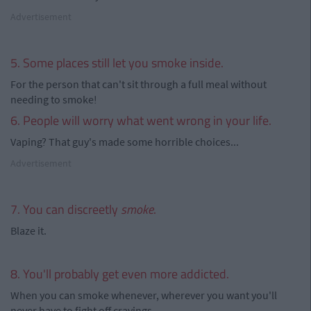
Advertisement
5. Some places still let you smoke inside.
For the person that can't sit through a full meal without
needing to smoke!
6. People will worry what went wrong in your life.
Vaping? That guy's made some horrible choices...
Advertisement
7. You can discreetly
smoke
.
Blaze it.
8. You'll probably get even more addicted.
When you can smoke whenever, wherever you want you'll
never have to fight off cravings.