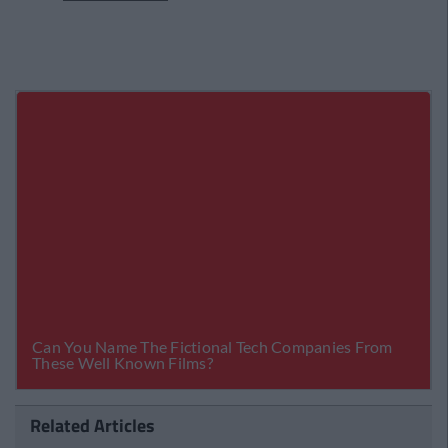
Related Articles