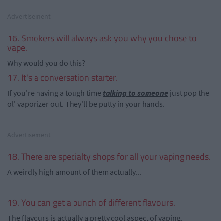
Advertisement
16. Smokers will always ask you why you chose to
vape.
Why would you do this?
17. It's a conversation starter.
If you're having a tough time
talking to someone
just pop the
ol' vaporizer out. They'll be putty in your hands.
Advertisement
18. There are specialty shops for all your vaping needs.
A weirdly high amount of them actually...
19. You can get a bunch of different flavours.
The flavours is actually a pretty cool aspect of vaping.