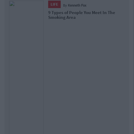
LIFE
By
Kenneth Fox
9 Types of People You Meet In The
Smoking Area