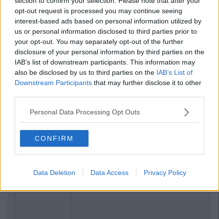
section to confirm your selection. Please note that after your
opt-out request is processed you may continue seeing
interest-based ads based on personal information utilized by
us or personal information disclosed to third parties prior to
your opt-out. You may separately opt-out of the further
disclosure of your personal information by third parties on the
IAB’s list of downstream participants. This information may
also be disclosed by us to third parties on the
IAB’s List of
Downstream Participants
that may further disclose it to other
third parties.
Personal Data Processing Opt Outs
CONFIRM
Data Deletion
Data Access
Privacy Policy