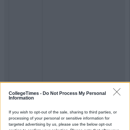
CollegeTimes -
Do Not Process My Personal
Information
If you wish to opt-out of the sale, sharing to third parties, or
processing of your personal or sensitive information for
targeted advertising by us, please use the below opt-out