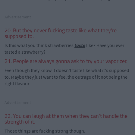
Advertisement
20. But they never fucking taste like what they're
supposed to.
Is this what you think strawberries
taste
like? Have you ever
tasted a strawberry?
21. People are always gonna ask to try your vaporizer.
Even though they know it doesn't taste like what it's supposed
to. Maybe they just want to feel the outrage of it not being the
right flavour.
Advertisement
22. You can laugh at them when they can't handle the
strength of it.
Those things are fucking strong though.