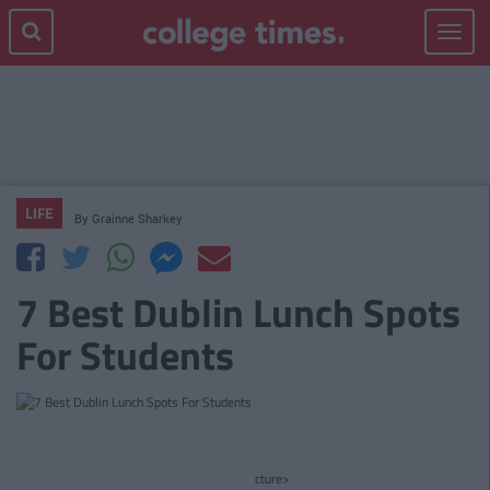
Toggle
navigat
LIFE
By
Grainne Sharkey
7 Best Dublin Lunch Spots
For Students
cture>