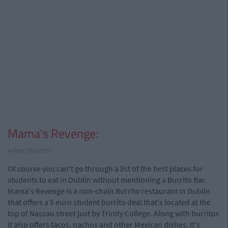
Mama's Revenge:
Advertisement
Of course you can't go through a list of the best places for
students to eat in Dublin without mentioning a Burrito Bar.
Mama's Revenge is a non-chain Burrito restaurant in Dublin
that offers a 5 euro student burrito deal that's located at the
top of Nassau street just by Trinity College. Along with burritos
it also offers tacos, nachos and other Mexican dishes. It's