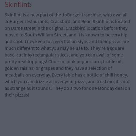
Skinflint:
Skinflint is a new part of the JoBurger franchise, who own all
JoBurger restaurants, Crackbird, and Bear. Skinflint is located
on Dame street in the original Crackbird location before they
moved to South William Street, and it is known to be very hip
and cool. They keep to a very Italian style, and their pizzas are
much different to what you may be use to. They're a square
base, cut into rectangular slices, and you can avail of some
pretty neat toppings! Chorizo, pink peppercorn, truffle oil,
golden raisins, or grapes and they have a selection of
meatballs on everyday. Every table has a bottle of chili honey,
which you can drizzle all over your pizza, and trust me, it's not
as strange as it sounds. They do a two for one Monday deal on
their pizzas!