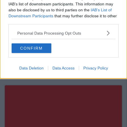
IAB’s list of downstream participants. This information may
Around town for the marathon, we’re here from 11-3 serving these
guys ?. ? @pancakesmakeyoufamous #tangfood #pancakes
also be disclosed by us to third parties on the
IAB’s List of
#marathon #dublinmarathon
Downstream Participants
that may further disclose it to other
third parties.
A post shared by
Tang
(@tangfood) on
Oct 29, 2017 at 3:05am PDT
Personal Data Processing Opt Outs
Enjoy!
Also Read:
Top 11 Places To Get Chicken
CONFIRM
Wings in Dublin
Data Deletion
Data Access
Privacy Policy