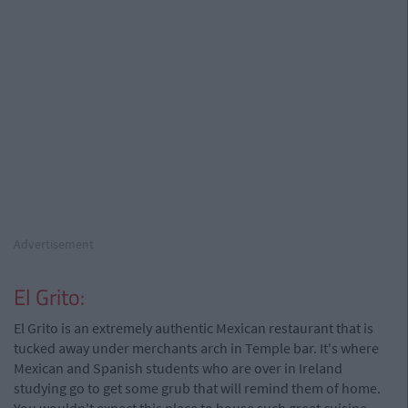
Advertisement
El Grito:
El Grito is an extremely authentic Mexican restaurant that is
tucked away under merchants arch in Temple bar. It's where
Mexican and Spanish students who are over in Ireland
studying go to get some grub that will remind them of home.