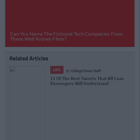
Related Articles
LIFE
By
CollegeTimes Staff
11 Of The Best Tweets That All Luas
Passengers Will Understand