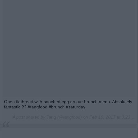
Open flatbread with poached egg on our brunch menu. Absolutely
fantastic ?? #tangfood #brunch #saturday
A post shared by
Tang
(@tangfood) on
Feb 18, 2017 at 3:23am PST