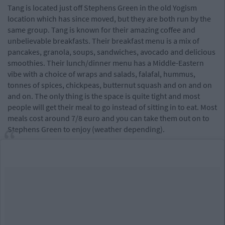
Tang is located just off Stephens Green in the old Yogism
location which has since moved, but they are both run by the
same group. Tang is known for their amazing coffee and
unbelievable breakfasts. Their breakfast menu is a mix of
pancakes, granola, soups, sandwiches, avocado and delicious
smoothies. Their lunch/dinner menu has a Middle-Eastern
vibe with a choice of wraps and salads, falafal, hummus,
tonnes of spices, chickpeas, butternut squash and on and on
and on. The only thing is the space is quite tight and most
people will get their meal to go instead of sitting in to eat. Most
meals cost around 7/8 euro and you can take them out on to
Stephens Green to enjoy (weather depending).