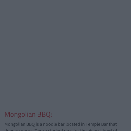
Mongolian BBQ:
Mongolian BBQ is a noodle bar located in Temple Bar that
does an unreal 7 euro student deal for the biggest bowl of