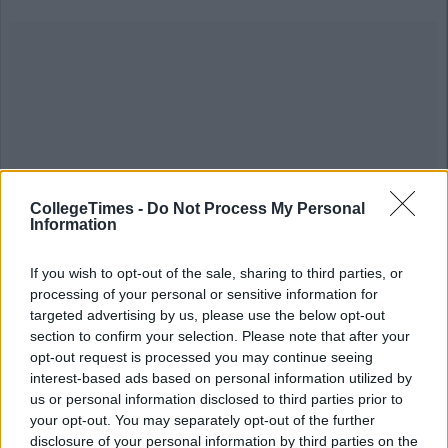
CollegeTimes -
Do Not Process My Personal
Information
If you wish to opt-out of the sale, sharing to third parties, or
processing of your personal or sensitive information for
targeted advertising by us, please use the below opt-out
section to confirm your selection. Please note that after your
opt-out request is processed you may continue seeing
interest-based ads based on personal information utilized by
us or personal information disclosed to third parties prior to
your opt-out. You may separately opt-out of the further
disclosure of your personal information by third parties on the