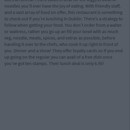
noodles you’ll ever have the joy of eating. With friendly staff,
and a vast array of food on offer, this restaurant is something
to check out if you’re lunching in Dublin. There’s a strategy to
follow when getting your food. You don’t order from a waiter
or waitress, rather you go up an fill your bowl with as much
veg, noodle, meats, spices, and extras as possible, before
handing it over to the chefs, who cook it up right in front of
you. Dinner and a show! They offer loyalty cards so if you end
up going on the regular you can avail of a free dish once
you’ve got ten stamps. Their lunch deal is only 6.95!