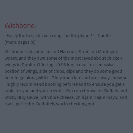
Wishbone:
"Easily the best chicken wings on the planet!" - Gaoife
(menupages.ie)
Wishbone is located just off Harcourt Street on Montague
Street, and they own some of the most raved about chicken
wings in Dublin. Offering a 9.95 lunch deal for a massive
portion of wings, side of chips, dips and they do some good
beer to go along with it. They open late and are always busy so
I highly recommend booking beforehand to ensure you get a
table for you and your friends. You can choose for Buffalo and
Sticky BBQ sauce, with blue cheese, chili jam, cajun mayo, and
roast garlic dip. Definitely worth checking out!