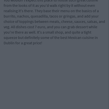
You wouldn't expect this place to house such great cuisine
from the looks of it as you'd walk right by it without even
realising it's there. They base their menu on the basics of a
burrito, nachos, quesadilla, tacos or gringas, and add your
choice of toppings between meats, cheese, sauces, salsas, and
veg. All dishes cost 7 euro, and you can grab dessert while
you're there as well. It's a small shop, and quite a tight
squeeze but definitely some of the best Mexican cuisine in
Dublin for a great price!