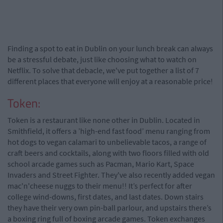
Finding a spot to eat in Dublin on your lunch break can always
be a stressful debate, just like choosing what to watch on
Netflix. To solve that debacle, we've put together a list of 7
different places that everyone will enjoy at a reasonable price!
Token:
Token is a restaurant like none other in Dublin. Located in
Smithfield, it offers a ’high-end fast food’ menu ranging from
hot dogs to vegan calamari to unbelievable tacos, a range of
craft beers and cocktails, along with two floors filled with old
school arcade games such as Pacman, Mario Kart, Space
Invaders and Street Fighter. They've also recently added vegan
mac'n'cheese nuggs to their menu!! It’s perfect for after
college wind-downs, first dates, and last dates. Down stairs
they have their very own pin-ball parlour, and upstairs there’s
a boxing ring full of boxing arcade games. Token exchanges