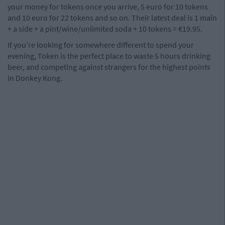
your money for tokens once you arrive, 5 euro for 10 tokens
and 10 euro for 22 tokens and so on. Their latest deal is 1 main
+ a side + a pint/wine/unlimited soda + 10 tokens = €19.95.
If you’re looking for somewhere different to spend your
evening, Token is the perfect place to waste 5 hours drinking
beer, and competing against strangers for the highest points
in Donkey Kong.