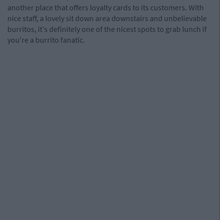
another place that offers loyalty cards to its customers. With
nice staff, a lovely sit down area downstairs and unbelievable
burritos, it's definitely one of the nicest spots to grab lunch if
you're a burrito fanatic.