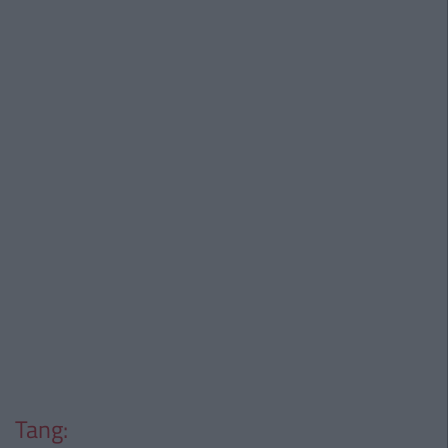
Tang: