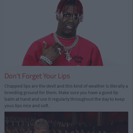
Don't Forget Your Lips
Chapped lips are the devil and this kind of weather is literally a
breeding ground for them. Make sure you have a good lip
balm at hand and use it regularly throughout the day to keep
yous lips nice and soft.