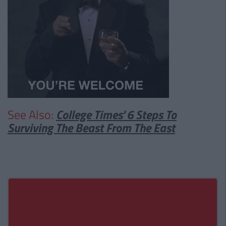
See Also:
College Times' 6 Steps To
Surviving The Beast From The East