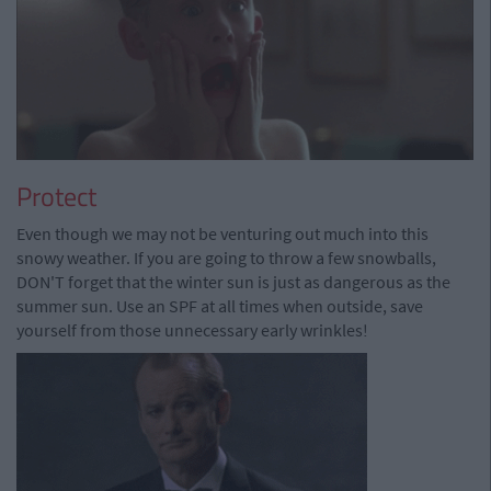
Protect
Even though we may not be venturing out much into this
snowy weather. If you are going to throw a few snowballs,
DON'T forget that the winter sun is just as dangerous as the
summer sun. Use an SPF at all times when outside, save
yourself from those unnecessary early wrinkles!