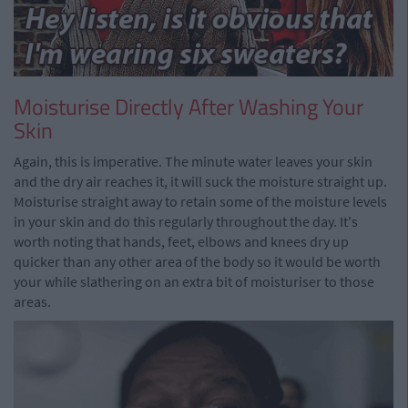
Moisturise Directly After Washing Your
Skin
Again, this is imperative. The minute water leaves your skin
and the dry air reaches it, it will suck the moisture straight up.
Moisturise straight away to retain some of the moisture levels
in your skin and do this regularly throughout the day. It's
worth noting that hands, feet, elbows and knees dry up
quicker than any other area of the body so it would be worth
your while slathering on an extra bit of moisturiser to those
areas.