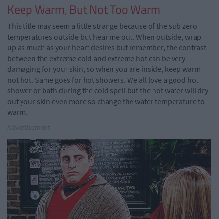
Keep Warm, But Not Too Warm
This title may seem a little strange because of the sub zero
temperatures outside but hear me out. When outside, wrap
up as much as your heart desires but remember, the contrast
between the extreme cold and extreme hot can be very
damaging for your skin, so when you are inside, keep warm
not hot. Same goes for hot showers. We all love a good hot
shower or bath during the cold spell but the hot water will dry
out your skin even more so change the water temperature to
warm.
Advertisement