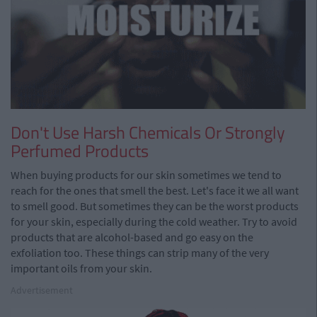
Don't Use Harsh Chemicals Or Strongly
Perfumed Products
When buying products for our skin sometimes we tend to
reach for the ones that smell the best. Let's face it we all want
to smell good. But sometimes they can be the worst products
for your skin, especially during the cold weather. Try to avoid
products that are alcohol-based and go easy on the
exfoliation too. These things can strip many of the very
important oils from your skin.
Advertisement