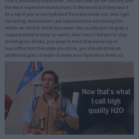
This is absolutely imperative. You can have all the fanciest and
the most expensive moisturisers in the world but they won't
do a tap if you're not hydrated from the inside out. Don't get
me wrong, moisturisers are important too but during the
winter we tend to drink less water. We usually turn to grab a
cuppa instead to keep us warm. Now I won't tell you to stop
drinking hot drinks, just keep in mind that every cup of
tea/coffee/hot chocolate you drink, you should drink an
additional glass of water to keep your hydration levels up.