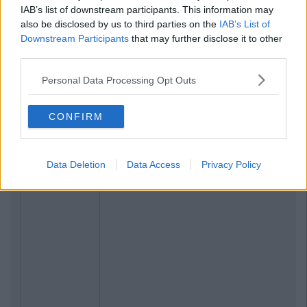
IAB’s list of downstream participants. This information may
also be disclosed by us to third parties on the
IAB’s List of
Downstream Participants
that may further disclose it to other
third parties.
Personal Data Processing Opt Outs
CONFIRM
Data Deletion
Data Access
Privacy Policy