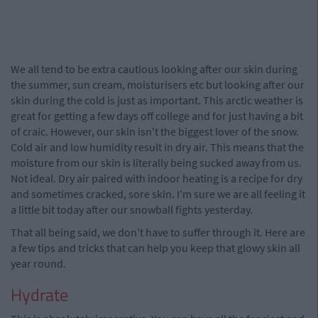
We all tend to be extra cautious looking after our skin during
the summer, sun cream, moisturisers etc but looking after our
skin during the cold is just as important. This arctic weather is
great for getting a few days off college and for just having a bit
of craic. However, our skin isn't the biggest lover of the snow.
Cold air and low humidity result in dry air. This means that the
moisture from our skin is literally being sucked away from us.
Not ideal. Dry air paired with indoor heating is a recipe for dry
and sometimes cracked, sore skin. I'm sure we are all feeling it
a little bit today after our snowball fights yesterday.
That all being said, we don't have to suffer through it. Here are
a few tips and tricks that can help you keep that glowy skin all
year round.
Hydrate