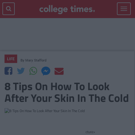
Toggle
navigat
LIFE
By
Mary Stafford
8 Tips On How To Look
After Your Skin In The Cold
cture>