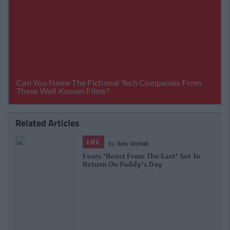
Related Articles
LIFE
By
Rory McNab
Fears 'Beast From The East' Set To
Return On Paddy's Day