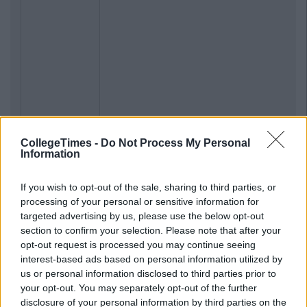
CollegeTimes -
Do Not Process My Personal
Information
If you wish to opt-out of the sale, sharing to third parties, or
processing of your personal or sensitive information for
targeted advertising by us, please use the below opt-out
section to confirm your selection. Please note that after your
opt-out request is processed you may continue seeing
interest-based ads based on personal information utilized by
us or personal information disclosed to third parties prior to
your opt-out. You may separately opt-out of the further
disclosure of your personal information by third parties on the