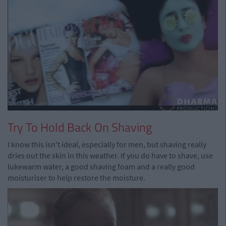
Try To Hold Back On Shaving
I know this isn't ideal, especially for men, but shaving really
dries out the skin in this weather. If you do have to shave, use
lukewarm water, a good shaving foam and a really good
moisturiser to help restore the moisture.