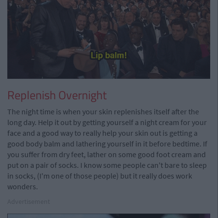
Replenish Overnight
The night time is when your skin replenishes itself after the
long day. Help it out by getting yourself a night cream for your
face and a good way to really help your skin out is getting a
good body balm and lathering yourself in it before bedtime. If
you suffer from dry feet, lather on some good foot cream and
put on a pair of socks. I know some people can't bare to sleep
in socks, (I'm one of those people) but it really does work
wonders.
Advertisement