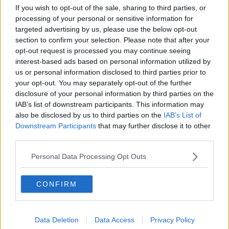
If you wish to opt-out of the sale, sharing to third parties, or
processing of your personal or sensitive information for
targeted advertising by us, please use the below opt-out
section to confirm your selection. Please note that after your
opt-out request is processed you may continue seeing
interest-based ads based on personal information utilized by
us or personal information disclosed to third parties prior to
your opt-out. You may separately opt-out of the further
disclosure of your personal information by third parties on the
IAB’s list of downstream participants. This information may
also be disclosed by us to third parties on the
IAB’s List of
Downstream Participants
that may further disclose it to other
third parties.
Personal Data Processing Opt Outs
CONFIRM
Data Deletion
Data Access
Privacy Policy