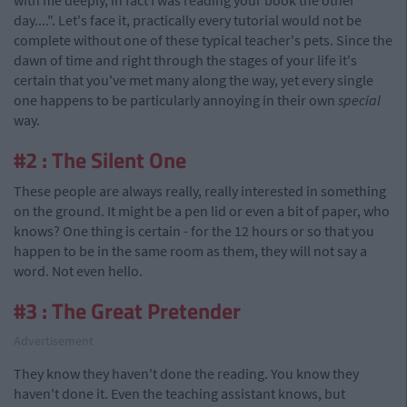
with me deeply, in fact I was reading your book the other
day....". Let's face it, practically every tutorial would not be
complete without one of these typical teacher's pets. Since the
dawn of time and right through the stages of your life it's
certain that you've met many along the way, yet every single
one happens to be particularly annoying in their own
special
way.
#2 : The Silent One
These people are always really, really interested in something
on the ground. It might be a pen lid or even a bit of paper, who
knows? One thing is certain - for the 12 hours or so that you
happen to be in the same room as them, they will not say a
word. Not even hello.
#3 : The Great Pretender
Advertisement
They know they haven't done the reading. You know they
haven't done it. Even the teaching assistant knows, but