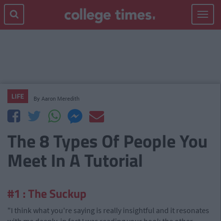
Toggle
navigat
LIFE
By
Aaron Meredith
The 8 Types Of People You
Meet In A Tutorial
#1 : The Suckup
"I think what you're saying is really insightful and it resonates