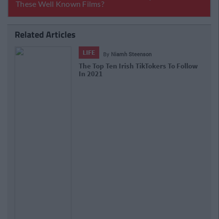
Related Articles
LIFE
By
Niamh Steenson
The Top Ten Irish TikTokers To Follow
In 2021