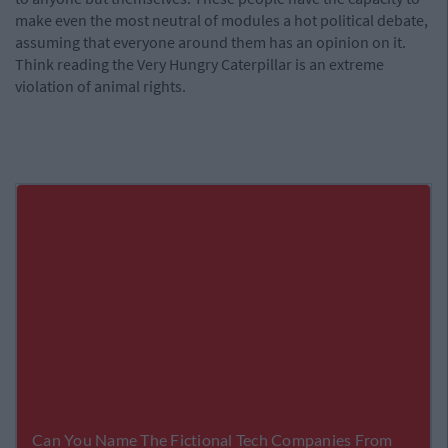
make even the most neutral of modules a hot political debate,
assuming that everyone around them has an opinion on it.
Think reading the Very Hungry Caterpillar is an extreme
violation of animal rights.