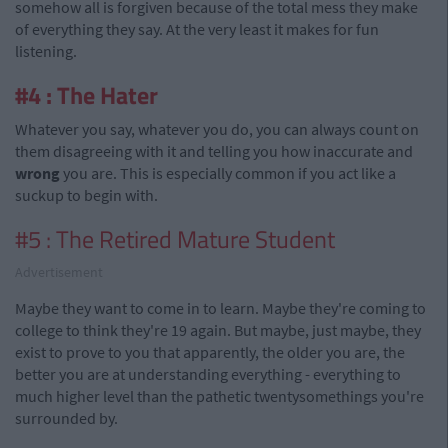
somehow all is forgiven because of the total mess they make
of everything they say. At the very least it makes for fun
listening.
#4 : The Hater
Whatever you say, whatever you do, you can always count on
them disagreeing with it and telling you how inaccurate and
wrong
you are. This is especially common if you act like a
suckup to begin with.
#5 : The Retired Mature Student
Advertisement
Maybe they want to come in to learn. Maybe they're coming to
college to think they're 19 again. But maybe, just maybe, they
exist to prove to you that apparently, the older you are, the
better you are at understanding everything - everything to
much higher level than the pathetic twentysomethings you're
surrounded by.