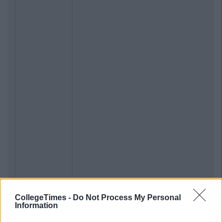
CollegeTimes -
Do Not Process My Personal
Information