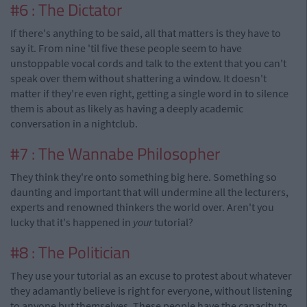
#6 : The Dictator
If there's anything to be said, all that matters is they have to
say it. From nine 'til five these people seem to have
unstoppable vocal cords and talk to the extent that you can't
speak over them without shattering a window. It doesn't
matter if they're even right, getting a single word in to silence
them is about as likely as having a deeply academic
conversation in a nightclub.
#7 : The Wannabe Philosopher
They think they're onto something big here. Something so
daunting and important that will undermine all the lecturers,
experts and renowned thinkers the world over. Aren't you
lucky that it's happened in
your
tutorial?
#8 : The Politician
They use your tutorial as an excuse to protest about whatever
they adamantly believe is right for everyone, without listening
to anyone but themselves. These people have the capacity to