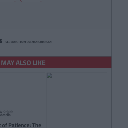
SEE MORE FROM COLMAN CORRIGAN
 MAY ALSO LIKE
By
Orlaith
Costello
t of Patience: The