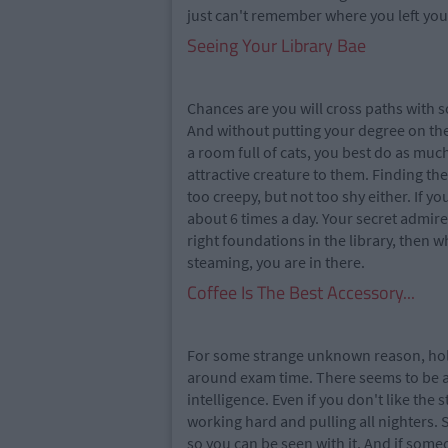
just can't remember where you left you
Seeing Your Library Bae
Chances are you will cross paths with s
And without putting your degree on th
a room full of cats, you best do as muc
attractive creature to them. Finding the
too creepy, but not too shy either. If y
about 6 times a day. Your secret admire
right foundations in the library, then 
steaming, you are in there.
Coffee Is The Best Accessory...
For some strange unknown reason, holdin
around exam time. There seems to be a 
intelligence. Even if you don't like the 
working hard and pulling all nighters. 
so you can be seen with it. And if someo