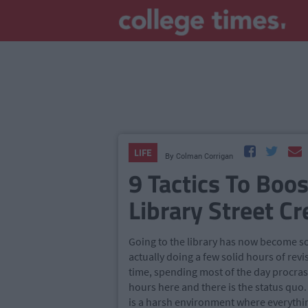
LIFE
By
Colman Corrigan
9 Tactics To Boo
Library Street Cr
Going to the library has now become som
actually doing a few solid hours of rev
time, spending most of the day procrast
hours here and there is the status quo.
is a harsh environment where everythi