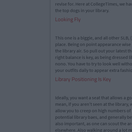
revise for. Here at CollegeTimes, we ha
the top dogs in your library.
Looking Fly
This one is a biggie, and all other SLB,
place. Being on point appearance wise i
the library air. So pull out your latest
right balance is key, as being dressed li
nono. You have to try to look well with
your outfits daily to appear extra fashi
Library Positioning Is Key
Ideally, you want a seat that allows a g
mean, if you aren't seen at the library, 
allow you to creep on high numbers of 
potential library baes, and generally 
also important, as one can scout the are
elsewhere. Also walking around a lot 