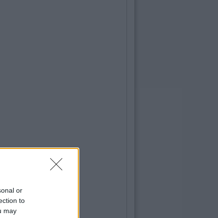
sonal or
ection to
ou may