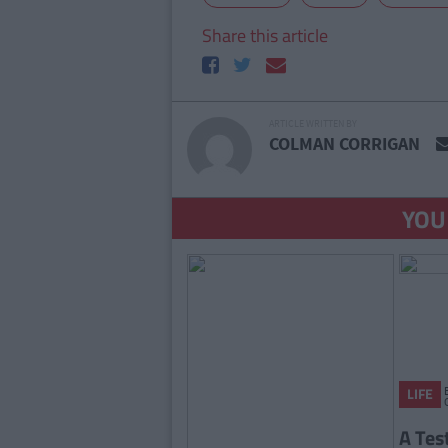
Share this article
ARTICLE WRITTEN BY
COLMAN CORRIGAN
YOU
LIFE
A Tes