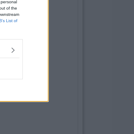
 personal
out of the
 downstream
B’s List of