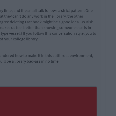
ry time, and the small talk follows a strict pattern. One
t they can't do any work in the library, the other
u agree deleting Facebook might be a good idea. Us Irish
 makes us feel better than knowing someone else is in
type vessel.) If you follow this conversation style, you to
of your college library.
 wondered how to make it in this cutthroat environment,
'll be a library bad-ass in no time.