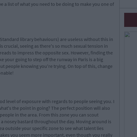
ve a list of what you need to be doing to make you one of
 (Standard library behaviours) are useless without this in
s crucial, seeing as there's so much sexual tension in
 threads to impress the opposite sex. However, finding the
ke your going to step off the runway in Paris is a big
out people knowing you're trying. On top of this, change
onable!
ood level of exposure with regards to people seeing you. I
what's the point in going? The perfect position will also
people in the area. From this zone you can scout
be a nosey bastard throughout the day. Moving around is
a outside your specific zone to see what talent lies
makes you seem more important, even though you really