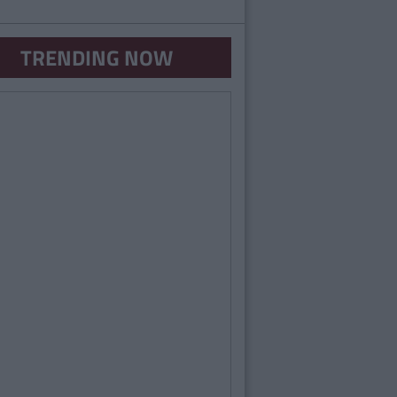
TRENDING NOW