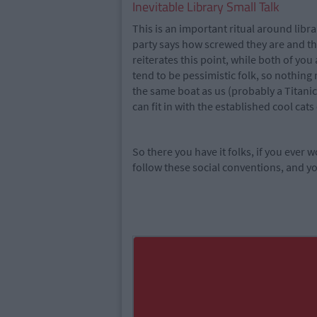
Inevitable Library Small Talk
This is an important ritual around libra
party says how screwed they are and tha
reiterates this point, while both of yo
tend to be pessimistic folk, so nothing
the same boat as us (probably a Titanic 
can fit in with the established cool cats 
So there you have it folks, if you ever
follow these social conventions, and you