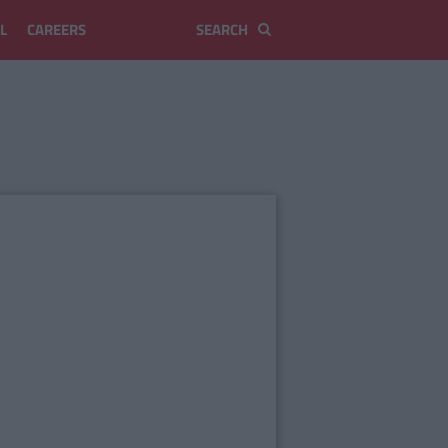
L
CAREERS