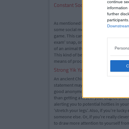
continue se
Constant Social Media Updates
information 
further disc
participants
As mentioned before, being seen at the l
Downstream 
some social media activity geared toward
game. This can be done in a number of w
exam' snap, or zooming in on your unkn
of an animal that draws parallels with t
Persona
This kind of behaviour helps build a rap
means of procrastination from doing ac
Strong Yik Yak Game
An ancient Chinese proverb says 'Yik Yak
statement may be in question, its meani
good anonymous banter on this app. You
than getting a first in your degree (not t
alerting you to potential hotties in yo
'stretch your legs'. Also, if you're luc
someone else. Or, if you're really clev
to draw more attention to yourself from 