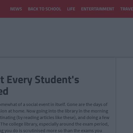
NEWS
BACK TO SCHOOL
LIFE
ENTERTAINMENT
TRAVE
st Every Student's
ed
ewhat of a social event in itself. Gone are the days of
ision at home. Now going into the library in the morning
inating (by reading articles like these), and doing a few
 The college library, especially around the exam period,
ng you do is scrutinised more so than the exams you