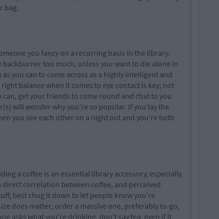
r bag.
omeone you fancy on a recurring basis in the library.
e backburner too much, unless you want to die alone in
h as you can to come across as a highly intelligent and
 right balance when it comes to eye contact is key; not
ou can, get your friends to come round and chat to you
r(s) will wonder why you're so popular. If you lay the
when you see each other on a night out and you're both
g a coffee is an essential library accessory, especially
direct correlation between coffee, and perceived
stuff, best chug it down to let people know you're
Size does matter; order a massive one, preferably to-go,
ne asks what you're drinking, don't say tea, even if it