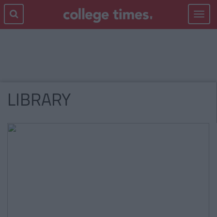
Toggle
navigat
LIBRARY