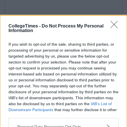
CollegeTimes -
Do Not Process My Personal
Information
If you wish to opt-out of the sale, sharing to third parties, or
processing of your personal or sensitive information for
targeted advertising by us, please use the below opt-out
section to confirm your selection. Please note that after your
opt-out request is processed you may continue seeing
interest-based ads based on personal information utilized by
us or personal information disclosed to third parties prior to
your opt-out. You may separately opt-out of the further
disclosure of your personal information by third parties on the
IAB’s list of downstream participants. This information may
also be disclosed by us to third parties on the
IAB’s List of
Downstream Participants
that may further disclose it to other
third parties.
Personal Data Processing Opt Outs