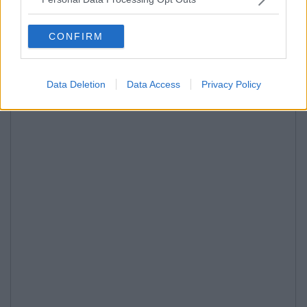
CONFIRM
Data Deletion
Data Access
Privacy Policy