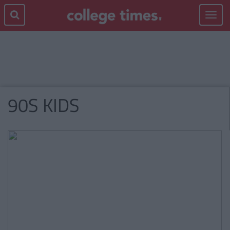
Toggle
navigat
90S KIDS