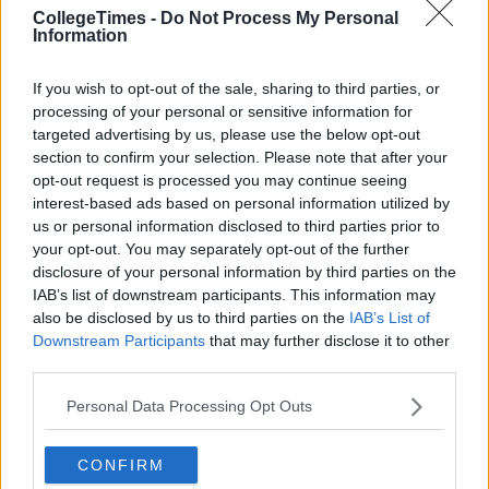
CollegeTimes -
Do Not Process My Personal
Information
If you wish to opt-out of the sale, sharing to third parties, or
processing of your personal or sensitive information for
targeted advertising by us, please use the below opt-out
section to confirm your selection. Please note that after your
opt-out request is processed you may continue seeing
interest-based ads based on personal information utilized by
us or personal information disclosed to third parties prior to
your opt-out. You may separately opt-out of the further
disclosure of your personal information by third parties on the
IAB’s list of downstream participants. This information may
also be disclosed by us to third parties on the
IAB’s List of
Downstream Participants
that may further disclose it to other
third parties.
Personal Data Processing Opt Outs
CONFIRM