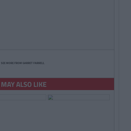
SEE MORE FROM GARRET FARRELL
 MAY ALSO LIKE