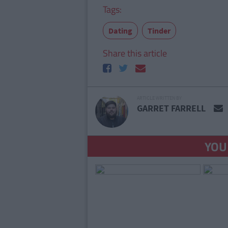
Tags:
Dating
Tinder
Share this article
ARTICLE WRITTEN BY
GARRET FARRELL
YOU