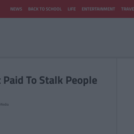
NEWS
BACK TO SCHOOL
LIFE
ENTERTAINMENT
TRAVE
Paid To Stalk People