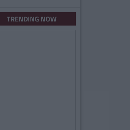
TRENDING NOW