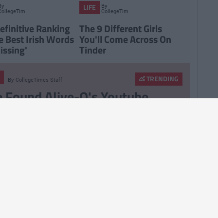
By
By
LIFE
CollegeTimes
CollegeTimes
Staff
Staff
efinitive Ranking
The 9 Different Girls
e Best Irish Words
You'll Come Across On
issing'
Tinder
TRENDING
By
CollegeTimes Staff
 Found Alive-O's Youtube
annel And Are Now In A
stalgia Coma
257
By
CollegeTimes Staff
 Problems Only Irish People
road Will Understand