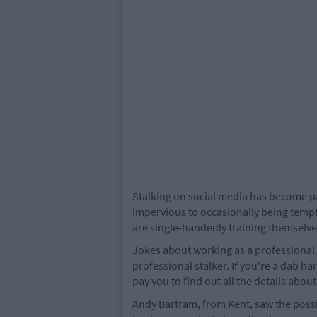
Stalking on social media has become par
impervious to occasionally being tempt
are single-handedly training themselves
Jokes about working as a professional 
professional stalker. If you're a dab h
pay you to find out all the details abou
Andy Bartram, from Kent, saw the possib