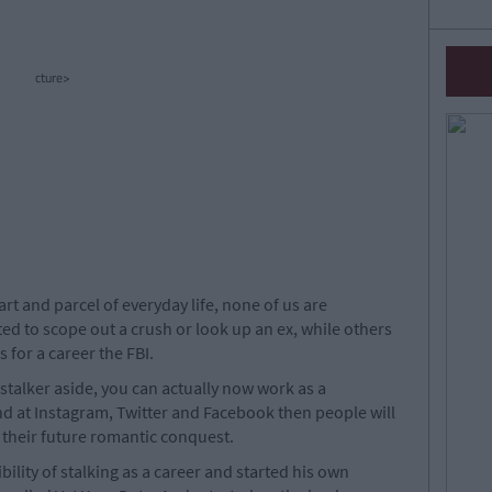
cture>
t and parcel of everyday life, none of us are
ed to scope out a crush or look up an ex, while others
 for a career the FBI.
stalker aside, you can actually now work as a
and at Instagram, Twitter and Facebook then people will
t their future romantic conquest.
ility of stalking as a career and started his own