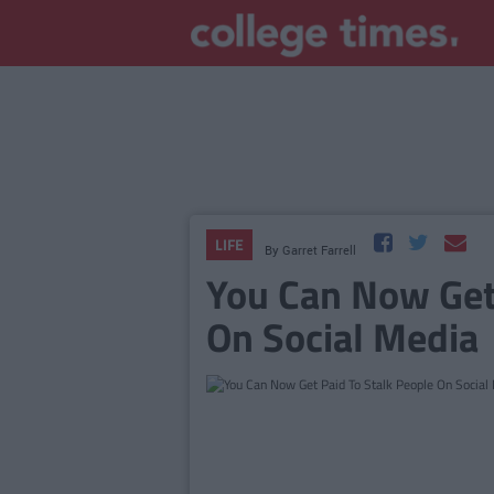
LIFE
By
Garret Farrell
You Can Now Get 
On Social Media