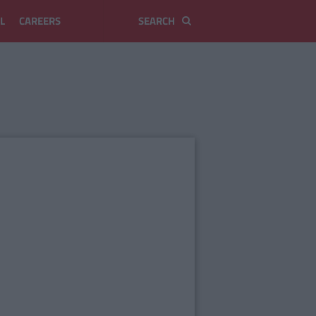
L
CAREERS