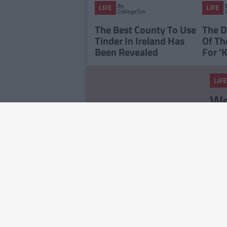
By
LIFE
LIFE
CollegeTimes
Staff
The Best County To Use
The D
Tinder In Ireland Has
Of Th
Been Revealed
For 'K
LIFE
We
Ch
No
LIFE
14
Ab