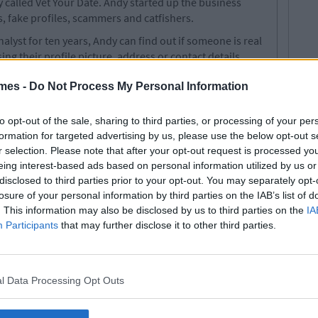
y called Vet Your Date. Andy started up the business
s, fake profiles, scammers and catfishers.
alyst for ten years, Andy can find out if someone is real
ng their profile picture, address or contact details.
who are regularly catfished. Daters can check out their
mes -
Do Not Process My Personal Information
fline from Tinder and Bumble by paying a fee of £20.
formation they may receive a refund. While it might give
to opt-out of the sale, sharing to third parties, or processing of your per
e is terrifying all the same.
formation for targeted advertising by us, please use the below opt-out s
r selection. Please note that after your opt-out request is processed y
r. Alex Face Of New Campaign To Raise
eing interest-based ads based on personal information utilized by us or
ental Health
disclosed to third parties prior to your opt-out. You may separately opt-
losure of your personal information by third parties on the IAB’s list of
legetimesct
. This information may also be disclosed by us to third parties on the
IA
Participants
that may further disclose it to other third parties.
l Data Processing Opt Outs