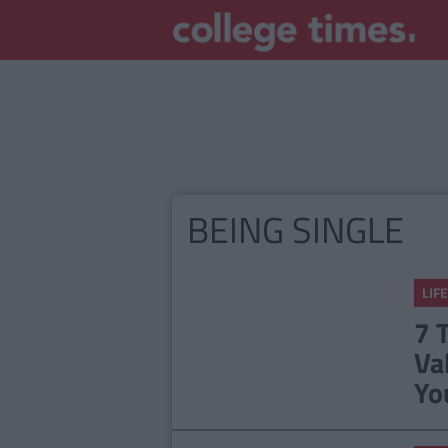
BEING SINGLE
LIFE
7 
Va
Yo