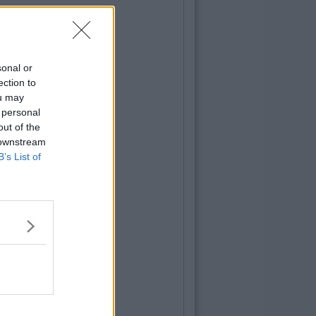
sonal or
ection to
ou may
 personal
out of the
 downstream
B’s List of