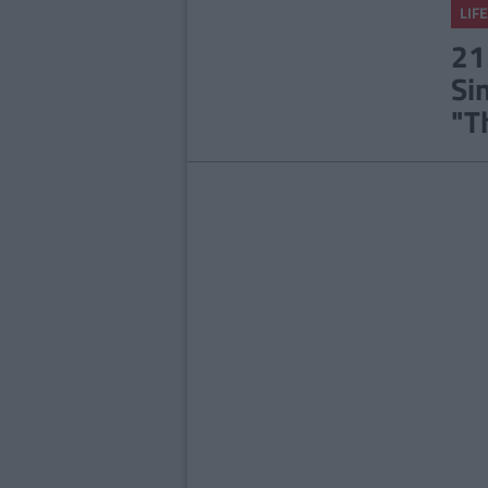
LIFE
21
Si
"T