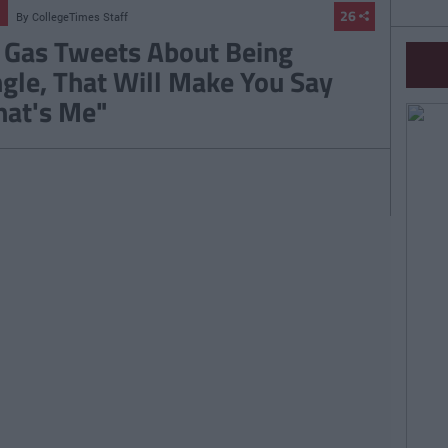
26
By
CollegeTimes Staff
 Gas Tweets About Being
ngle, That Will Make You Say
hat's Me"