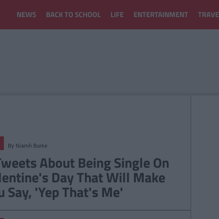
NEWS
BACK TO SCHOOL
LIFE
ENTERTAINMENT
TRAVE
By
Niamh Burke
Tweets About Being Single On
lentine's Day That Will Make
u Say, 'Yep That's Me'