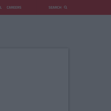
L
CAREERS