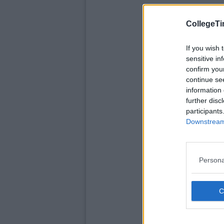
CollegeTi
If you wish 
sensitive in
confirm you
continue se
information 
further disc
participants
Downstream 
Persona