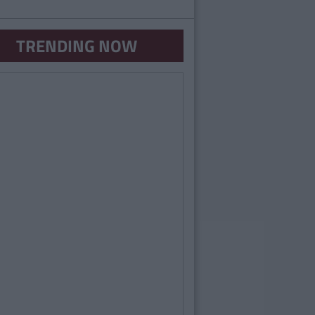
TRENDING NOW