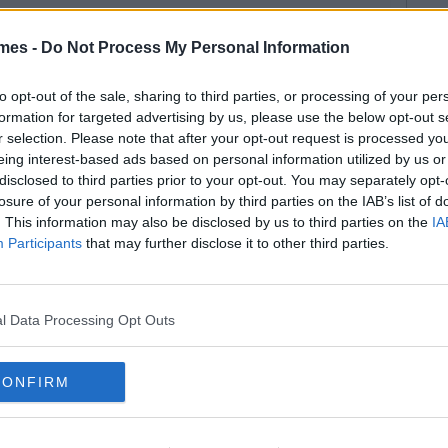
mes -
Do Not Process My Personal Information
to opt-out of the sale, sharing to third parties, or processing of your per
formation for targeted advertising by us, please use the below opt-out s
r selection. Please note that after your opt-out request is processed y
eing interest-based ads based on personal information utilized by us or
disclosed to third parties prior to your opt-out. You may separately opt-
losure of your personal information by third parties on the IAB’s list of
. This information may also be disclosed by us to third parties on the
IA
Participants
that may further disclose it to other third parties.
l Data Processing Opt Outs
CONFIRM