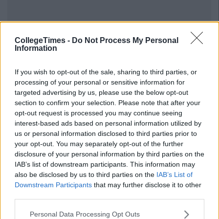
CollegeTimes -
Do Not Process My Personal
Information
If you wish to opt-out of the sale, sharing to third parties, or
processing of your personal or sensitive information for
targeted advertising by us, please use the below opt-out
section to confirm your selection. Please note that after your
opt-out request is processed you may continue seeing
interest-based ads based on personal information utilized by
us or personal information disclosed to third parties prior to
your opt-out. You may separately opt-out of the further
disclosure of your personal information by third parties on the
IAB’s list of downstream participants. This information may
also be disclosed by us to third parties on the
IAB’s List of
Downstream Participants
that may further disclose it to other
third parties.
Personal Data Processing Opt Outs