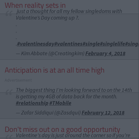
When reality sets in
just a thought for all my fellow singledoms with
Valentine’s Day coming up ?.
.
.
.
.
#valentinesday
#valentines
#single
#singlelife
#sin
— Kim Abbate (@Creatingkim)
February 4, 2018
Anticipation is at an all time high
Advertisement
The biggest thing I’m looking forward to on the 14th
is getting my 4GB of data back for the month.
#relationship
#TMobile
— Zafar Siddiqui (@Zasdqui)
February 12, 2018
Don't miss out on a good opportunity
Valentine's day is just around the corner so if you're