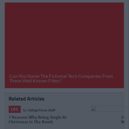
Related Articles
LIFE
By
CollegeTimes Staff
21 Gas Tweets About Being Single,
That Will Make You Say "That's Me"