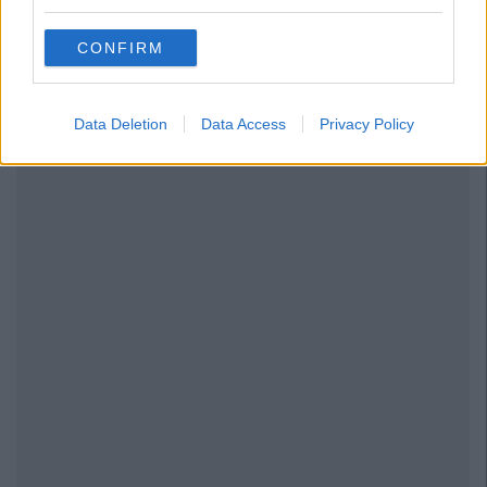
CONFIRM
Data Deletion
Data Access
Privacy Policy