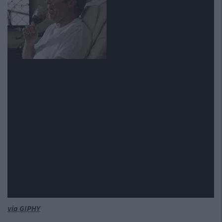
via GIPHY