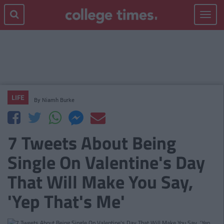
Toggle
navigat
LIFE
By
Niamh Burke
7 Tweets About Being
Single On Valentine's Day
That Will Make You Say,
'Yep That's Me'