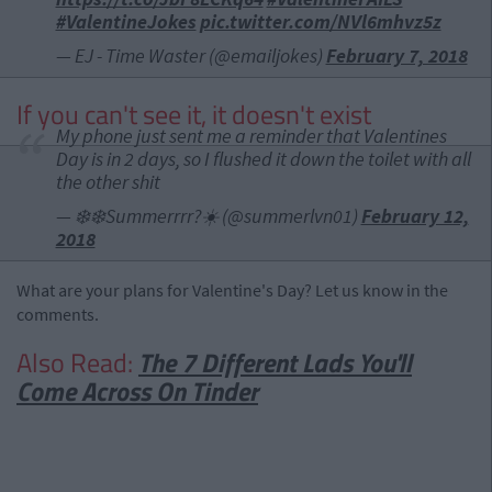
#ValentineJokes
pic.twitter.com/NVl6mhvz5z
— EJ - Time Waster (@emailjokes)
February 7, 2018
If you can't see it, it doesn't exist
My phone just sent me a reminder that Valentines
Day is in 2 days, so I flushed it down the toilet with all
the other shit
— ❄️❄️Summerrrr?☀️ (@summerlvn01)
February 12,
2018
What are your plans for Valentine's Day? Let us know in the
comments.
Also Read:
The 7 Different Lads You'll
Come Across On Tinder