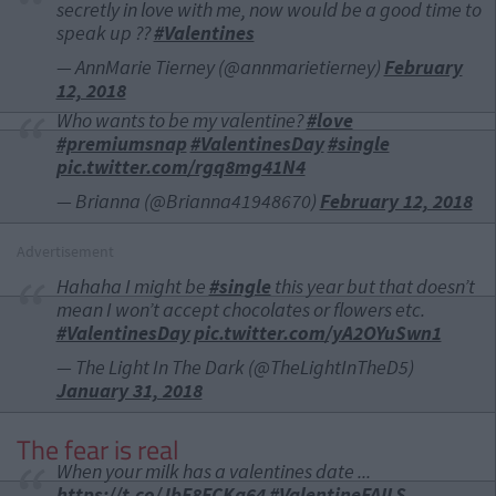
secretly in love with me, now would be a good time to
speak up ??
#Valentines
— AnnMarie Tierney (@annmarietierney)
February
12, 2018
Who wants to be my valentine?
#love
#premiumsnap
#ValentinesDay
#single
pic.twitter.com/rgq8mg41N4
— Brianna (@Brianna41948670)
February 12, 2018
Advertisement
Hahaha I might be
#single
this year but that doesn’t
mean I won’t accept chocolates or flowers etc.
#ValentinesDay
pic.twitter.com/yA2OYuSwn1
— The Light In The Dark (@TheLightInTheD5)
January 31, 2018
The fear is real
When your milk has a valentines date ...
https://t.co/JbF8ECKq64
#ValentineFAILS