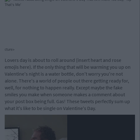
cture>
Lovers day is about to roll around (insert heart and rose
emojis here). If the only thing that will be warming you up on
Valentine's night is a water bottle, don't worry you're not
alone. There's a world of people out there getting ready for,
well, for nothing to happen really. Except maybe the fake
smiles you make when someone makes a comment about
your post box being full. Gas! These tweets perfectly sum up
what it's like to be single on Valentine's Day.