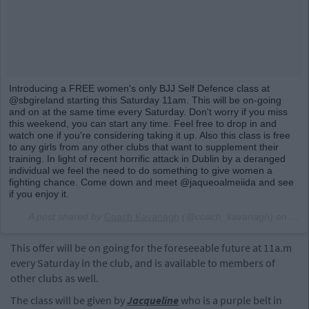
Introducing a FREE women's only BJJ Self Defence class at
@sbgireland starting this Saturday 11am. This will be on-going
and on at the same time every Saturday. Don't worry if you miss
this weekend, you can start any time. Feel free to drop in and
watch one if you're considering taking it up. Also this class is free
to any girls from any other clubs that want to supplement their
training. In light of recent horrific attack in Dublin by a deranged
individual we feel the need to do something to give women a
fighting chance. Come down and meet @jaqueoalmeiida and see
if you enjoy it.
A post shared by
Coach Kavanagh
(@coach_kavanagh) on
May
This offer will be on going for the foreseeable future at 11a.m
every Saturday in the club, and is available to members of
other clubs as well.
The class will be given by
Jacqueline
who is a purple belt in