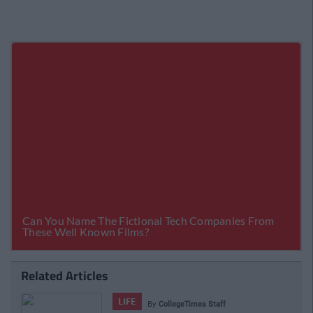
Related Articles
LIFE
By
CollegeTimes Staff