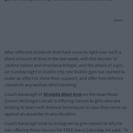
cture>
After different incidents that have come to light over such a
short amount of time in the last week, with the murder of
Jastine Valdez and Anastasia Kriegal, and the attack of a girl
on Sunday night in Dublin city, one Dublin gym has started to
make an effort to show their support, and offer free defence
classes to any woman who’s looking.
Coach Kavanagh of
Straight Blast Gym
on the Naas Road
(Conor McGregors local) is offering classes to girls who are
looking to learn self-defence techniques in case they come up
against an assaulter in any situation.
Coach Kavanagh took to Instagram to give reason to why he
was offering these classes for FREE every Saturday. He said:
“In