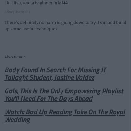
Jiu Jitsu, and a beginner in MMA.
Advertisement
There’s definitely no harm in going down to try it out and build
up some useful techniques!
Also Read:
Body Found In Search For Missing IT
Tallaght Student, Jastine Valdez
Gals, This Is The Only Empowering Playlist
You'll Need For The Days Ahead
Watch: Bad Lip Reading Take On The Royal
Wedding