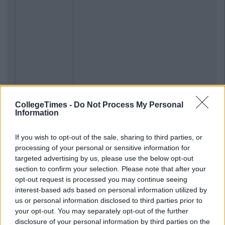
CollegeTimes -
Do Not Process My Personal
Previous
Next
Information
If you wish to opt-out of the sale, sharing to third parties, or
processing of your personal or sensitive information for
targeted advertising by us, please use the below opt-out
section to confirm your selection. Please note that after your
opt-out request is processed you may continue seeing
interest-based ads based on personal information utilized by
us or personal information disclosed to third parties prior to
your opt-out. You may separately opt-out of the further
disclosure of your personal information by third parties on the