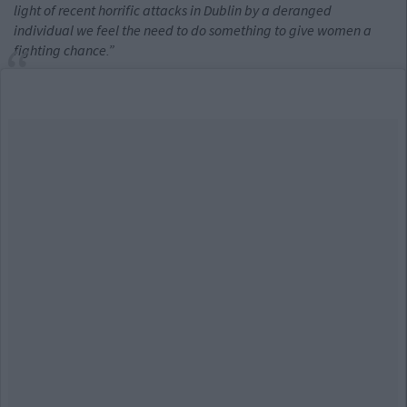
light of recent horrific attacks in Dublin by a deranged
individual we feel the need to do something to give women a
fighting chance.”