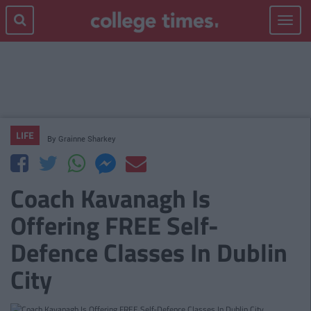
Toggle
navigat
LIFE
By
Grainne Sharkey
Coach Kavanagh Is
Offering FREE Self-
Defence Classes In Dublin
City