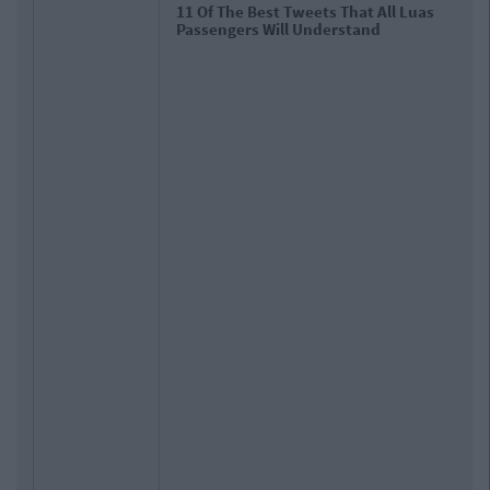
11 Of The Best Tweets That All Luas
Passengers Will Understand