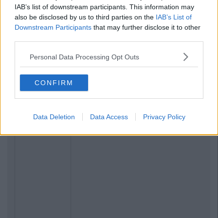
IAB’s list of downstream participants. This information may
also be disclosed by us to third parties on the
IAB’s List of
Downstream Participants
that may further disclose it to other
third parties.
Personal Data Processing Opt Outs
CONFIRM
Data Deletion
Data Access
Privacy Policy