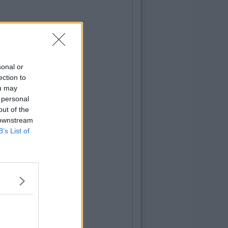
sonal or
ection to
ou may
 personal
out of the
 downstream
B’s List of