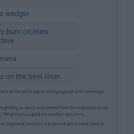
parts of the work day is having a good auld rummage
're getting so much enjoyment from these keywords we
, 'What You Googled Counsellor' was born.
egular) segment concerns a keyword which read: How to