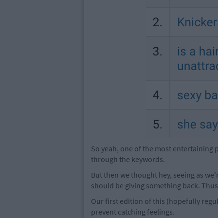
So yeah, one of the most entertaining 
through the keywords.
But then we thought hey, seeing as we
should be giving something back. Thus
Our first edition of this (hopefully r
prevent catching feelings.