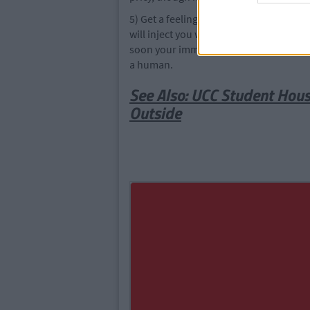
5) Get a feelings vaccination. Pop down 
will inject you with a little bit of feeli
soon your immune system will kill the f
a human.
See Also: UCC Student House
Outside