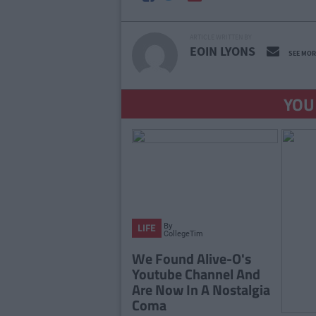
ARTICLE WRITTEN BY
EOIN LYONS
SEE MOR
YOU
By
LIFE
CollegeTimes
Staff
We Found Alive-O's
Youtube Channel And
Are Now In A Nostalgia
Coma