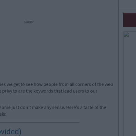
cture>
mes we get to see how people from all corners of the web
e privy to are the keywords that lead users to our
some just don't make any sense. Here's a taste of the
sis: