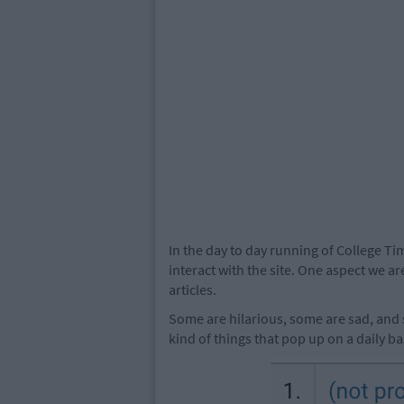
In the day to day running of College Ti
interact with the site. One aspect we ar
articles.
Some are hilarious, some are sad, and 
kind of things that pop up on a daily ba