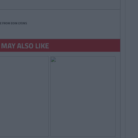
E FROM EOIN LYONS
 MAY ALSO LIKE