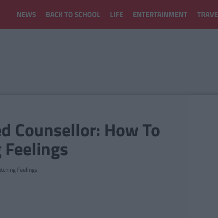
NEWS
BACK TO SCHOOL
LIFE
ENTERTAINMENT
TRAVE
d Counsellor: How To
 Feelings