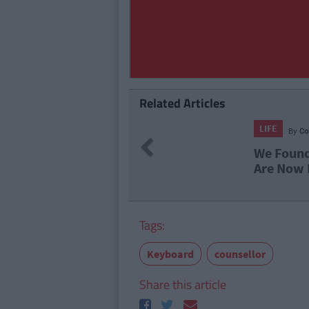
Related Articles
114
By
CollegeTimes Staff
Previous
ound Alive-O's Youtube Channel And
Now In A Nostalgia Coma
Tags:
Keyboard
counsellor
Share this article