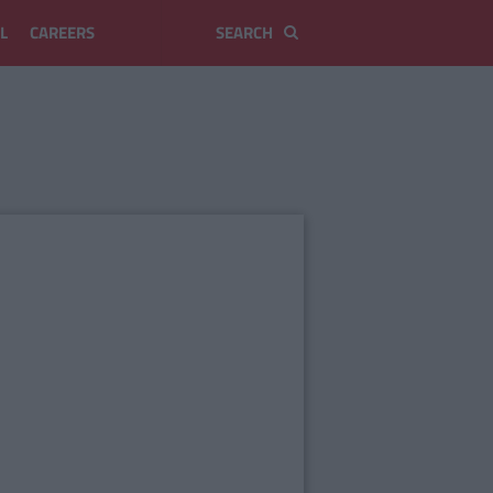
L
CAREERS