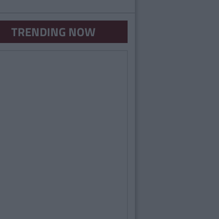
TRENDING NOW