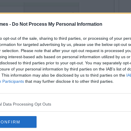
mes -
Do Not Process My Personal Information
to opt-out of the sale, sharing to third parties, or processing of your per
formation for targeted advertising by us, please use the below opt-out s
r selection. Please note that after your opt-out request is processed y
eing interest-based ads based on personal information utilized by us or
disclosed to third parties prior to your opt-out. You may separately opt-
ild and get it over with. Then you'll be immune to
losure of your personal information by third parties on the IAB’s list of
If you wait until you're an adult to catch feelings then
. This information may also be disclosed by us to third parties on the
IA
Participants
that may further disclose it to other third parties.
 You might never recover.
not let feelings either escape or enter your environment.
's literally impossible to catch anymore. Be full up with
l Data Processing Opt Outs
your feelings all over the floor at any given time.
cal procedure. If you really want to significantly lower
CONFIRM
ave them removed surgically. The operation isn't that
l. Having your feelings removed is also covered by the HSE