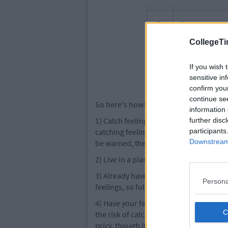
CollegeTi
If you wish 
sensitive in
confirm you
continue se
So here's how:
information 
1) Catch feelings once when you're a ch
further disc
catching feelings when you're an adult. 
participants
Downstream 
be warned, the effects are much worse.
2) Live in a plastic bubble which does 
3) Already have too many feelings, so it
Persona
feelings, so full that you could chunder 
4) Have your feelings removed in a surgi
the risk of catching feelings you can h
pricy, though it will cost you your sou