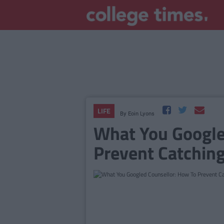
LIFE
By
Eoin Lyons
What You Google
Prevent Catching