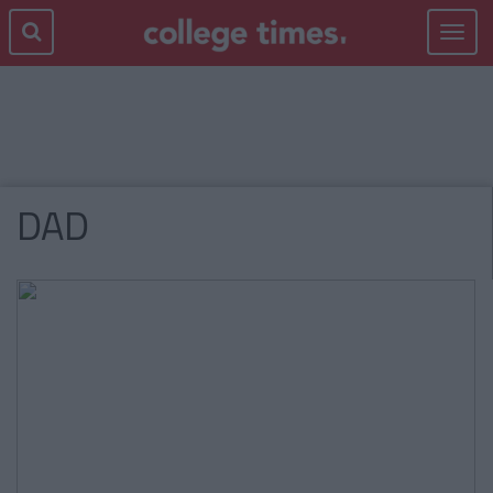
Toggle
navigat
DAD