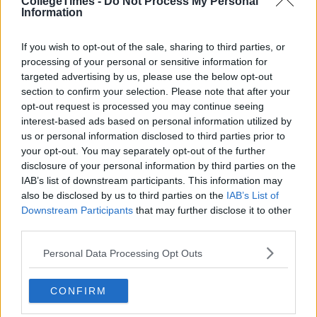
CollegeTimes -
Do Not Process My Personal
Information
If you wish to opt-out of the sale, sharing to third parties, or
processing of your personal or sensitive information for
targeted advertising by us, please use the below opt-out
section to confirm your selection. Please note that after your
opt-out request is processed you may continue seeing
interest-based ads based on personal information utilized by
us or personal information disclosed to third parties prior to
your opt-out. You may separately opt-out of the further
disclosure of your personal information by third parties on the
IAB’s list of downstream participants. This information may
also be disclosed by us to third parties on the
IAB’s List of
Downstream Participants
that may further disclose it to other
third parties.
Personal Data Processing Opt Outs
CONFIRM