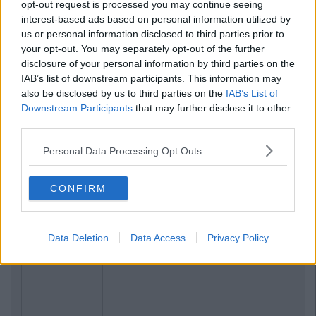
opt-out request is processed you may continue seeing
interest-based ads based on personal information utilized by
us or personal information disclosed to third parties prior to
your opt-out. You may separately opt-out of the further
disclosure of your personal information by third parties on the
IAB’s list of downstream participants. This information may
also be disclosed by us to third parties on the
IAB’s List of
Downstream Participants
that may further disclose it to other
third parties.
Personal Data Processing Opt Outs
CONFIRM
Data Deletion
Data Access
Privacy Policy