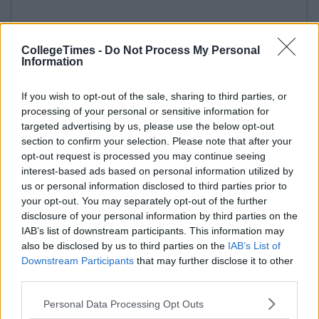
CollegeTimes -
Do Not Process My Personal
Information
If you wish to opt-out of the sale, sharing to third parties, or
processing of your personal or sensitive information for
targeted advertising by us, please use the below opt-out
section to confirm your selection. Please note that after your
opt-out request is processed you may continue seeing
interest-based ads based on personal information utilized by
us or personal information disclosed to third parties prior to
your opt-out. You may separately opt-out of the further
disclosure of your personal information by third parties on the
IAB’s list of downstream participants. This information may
also be disclosed by us to third parties on the
IAB’s List of
Downstream Participants
that may further disclose it to other
third parties.
Personal Data Processing Opt Outs