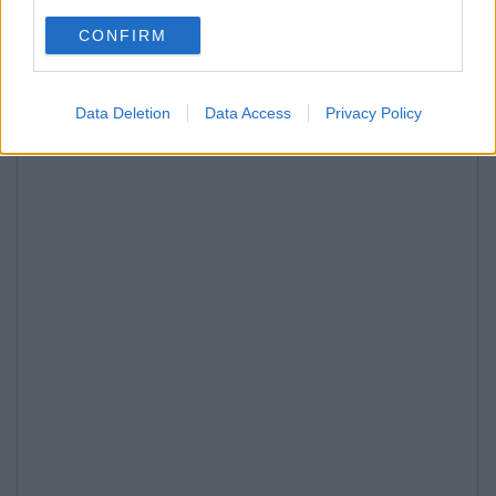
CONFIRM
Data Deletion
Data Access
Privacy Policy