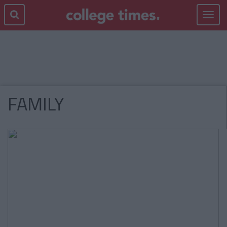
Toggle
navigat
FAMILY