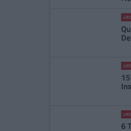
LIFE
Qu
De
LIFE
15
In
LIFE
6 