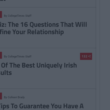
By
CollegeTimes Staff
iz: The 16 Questions That Will
fine Your Relationship
132
By
CollegeTimes Staff
 Of The Best Uniquely Irish
sults
By
Colleen Brady
Tips To Guarantee You Have A