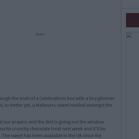
cture>
ough the ends of a Celebrations box with a tiny glimmer
el, or better yet, a Maltesers sweet nestled amongst the
 our prayers and the diet is going out the window.
urite crunchy chocolate treat next week and it'll be
. The sweet has been available in the UK since the