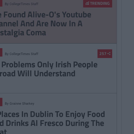
TRENDING
By
CollegeTimes Staff
 Found Alive-O's Youtube
annel And Are Now In A
stalgia Coma
257
By
CollegeTimes Staff
 Problems Only Irish People
road Will Understand
By
Grainne Sharkey
Places In Dublin To Enjoy Food
d Drinks Al Fresco During The
at