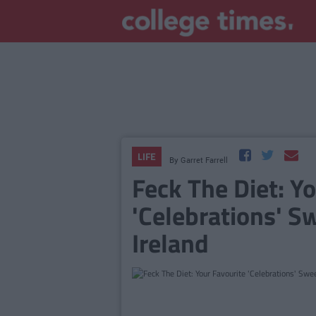
LIFE
By
Garret Farrell
Feck The Diet: Y
'Celebrations' S
Ireland