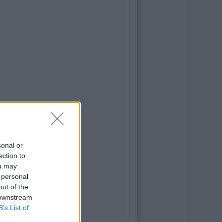
sonal or
ection to
ou may
 personal
out of the
 downstream
B’s List of