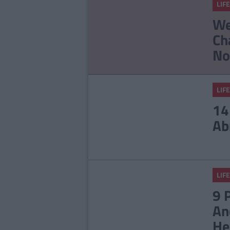
LIFE
We
Ch
No
LIFE
14
Ab
LIFE
9 
An
He