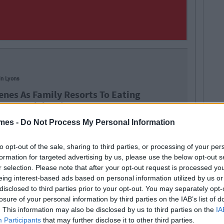
in Lyons
enes As Family Resorts To Eating
From Celebrations Box
mes -
Do Not Process My Personal Information
to opt-out of the sale, sharing to third parties, or processing of your per
formation for targeted advertising by us, please use the below opt-out s
altesers
Nestle
sweets
r selection. Please note that after your opt-out request is processed y
eing interest-based ads based on personal information utilized by us or
disclosed to third parties prior to your opt-out. You may separately opt-
losure of your personal information by third parties on the IAB’s list of
. This information may also be disclosed by us to third parties on the
IA
Participants
that may further disclose it to other third parties.