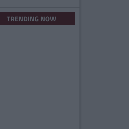
TRENDING NOW