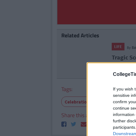
Related Articles
LIFE
By
Eo
Tragic Sc
Bountys 
CollegeTi
Tags:
If you wish 
sensitive in
Celebrations
Chocolate
M
confirm you
continue se
Share this article
information 
further disc
participants
Downstream 