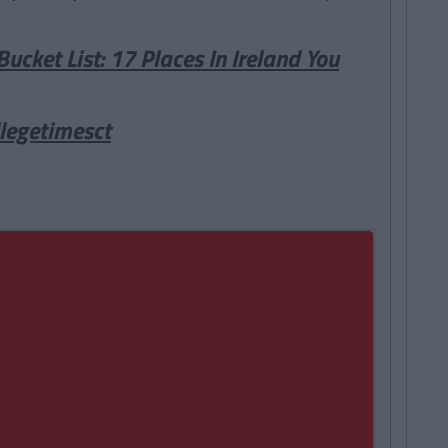
Bucket List: 17 Places In Ireland You
legetimesct