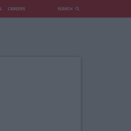
L
CAREERS