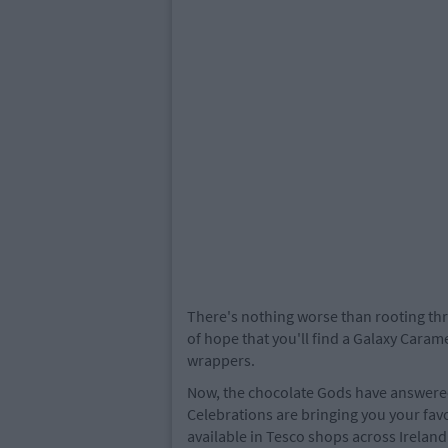
There's nothing worse than rooting thr
of hope that you'll find a Galaxy Caram
wrappers.
Now, the chocolate Gods have answered
Celebrations are bringing you your favo
available in Tesco shops across Ireland