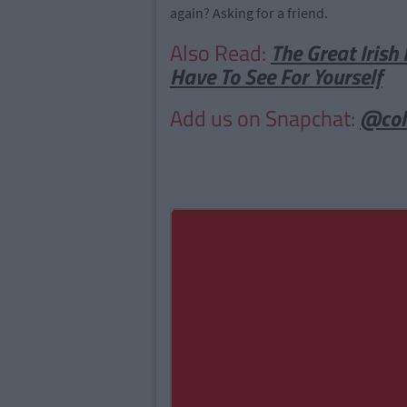
again? Asking for a friend.
Also Read:
The Great Irish 
Have To See For Yourself
Add us on Snapchat:
@col