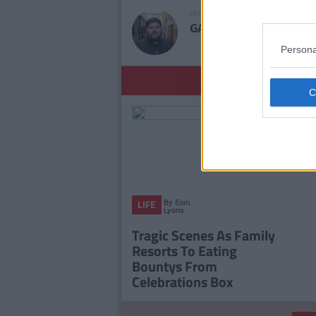
ARTICLE WRITTEN BY
GARRET FARRELL
Persona
YOU
By
Eoin
LIFE
Lyons
Tragic Scenes As Family
Resorts To Eating
Bountys From
Celebrations Box