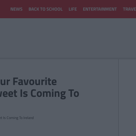
NEWS
BACK TO SCHOOL
LIFE
ENTERTAINMENT
TRAVE
our Favourite
weet Is Coming To