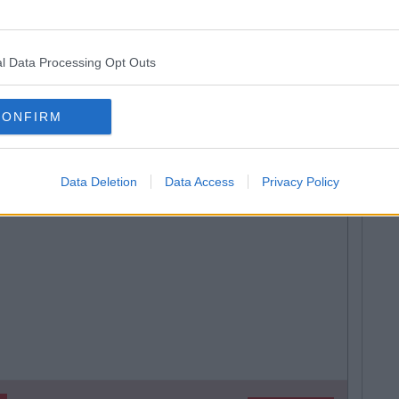
SEE MORE FROM GARRET FARRELL
l Data Processing Opt Outs
 MAY ALSO LIKE
CONFIRM
Data Deletion
Data Access
Privacy Policy