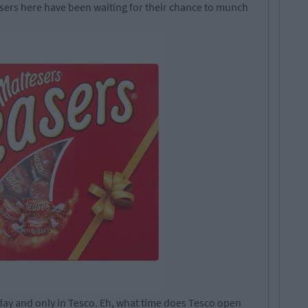
esers here have been waiting for their chance to munch
day and only in Tesco. Eh, what time does Tesco open