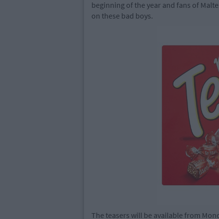
beginning of the year and fans of Malt
on these bad boys.
The teasers will be available from Mon