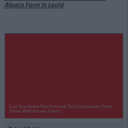
Alpaca Farm In Laois!