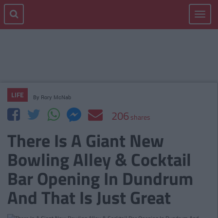
Toggle
navigat
LIFE
By
Rory McNab
206
shares
There Is A Giant New
Bowling Alley & Cocktail
Bar Opening In Dundrum
And That Is Just Great