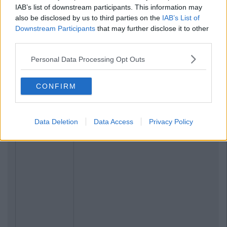
IAB’s list of downstream participants. This information may
also be disclosed by us to third parties on the
IAB’s List of
Downstream Participants
that may further disclose it to other
third parties.
Personal Data Processing Opt Outs
CONFIRM
Data Deletion
Data Access
Privacy Policy