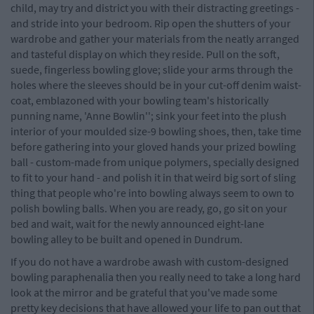
child, may try and district you with their distracting greetings -
and stride into your bedroom. Rip open the shutters of your
wardrobe and gather your materials from the neatly arranged
and tasteful display on which they reside. Pull on the soft,
suede, fingerless bowling glove; slide your arms through the
holes where the sleeves should be in your cut-off denim waist-
coat, emblazoned with your bowling team's historically
punning name, 'Anne Bowlin''; sink your feet into the plush
interior of your moulded size-9 bowling shoes, then, take time
before gathering into your gloved hands your prized bowling
ball - custom-made from unique polymers, specially designed
to fit to your hand - and polish it in that weird big sort of sling
thing that people who're into bowling always seem to own to
polish bowling balls. When you are ready, go, go sit on your
bed and wait, wait for the newly announced eight-lane
bowling alley to be built and opened in Dundrum.
If you do not have a wardrobe awash with custom-designed
bowling paraphenalia then you really need to take a long hard
look at the mirror and be grateful that you've made some
pretty key decisions that have allowed your life to pan out that