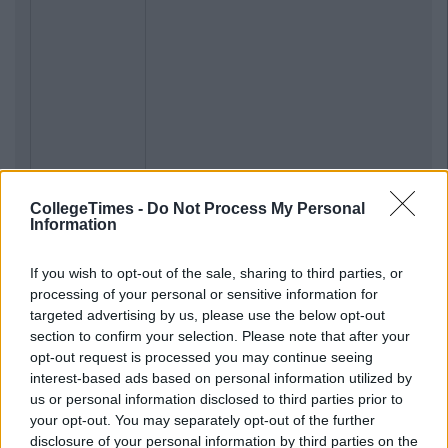
CollegeTimes -
Do Not Process My Personal
Information
If you wish to opt-out of the sale, sharing to third parties, or
processing of your personal or sensitive information for
targeted advertising by us, please use the below opt-out
section to confirm your selection. Please note that after your
opt-out request is processed you may continue seeing
interest-based ads based on personal information utilized by
us or personal information disclosed to third parties prior to
your opt-out. You may separately opt-out of the further
disclosure of your personal information by third parties on the