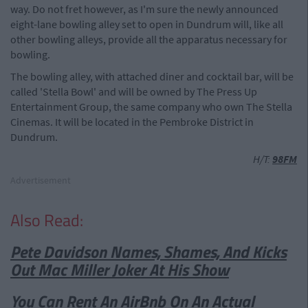
way. Do not fret however, as I'm sure the newly announced
eight-lane bowling alley set to open in Dundrum will, like all
other bowling alleys, provide all the apparatus necessary for
bowling.
The bowling alley, with attached diner and cocktail bar, will be
called 'Stella Bowl' and will be owned by The Press Up
Entertainment Group, the same company who own The Stella
Cinemas. It will be located in the Pembroke District in
Dundrum.
H/T:
98FM
Advertisement
Also Read:
Pete Davidson Names, Shames, And Kicks
Out Mac Miller Joker At His Show
You Can Rent An AirBnb On An Actual