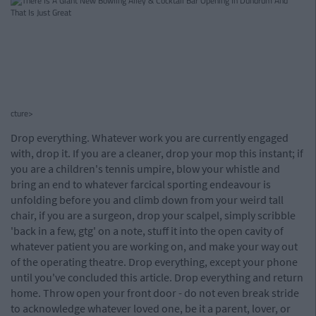
cture>
Drop everything. Whatever work you are currently engaged
with, drop it. If you are a cleaner, drop your mop this instant; if
you are a children's tennis umpire, blow your whistle and
bring an end to whatever farcical sporting endeavour is
unfolding before you and climb down from your weird tall
chair, if you are a surgeon, drop your scalpel, simply scribble
'back in a few, gtg' on a note, stuff it into the open cavity of
whatever patient you are working on, and make your way out
of the operating theatre. Drop everything, except your phone
until you've concluded this article. Drop everything and return
home. Throw open your front door - do not even break stride
to acknowledge whatever loved one, be it a parent, lover, or