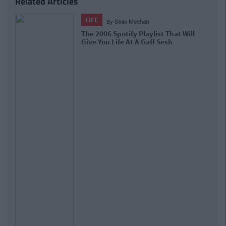
Related Articles
LIFE
By
Sean Meehan
The 2006 Spotify Playlist That Will
Give You Life At A Gaff Sesh