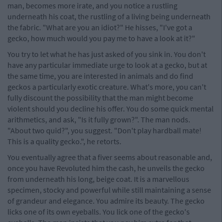
man, becomes more irate, and you notice a rustling
underneath his coat, the rustling of a living being underneath
the fabric. "What are you an idiot?" He hisses, "I've got a
gecko, how much would you pay me to have a look at it?"
You try to let what he has just asked of you sink in. You don't
have any particular immediate urge to look at a gecko, but at
the same time, you are interested in animals and do find
geckos a particularly exotic creature. What's more, you can't
fully discount the possibility that the man might become
violent should you decline his offer. You do some quick mental
arithmetics, and ask, "Is it fully grown?". The man nods.
"About two quid?", you suggest. "Don't play hardball mate!
This is a quality gecko.", he retorts.
You eventually agree that a fiver seems about reasonable and,
once you have Revoluted him the cash, he unveils the gecko
from underneath his long, beige coat. It is a marvellous
specimen, stocky and powerful while still maintaining a sense
of grandeur and elegance. You admire its beauty. The gecko
licks one of its own eyeballs. You lick one of the gecko's