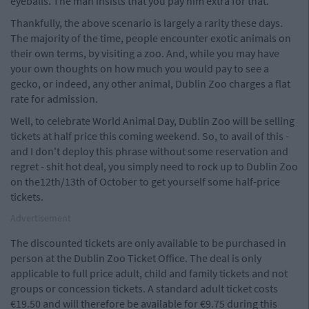
eyeballs. The man insists that you pay him extra for that.
Thankfully, the above scenario is largely a rarity these days.
The majority of the time, people encounter exotic animals on
their own terms, by visiting a zoo. And, while you may have
your own thoughts on how much you would pay to see a
gecko, or indeed, any other animal, Dublin Zoo charges a flat
rate for admission.
Well, to celebrate World Animal Day, Dublin Zoo will be selling
tickets at half price this coming weekend. So, to avail of this -
and I don't deploy this phrase without some reservation and
regret - shit hot deal, you simply need to rock up to Dublin Zoo
on the12th/13th of October to get yourself some half-price
tickets.
Advertisement
The discounted tickets are only available to be purchased in
person at the Dublin Zoo Ticket Office. The deal is only
applicable to full price adult, child and family tickets and not
groups or concession tickets. A standard adult ticket costs
€19.50 and will therefore be available for €9.75 during this