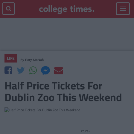
Toggle
navigat
LIFE
By
Rory McNab
Half Price Tickets For
Dublin Zoo This Weekend
cture>