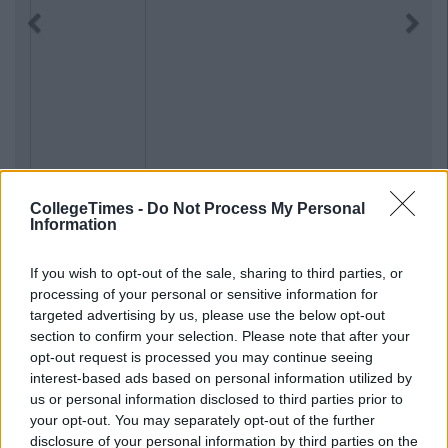
Previous
Next
CollegeTimes -
Do Not Process My Personal
Information
If you wish to opt-out of the sale, sharing to third parties, or
processing of your personal or sensitive information for
targeted advertising by us, please use the below opt-out
section to confirm your selection. Please note that after your
opt-out request is processed you may continue seeing
interest-based ads based on personal information utilized by
us or personal information disclosed to third parties prior to
your opt-out. You may separately opt-out of the further
disclosure of your personal information by third parties on the