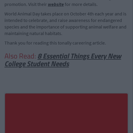
promotion. Visit their
website
for more details.
World Animal Day takes place on October 4th each year and is
intended to celebrate, and raise awareness for endangered
species and the importance of supporting animal welfare and
maintaining natural habitats.
Thank you for reading this tonally careering article.
Also Read:
8 Essential Things Every New
College Student Needs