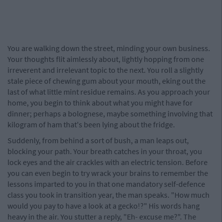
You are walking down the street, minding your own business.
Your thoughts flit aimlessly about, lightly hopping from one
irreverent and irrelevant topic to the next. You roll a slightly
stale piece of chewing gum about your mouth, eking out the
last of what little mint residue remains. As you approach your
home, you begin to think about what you might have for
dinner; perhaps a bolognese, maybe something involving that
kilogram of ham that's been lying about the fridge.
Suddenly, from behind a sort of bush, a man leaps out,
blocking your path. Your breath catches in your throat, you
lock eyes and the air crackles with an electric tension. Before
you can even begin to try wrack your brains to remember the
lessons imparted to you in that one mandatory self-defence
class you took in transition year, the man speaks. "How much
would you pay to have a look at a gecko!?" His words hang
heavy in the air. You stutter a reply, "Eh- excuse me?". The