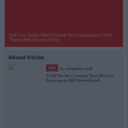
Related Articles
LIFE
By
CollegeTimes Staff
11 Of The Best Tweets That All Luas
Passengers Will Understand