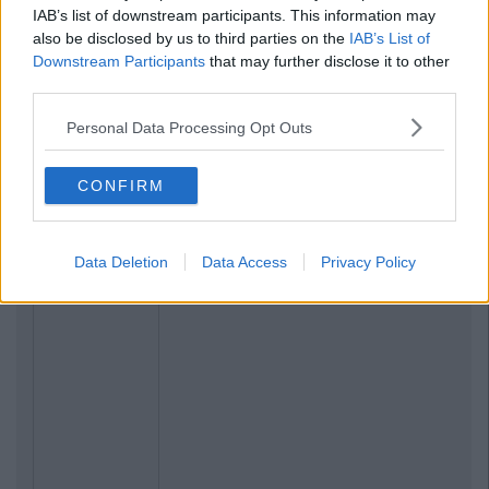
IAB’s list of downstream participants. This information may
also be disclosed by us to third parties on the
IAB’s List of
Downstream Participants
that may further disclose it to other
third parties.
Personal Data Processing Opt Outs
CONFIRM
Data Deletion
Data Access
Privacy Policy