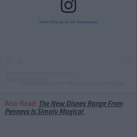
View this post on Instagram
A post shared by Holly Willoughby (@hollywilloughby)
Also Read:
The New Disney Range From
Penneys Is Simply Magical