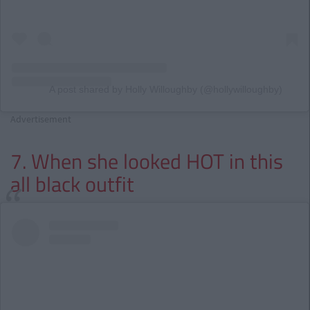
A post shared by Holly Willoughby (@hollywilloughby)
Advertisement
7. When she looked HOT in this
all black outfit