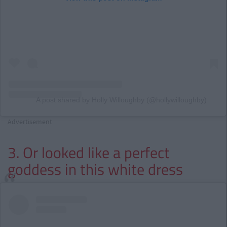
A post shared by Holly Willoughby (@hollywilloughby)
Advertisement
3. Or looked like a perfect
goddess in this white dress