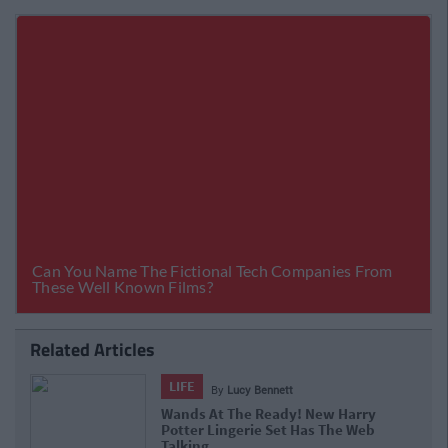
Related Articles
LIFE
By
Lucy Bennett
Wands At The Ready! New Harry
Potter Lingerie Set Has The Web
Talking