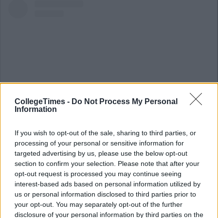
CollegeTimes -
Do Not Process My Personal
Information
If you wish to opt-out of the sale, sharing to third parties, or
View this post on Instagram
processing of your personal or sensitive information for
targeted advertising by us, please use the below opt-out
section to confirm your selection. Please note that after your
opt-out request is processed you may continue seeing
interest-based ads based on personal information utilized by
us or personal information disclosed to third parties prior to
your opt-out. You may separately opt-out of the further
disclosure of your personal information by third parties on the