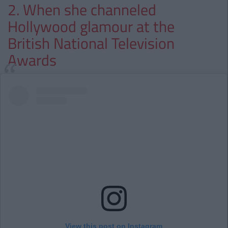
2. When she channeled
Hollywood glamour at the
British National Television
Awards
View this post on Instagram