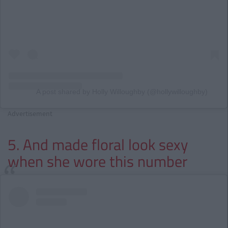
A post shared by Holly Willoughby (@hollywilloughby)
Advertisement
5. And made floral look sexy
when she wore this number