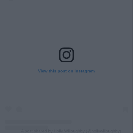
View this post on Instagram
A post shared by Holly Willoughby (@hollywilloughby)