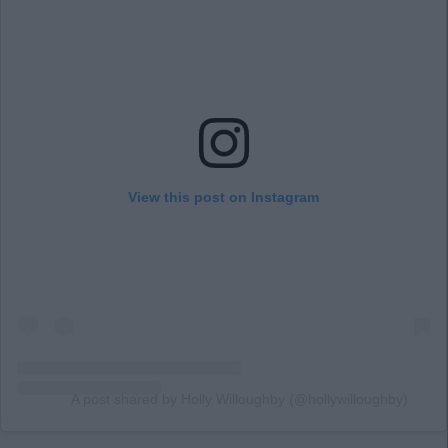
View this post on Instagram
A post shared by Holly Willoughby (@hollywilloughby)