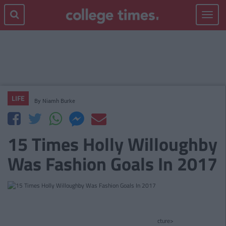
Toggle
navigat
LIFE
By
Niamh Burke
15 Times Holly Willoughby
Was Fashion Goals In 2017
cture>