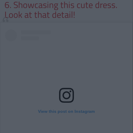
6. Showcasing this cute dress.
Look at that detail!
View this post on Instagram