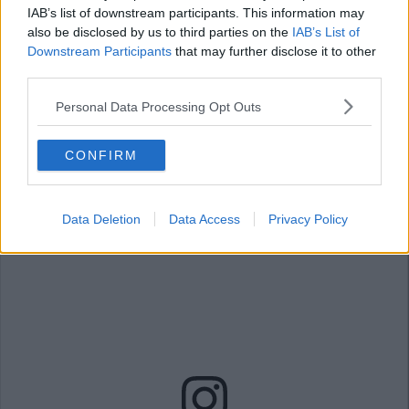
IAB’s list of downstream participants. This information may
A post shared by Holly Willoughby (@hollywilloughby)
also be disclosed by us to third parties on the
IAB’s List of
Downstream Participants
that may further disclose it to other
Advertisement
third parties.
Personal Data Processing Opt Outs
11. This dress would work for all
occasions
CONFIRM
Data Deletion
Data Access
Privacy Policy