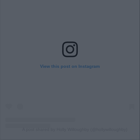
View this post on Instagram
A post shared by Holly Willoughby (@hollywilloughby)