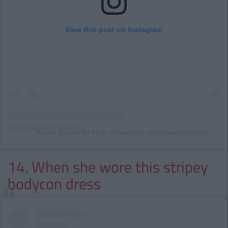
View this post on Instagram
A post shared by Holly Willoughby (@hollywilloughby)
14. When she wore this stripey
bodycon dress