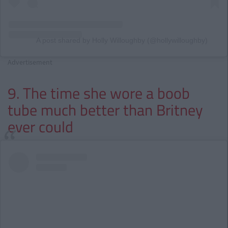
A post shared by Holly Willoughby (@hollywilloughby)
Advertisement
9. The time she wore a boob
tube much better than Britney
ever could