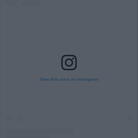
View this post on Instagram