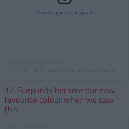
View this post on Instagram
A post shared by Holly Willoughby (@hollywilloughby)
12. Burgundy became our new
favourite colour when we saw
this