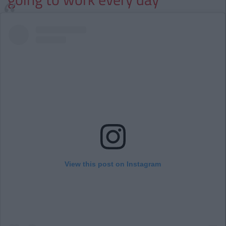
View this post on Instagram