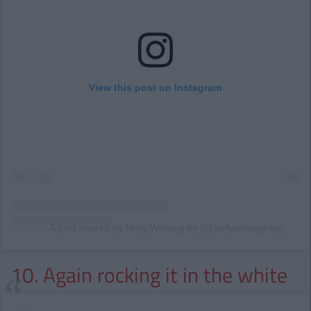
View this post on Instagram
A post shared by Holly Willoughby (@hollywilloughby)
10. Again rocking it in the white