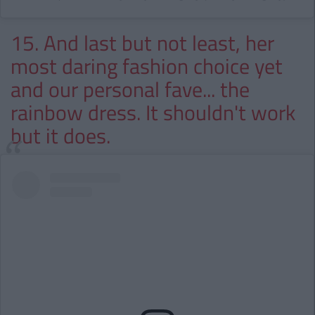
15. And last but not least, her
most daring fashion choice yet
and our personal fave... the
rainbow dress. It shouldn't work
but it does.