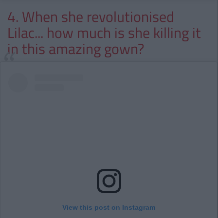
4. When she revolutionised
Lilac... how much is she killing it
in this amazing gown?
View this post on Instagram