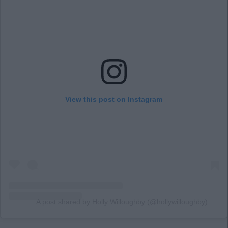
View this post on Instagram
A post shared by Holly Willoughby (@hollywilloughby)