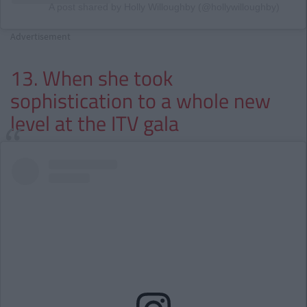
A post shared by Holly Willoughby (@hollywilloughby)
Advertisement
13. When she took
sophistication to a whole new
level at the ITV gala