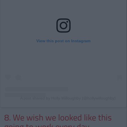
View this post on Instagram
A post shared by Holly Willoughby (@hollywilloughby)
8. We wish we looked like this
going to work every day