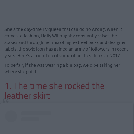
She's the day-time TV queen that can do no wrong. When it
comes to fashion, Holly Willoughby constantly raises the
stakes and through her mix of high-street picks and designer
labels, the style icon has gained an army of followers in recent
years. Here's a round up of some of her best looks in 2017.
To be fair, if she was wearing a bin bag, we'd be asking her
where she got it.
1. The time she rocked the
leather skirt