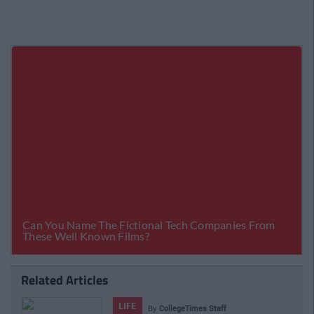
Related Articles
LIFE
By
CollegeTimes Staff