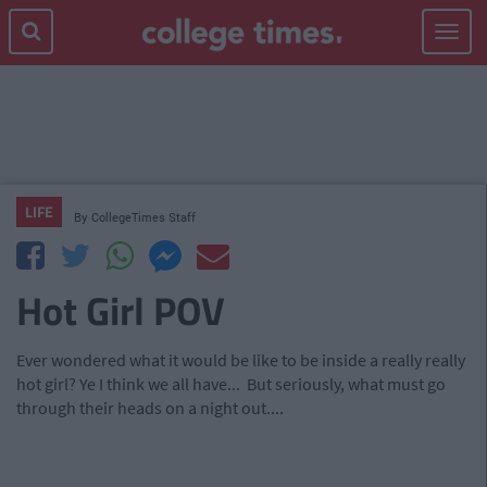
Toggle
navigat
LIFE
By
CollegeTimes Staff
Hot Girl POV
Ever wondered what it would be like to be inside a really really
hot girl? Ye I think we all have... But seriously, what must go
through their heads on a night out....