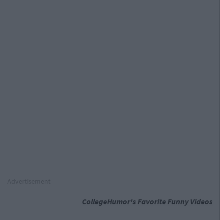
Advertisement
CollegeHumor's Favorite Funny Videos