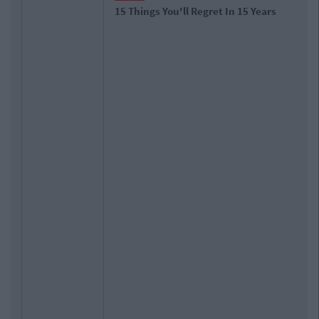
15 Things You'll Regret In 15 Years