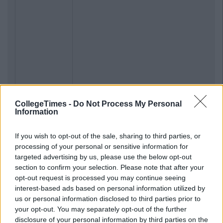
CollegeTimes -
Do Not Process My Personal
Information
If you wish to opt-out of the sale, sharing to third parties, or
processing of your personal or sensitive information for
targeted advertising by us, please use the below opt-out
section to confirm your selection. Please note that after your
opt-out request is processed you may continue seeing
interest-based ads based on personal information utilized by
us or personal information disclosed to third parties prior to
your opt-out. You may separately opt-out of the further
disclosure of your personal information by third parties on the