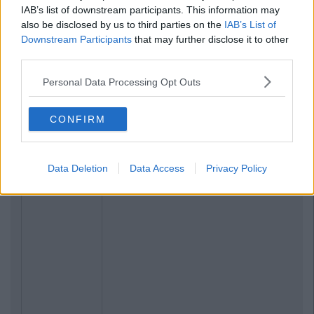
IAB’s list of downstream participants. This information may
also be disclosed by us to third parties on the
IAB’s List of
Downstream Participants
that may further disclose it to other
third parties.
Personal Data Processing Opt Outs
CONFIRM
Data Deletion
Data Access
Privacy Policy