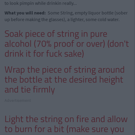
to look pimpin while drinkin really...
What you will need:
Some String, empty liquor bottle (sober
up before making the glasses), a lighter, some cold water.
Soak piece of string in pure
alcohol (70% proof or over) (don't
drink it for fuck sake)
Wrap the piece of string around
the bottle at the desired height
and tie firmly
Advertisement
Light the string on fire and allow
to burn for a bit (make sure you