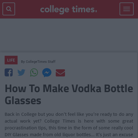
Toggle
navigat
LIFE
By
CollegeTimes Staff
How To Make Vodka Bottle
Glasses
Back in College but you don't feel like you're ready to do any
actual work yet? College Times is here with some great
procrastination tips, this time in the form of some really cool
DIY Glasses made from old liquor bottles... It's just an excuse