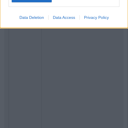
Data Deletion
Data Access
Privacy Policy