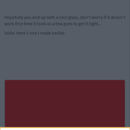
Hopefully you end up with a nice glass, don't worry if it doesn't
work first time it took us a few goes to get it right...
Voila! Here's one I made earlier.