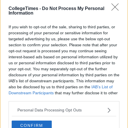
CollegeTimes -
Do Not Process My Personal
Information
If you wish to opt-out of the sale, sharing to third parties, or
processing of your personal or sensitive information for
targeted advertising by us, please use the below opt-out
Related Articles
section to confirm your selection. Please note that after your
opt-out request is processed you may continue seeing
LIFE
interest-based ads based on personal information utilized by
By
CollegeTimes Staff
us or personal information disclosed to third parties prior to
ew
15 Things You'll Regret In 15 Years
your opt-out. You may separately opt-out of the further
disclosure of your personal information by third parties on the
IAB’s list of downstream participants. This information may
also be disclosed by us to third parties on the
IAB’s List of
Downstream Participants
that may further disclose it to other
third parties.
Personal Data Processing Opt Outs
CONFIRM