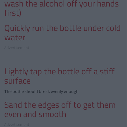
wash the alcohol off your hands
first)
Quickly run the bottle under cold
water
Advertisement
Lightly tap the bottle off a stiff
surface
The bottle should break evenly enough
Sand the edges off to get them
even and smooth
Advertisement