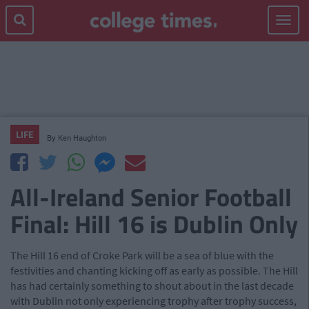
Toggle
navigat
LIFE
By
Ken Haughton
All-Ireland Senior Football
Final: Hill 16 is Dublin Only
The Hill 16 end of Croke Park will be a sea of blue with the
festivities and chanting kicking off as early as possible. The Hill
has had certainly something to shout about in the last decade
with Dublin not only experiencing trophy after trophy success,