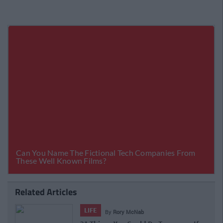
Related Articles
LIFE
y McNab
By
Rory McN