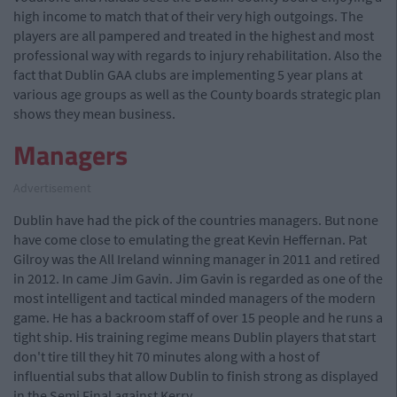
high income to match that of their very high outgoings. The
players are all pampered and treated in the highest and most
professional way with regards to injury rehabilitation. Also the
fact that Dublin GAA clubs are implementing 5 year plans at
various age groups as well as the County boards strategic plan
shows they mean business.
Managers
Advertisement
Dublin have had the pick of the countries managers. But none
have come close to emulating the great Kevin Heffernan. Pat
Gilroy was the All Ireland winning manager in 2011 and retired
in 2012. In came Jim Gavin. Jim Gavin is regarded as one of the
most intelligent and tactical minded managers of the modern
game. He has a backroom staff of over 15 people and he runs a
tight ship. His training regime means Dublin players that start
don't tire till they hit 70 minutes along with a host of
influential subs that allow Dublin to finish strong as displayed
in the Semi Final against Kerry.