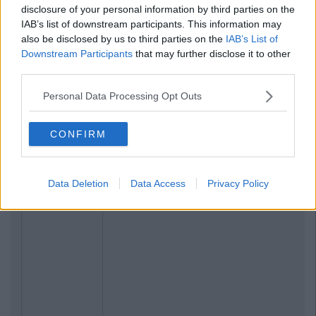
disclosure of your personal information by third parties on the
IAB’s list of downstream participants. This information may
Previous
Next
also be disclosed by us to third parties on the
IAB’s List of
Downstream Participants
that may further disclose it to other
third parties.
Personal Data Processing Opt Outs
CONFIRM
Data Deletion
Data Access
Privacy Policy