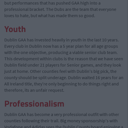
but performances that has pushed GAA high into a
professional bracket. The Dubs are the team that everyone
loves to hate, but what has made them so good.
Youth
Dublin GAA has invested heavily in youth in the last 10 years.
Every club in Dublin now has a 5 year plan for all age groups
with the one objective, producing a viable senior club team.
This development within clubs is the reason that we have seen
Dublin field under 21 players for Senior games, and they look
just at home. Other counties feel with Dublin's big pick, the
county should be split underage. Dublin waited 16 years for an
All Ireland title, they're only beginning to do things right and
therefore, its an unfair request.
Professionalism
Dublin GAA has become a very professional outfit with other
counties following their trail. Big money sponsorship's with
Vodafone and Adidas sees the Dublin County board enjoying a