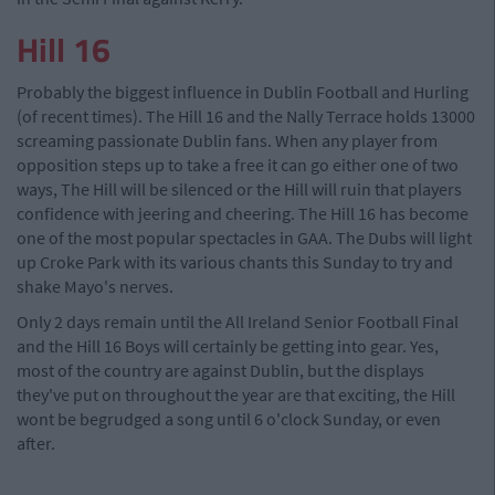
Hill 16
Probably the biggest influence in Dublin Football and Hurling
(of recent times). The Hill 16 and the Nally Terrace holds 13000
screaming passionate Dublin fans. When any player from
opposition steps up to take a free it can go either one of two
ways, The Hill will be silenced or the Hill will ruin that players
confidence with jeering and cheering. The Hill 16 has become
one of the most popular spectacles in GAA. The Dubs will light
up Croke Park with its various chants this Sunday to try and
shake Mayo's nerves.
Only 2 days remain until the All Ireland Senior Football Final
and the Hill 16 Boys will certainly be getting into gear. Yes,
most of the country are against Dublin, but the displays
they've put on throughout the year are that exciting, the Hill
wont be begrudged a song until 6 o'clock Sunday, or even
after.