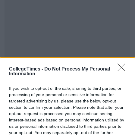
CollegeTimes -
Do Not Process My Personal
Information
If you wish to opt-out of the sale, sharing to third parties, or
processing of your personal or sensitive information for
targeted advertising by us, please use the below opt-out
section to confirm your selection. Please note that after your
opt-out request is processed you may continue seeing
interest-based ads based on personal information utilized by
us or personal information disclosed to third parties prior to
your opt-out. You may separately opt-out of the further