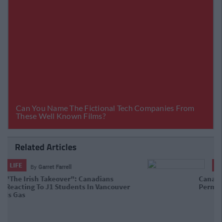
Related Articles
LIFE
By
Garret Farrell
Canada Has Released Over 10,000
Work Permits For Irish Citizens