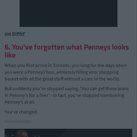
via GIPHY
6. You've forgotten what Penneys looks
like
When you first arrive in Toronto, you long for the days when
you were a Penneys hun, aimlessly filling your shopping
basket with all the good stuff without a care in the world.
But suddenly you've stopped saying, 'You can get these jeans
in Penney's for a fiver' - in fact, you've stopped mentioning
Penney's at all.
You've changed.
Advertisement