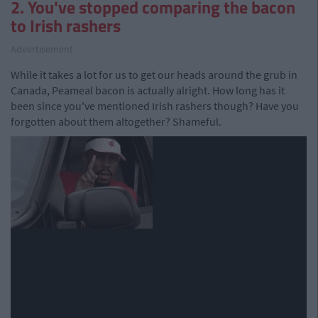
2. You've stopped comparing the bacon
to Irish rashers
Advertisement
While it takes a lot for us to get our heads around the grub in
Canada, Peameal bacon is actually alright. How long has it
been since you've mentioned Irish rashers though? Have you
forgotten about them altogether? Shameful.