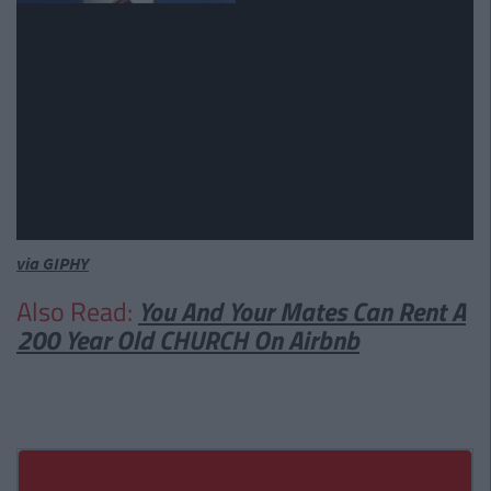
via GIPHY
Also Read:
You And Your Mates Can Rent A
200 Year Old CHURCH On Airbnb