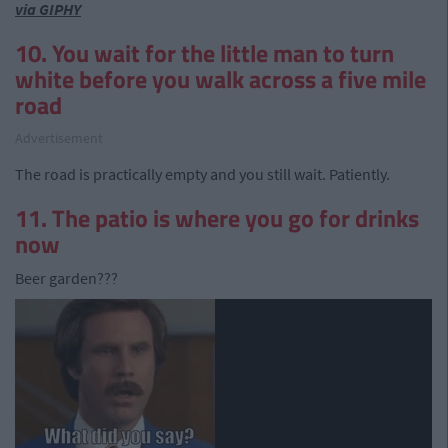
via GIPHY
10. You wait for the little man to turn
white before you walk across a five mile
road
Advertisement
The road is practically empty and you still wait. Patiently.
11. The patio is where you go for drinks
now
Beer garden???