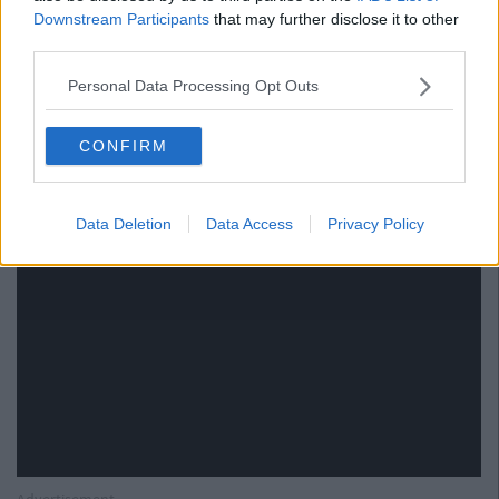
rude
Downstream Participants
that may further disclose it to other
third parties.
Personal Data Processing Opt Outs
CONFIRM
Data Deletion
Data Access
Privacy Policy