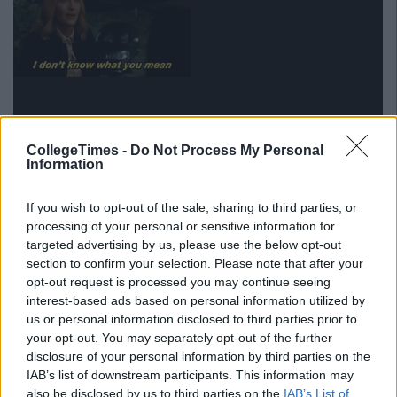
CollegeTimes -
Do Not Process My Personal
Information
If you wish to opt-out of the sale, sharing to third parties, or
processing of your personal or sensitive information for
via GIPHY
targeted advertising by us, please use the below opt-out
section to confirm your selection. Please note that after your
7. If you saw a pint of milk now...well
opt-out request is processed you may continue seeing
it'd be strang
e
interest-based ads based on personal information utilized by
us or personal information disclosed to third parties prior to
You're all like, 'Yes they sell milk in bags, what of it?'
your opt-out. You may separately opt-out of the further
disclosure of your personal information by third parties on the
8. The bathroom is a washroom and
IAB’s list of downstream participants. This information may
anyone who calls it a toilet is just plain
also be disclosed by us to third parties on the
IAB’s List of