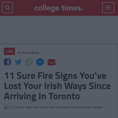
Toggle
navigat
LIFE
By
Niamh Burke
11 Sure Fire Signs You've
Lost Your Irish Ways Since
Arriving In Toronto