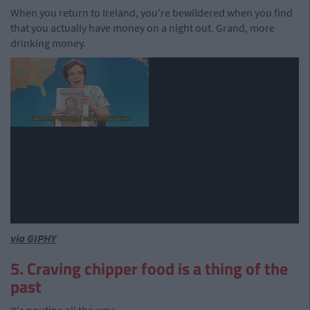
When you return to Ireland, you're bewildered when you find
that you actually have money on a night out. Grand, more
drinking money.
via GIPHY
5. Craving chipper food is a thing of the
past