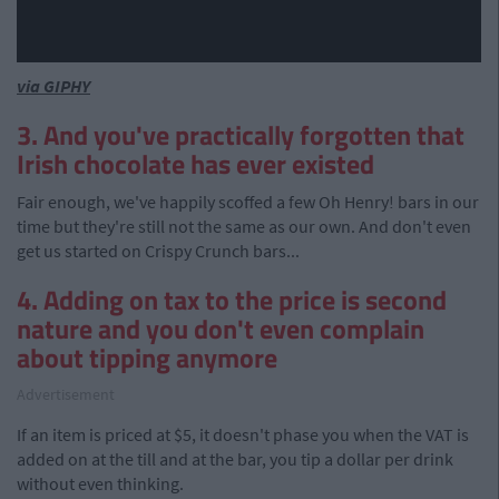
via GIPHY
3. And you've practically forgotten that
Irish chocolate has ever existed
Fair enough, we've happily scoffed a few Oh Henry! bars in our
time but they're still not the same as our own. And don't even
get us started on Crispy Crunch bars...
4. Adding on tax to the price is second
nature and you don't even complain
about tipping anymore
Advertisement
If an item is priced at $5, it doesn't phase you when the VAT is
added on at the till and at the bar, you tip a dollar per drink
without even thinking.