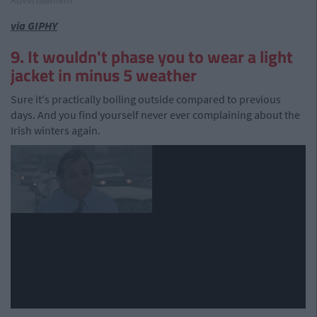
Advertisement
via GIPHY
9. It wouldn't phase you to wear a light
jacket in minus 5 weather
Sure it's practically boiling outside compared to previous
days. And you find yourself never ever complaining about the
Irish winters again.