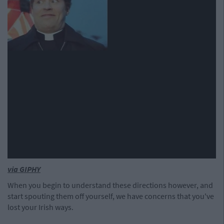
via GIPHY
When you begin to understand these directions however, and
start spouting them off yourself, we have concerns that you've
lost your Irish ways.