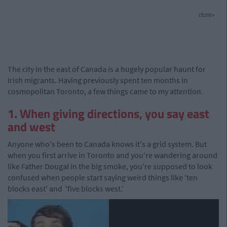
cture>
The city in the east of Canada is a hugely popular haunt for
Irish migrants. Having previously spent ten months in
cosmopolitan Toronto, a few things came to my attention.
1. When giving directions, you say east
and west
Anyone who's been to Canada knows it's a grid system. But
when you first arrive in Toronto and you're wandering around
like Father Dougal in the big smoke, you're supposed to look
confused when people start saying weird things like 'ten
blocks east' and 'five blocks west.'