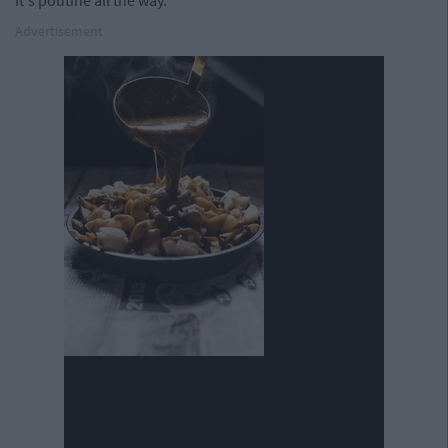
It's poutine all the way.
Advertisement