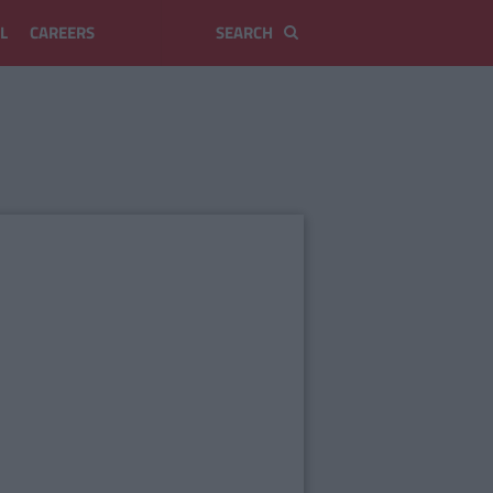
L
CAREERS