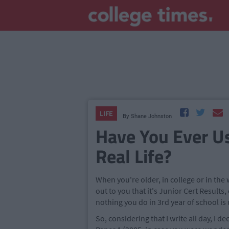
LIFE
By
Shane Johnston
Have You Ever Us
Real Life?
When you're older, in college or in th
out to you that it's Junior Cert Result
nothing you do in 3rd year of school is
So, considering that I write all day, I 