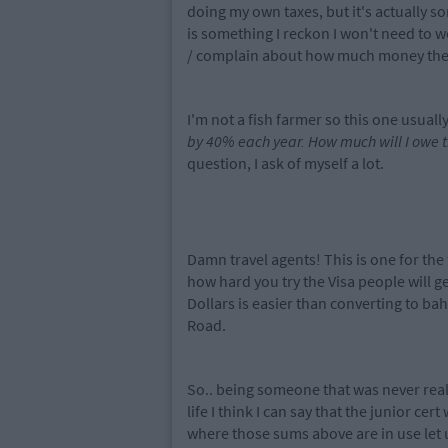
doing my own taxes, but it's actually 
is something I reckon I won't need to wo
/ complain about how much money the g
I'm not a fish farmer so this one usuall
by 40% each year. How much will I owe 
question, I ask of myself a lot.
Damn travel agents! This is one for the
how hard you try the Visa people will get 
Dollars is easier than converting to bah
Road.
So.. being someone that was never reall
life I think I can say that the junior cer
where those sums above are in use let