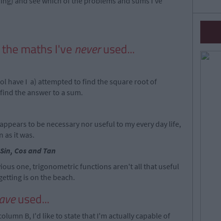
ing) and see which of the problems and sums I've
f the maths I've
never
used...
ool have I a) attempted to find the square root of
 find the answer to a sum.
 appears to be necessary nor useful to my every day life,
 as it was.
Sin, Cos and Tan
ious one, trigonometric functions aren't all that useful
getting is on the beach.
ave
used...
column B, I'd like to state that I'm actually capable of