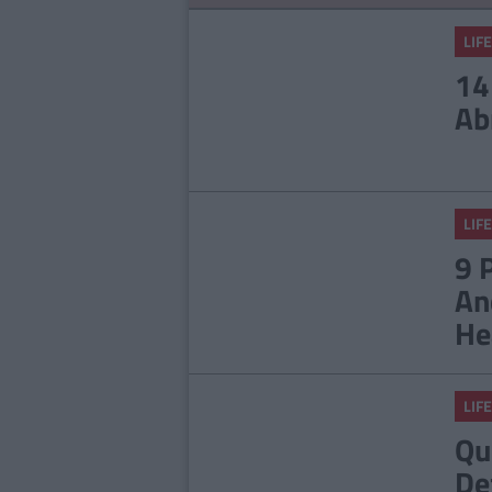
LIFE
14
Ab
LIFE
9 
An
He
LIFE
Qu
De