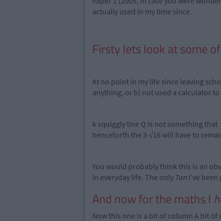
Paper 1 (2005, in case you were wonder
actually used in my time since.
Firsty lets look at some o
At no point in my life since leaving sch
anything, or b) not used a calculator to
k squiggly line Q is not something that
henceforth the 3 √16 will have to remain
You would probably think this is an obv
in everyday life. The only
Tan
I've been 
And now for the maths I
h
Now this one is a bit of column A bit of 