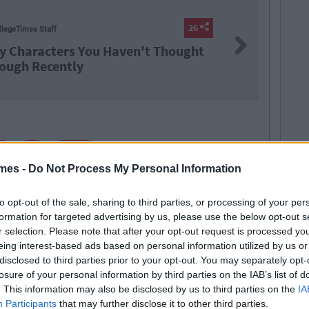
LIFE
26
B
Next
aven't Thought
The Top
2021
rt
lol
maths
mes -
Do Not Process My Personal Information
to opt-out of the sale, sharing to third parties, or processing of your per
formation for targeted advertising by us, please use the below opt-out s
r selection. Please note that after your opt-out request is processed y
eing interest-based ads based on personal information utilized by us or
disclosed to third parties prior to your opt-out. You may separately opt-
SEE MORE FROM SHANE JOHNSTON
ate and music lover.
shane@collegetimes.com
losure of your personal information by third parties on the IAB’s list of
. This information may also be disclosed by us to third parties on the
IA
 MAY ALSO LIKE
Participants
that may further disclose it to other third parties.