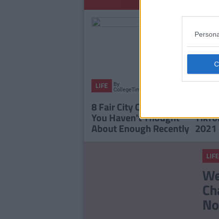
Persona
By
LIFE
LIFE
CollegeTimes
Staff
8 Fair City Characters
The T
You Haven't Thought
TikTo
About Enough Recently
2021
LIFE
We
Ch
No