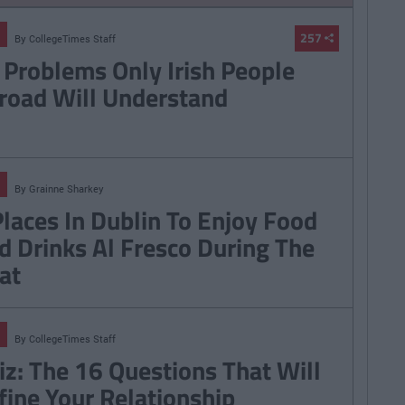
257
By
CollegeTimes Staff
 Problems Only Irish People
road Will Understand
By
Grainne Sharkey
Places In Dublin To Enjoy Food
d Drinks Al Fresco During The
at
By
CollegeTimes Staff
iz: The 16 Questions That Will
fine Your Relationship