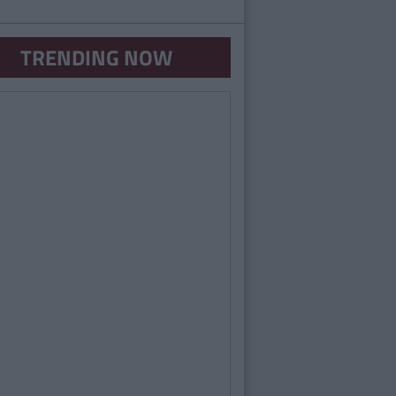
TRENDING NOW