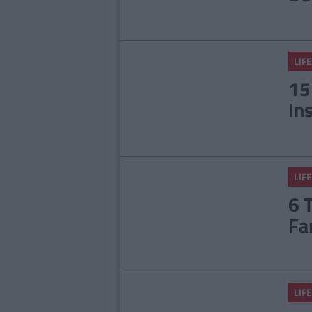
LIFE
15
In
LIFE
6 
Fa
LIFE