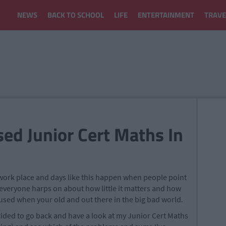
NEWS
BACK TO SCHOOL
LIFE
ENTERTAINMENT
TRAVE
ed Junior Cert Maths In
e work place and days like this happen when people point
s, everyone harps on about how little it matters and how
 used when your old and out there in the big bad world.
decided to go back and have a look at my Junior Cert Maths