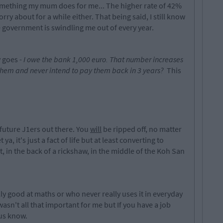
something my mum does for me... The higher rate of 42%
rry about for a while either. That being said, I still know
overnment is swindling me out of every year.
y goes -
I owe the bank 1,000 euro. That number increases
them and never intend to pay them back in 3 years?
This
 future J1ers out there. You
will
be ripped off, no matter
ya, it's just a fact of life but at least converting to
t, in the back of a rickshaw, in the middle of the Koh San
y good at maths or who never really uses it in everyday
t wasn't all that important for me but If you have a job
 us know.