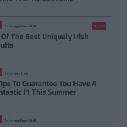
132
By
CollegeTimes Staff
 Of The Best Uniquely Irish
sults
By
Colleen Brady
Tips To Guarantee You Have A
ntastic J1 This Summer
By
CollegeTimes Staff