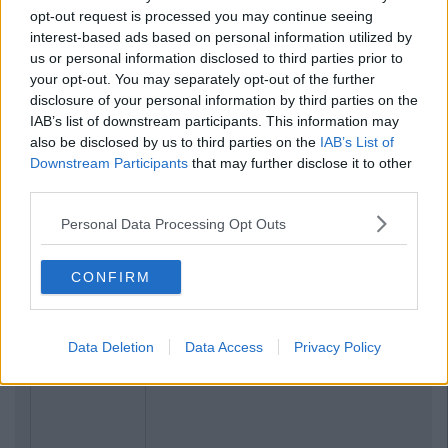
opt-out request is processed you may continue seeing
interest-based ads based on personal information utilized by
us or personal information disclosed to third parties prior to
your opt-out. You may separately opt-out of the further
disclosure of your personal information by third parties on the
IAB’s list of downstream participants. This information may
also be disclosed by us to third parties on the
IAB’s List of
Downstream Participants
that may further disclose it to other
third parties.
Personal Data Processing Opt Outs
CONFIRM
Data Deletion
Data Access
Privacy Policy