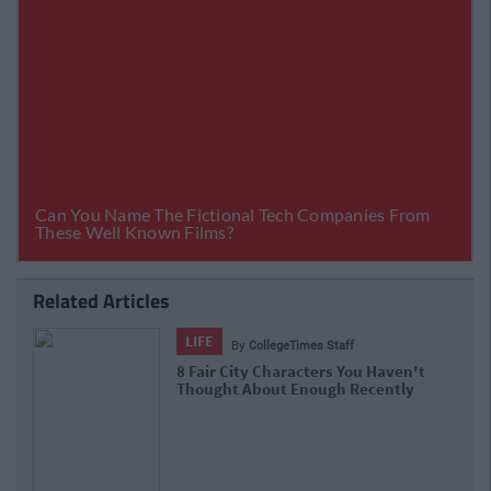
Related Articles
LIFE
By
Niamh Steenson
en't
The Top Ten Irish TikTokers To Follow I
tly
2021