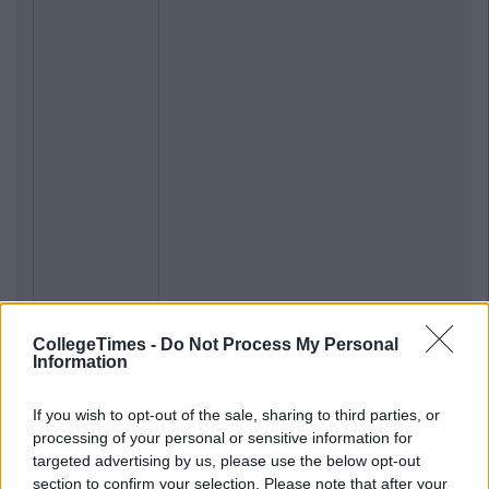
CollegeTimes -
Do Not Process My Personal
Information
If you wish to opt-out of the sale, sharing to third parties, or
processing of your personal or sensitive information for
targeted advertising by us, please use the below opt-out
section to confirm your selection. Please note that after your