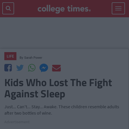
Toggle
navigat
LIFE
By
Sarah Power
Kids Who Lost The Fight
Against Sleep
Just... Can't... Stay... Awake. These children resemble adults
after two bottles of wine.
Advertisement