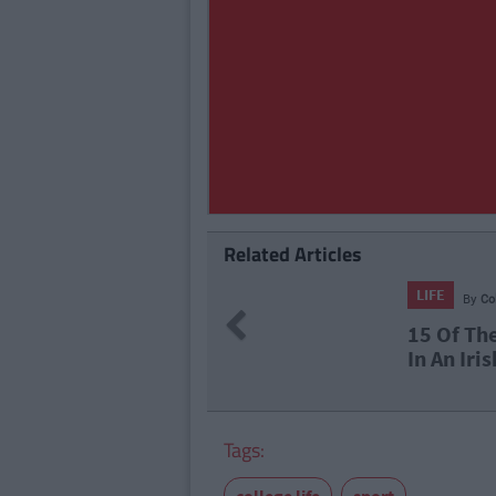
Related Articles
LIFE
By
Co
Previous
15 Of Th
In An Iri
Tags: