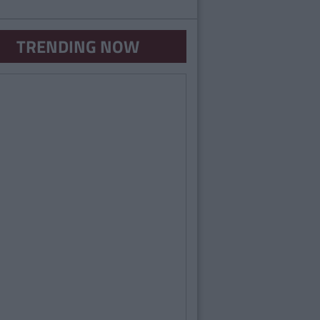
TRENDING NOW