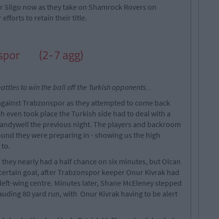
 for Sligo now as they take on Shamrock Rovers on
fforts to retain their title.
nspor
(2-7 agg)
attles to win the ball off the Turkish opponents...
 against Trabzonspor as they attempted to come back
ch even took place the Turkish side had to deal with a
 Brandywell the previous night. The players and backroom
ground they were preparing in - showing us the high
 to.
 they nearly had a half chance on six minutes, but Olcan
certain goal, after Trabzonspor keeper Onur Kivrak had
l left-wing centre. Minutes later, Shane McEleney stepped
uding 80 yard run, with Onur Kivrak having to be alert