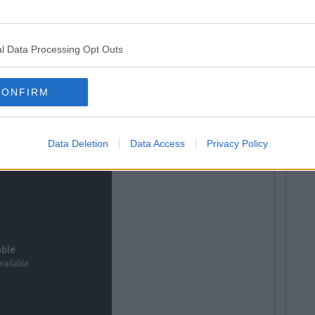
d the out-of-position Osbourne to cross for Henrique,
 In injury time, Henrique set up Ozdemir who took a
om corner from the edge of the box, ending the match
l Data Processing Opt Outs
ck to the league where they clash with Limerick at
CONFIRM
 vs Trabzonspor Highlights:
Data Deletion
Data Access
Privacy Policy