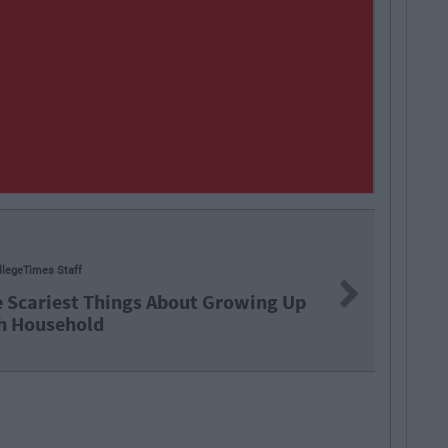
llegeTimes Staff
Next
e Scariest Things About Growing Up
sh Household