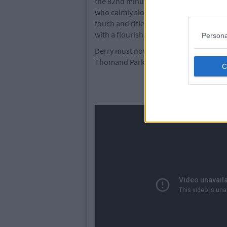
the 82nd minute when Sen got in behin
who calmly slotted underneath Doherty.
touch and rifled the ball into the bott
with a flourish.
Persona
Derry must now turn their attentions ba
Thomand Park on Sunday.
Derry City