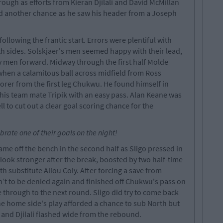
rough as efforts from Kieran Djilali and David McMillan
d another chance as he saw his header from a Joseph
following the frantic start. Errors were plentiful with
 sides. Solskjaer's men seemed happy with their lead,
 men forward. Midway through the first half Molde
when a calamitous ball across midfield from Ross
orer from the first leg Chukwu. He found himself in
 his team mate Tripik with an easy pass. Alan Keane was
l to cut out a clear goal scoring chance for the
brate one of their goals on the night!
me off the bench in the second half as Sligo pressed in
 look stronger after the break, boosted by two half-time
 substitute Aliou Coly. After forcing a save from
’t to be denied again and finished off Chukwu's pass on
 through to the next round. Sligo did try to come back
he home side's play afforded a chance to sub North but
er and Djilali flashed wide from the rebound.