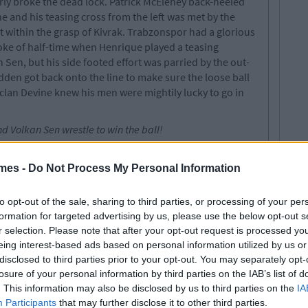
rly broke the dead lock. Patrick McEleney back-heeled
e and his teasing cross from the left was met by the
 within the grasp of Kivrak. Trabzonspor had a glorious
roke of half-time when Henrique played a teasing
 Sen, but his side footed effort was parried by the out-
en got back onto the line to make sure the loose ball
eclan Devine knew his men were mightily lucky to go in
 Volkan Sen wrestle to win the ball!
 come forward and put pressure on the questionable
ute Paddy Kavanagh whipped in a corner which found
mes -
Do Not Process My Personal Information
uched over the bar by Kivrak. 60 seconds later down the
were shattered as the Turks scored from another
to opt-out of the sale, sharing to third parties, or processing of your per
Patrick McEleney appeared to play a stray pass when
formation for targeted advertising by us, please use the below opt-out s
l to Simon Madden. Unfortunately he only managed to
r selection. Please note that after your opt-out request is processed y
ng Doherty and into Henrique's path and he calmly poked
eing interest-based ads based on personal information utilized by us or
rom close range.
disclosed to third parties prior to your opt-out. You may separately opt-
losure of your personal information by third parties on the IAB’s list of
e 77th minute when Higgins’ drilled free-kick flew
. This information may also be disclosed by us to third parties on the
IA
itute Barry McNamee lurking. Trabzonspor made it two in
Participants
that may further disclose it to other third parties.