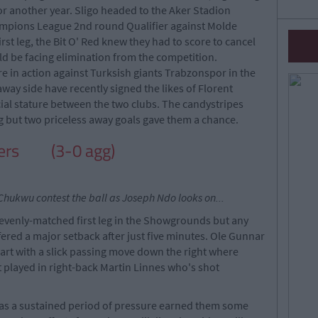
or another year. Sligo headed to the Aker Stadion
ampions League 2nd round Qualifier against Molde
irst leg, the Bit O' Red knew they had to score to cancel
ld be facing elimination from the competition.
e in action against Turksish giants Trabzonspor in the
way side have recently signed the likes of Florent
cial stature between the two clubs. The candystripes
eg but two priceless away goals gave them a chance.
overs
(3-0 agg)
hukwu contest the ball as Joseph Ndo looks on...
evenly-matched first leg in the Showgrounds but any
ered a major setback after just five minutes. Ole Gunnar
part with a slick passing move down the right where
 played in right-back Martin Linnes who's shot
as a sustained period of pressure earned them some