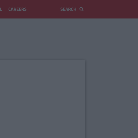
L
CAREERS