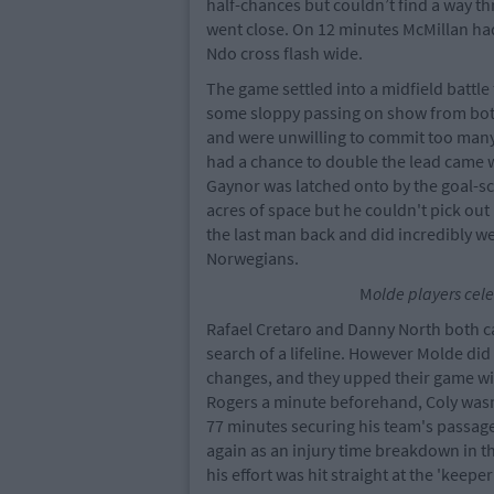
half-chances but couldn’t find a way th
went close. On 12 minutes McMillan ha
Ndo cross flash wide.
The game settled into a midfield battle 
some sloppy passing on show from both
and were unwilling to commit too many
had a chance to double the lead came 
Gaynor was latched onto by the goal-sc
acres of space but he couldn't pick out
the last man back and did incredibly wel
Norwegians.
M
olde players cele
Rafael Cretaro and Danny North both ca
search of a lifeline. However Molde did
changes, and they upped their game with
Rogers a minute beforehand, Coly wasn
77 minutes securing his team's passage
again as an injury time breakdown in t
his effort was hit straight at the 'keep