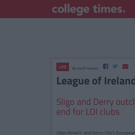
LIFE
By
Geoff Holmes
League of Irelan
Sligo and Derry out
end for LOI clubs
Sligo Rovers' and Derry City's Europea