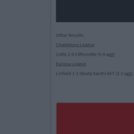
Other Results:
Champions League
Celtic 2-0 Cliftonville (5-0 agg)
Europa League
Linfield 1-2 Skoda Xanthi AET (2-2 agg)