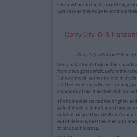
It is now back to the Airtricity League
Saturday as they hope to continue their e
Derry City 0-3 Trabzo
Derry City's Patrick McEleney b
Derry had a tough task on their hands
from a two goal deficit. Before the mat
'culture shock' as they trained in the
staff believed it was Derry's training 
standards of facilities their club is used
The home side started the brighter and
Adin did well to deny Simon Madden a 
only half cleared Ryan McBride's initia
out of defence, beat two men on a mara
to pick out his cross.