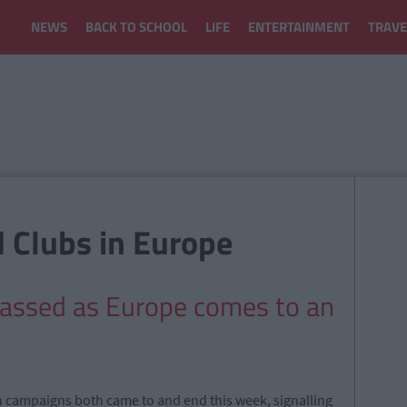
NEWS
BACK TO SCHOOL
LIFE
ENTERTAINMENT
TRAVE
d Clubs in Europe
classed as Europe comes to an
n campaigns both came to and end this week, signalling