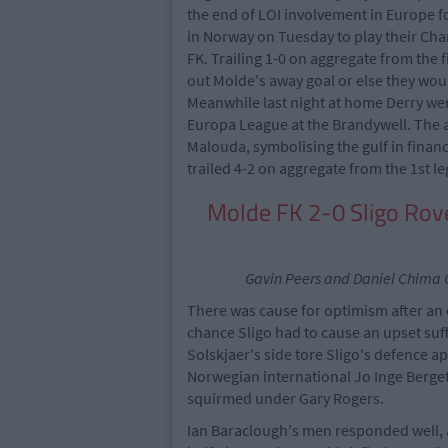
the end of LOI involvement in Europe f
in Norway on Tuesday to play their Ch
FK. Trailing 1-0 on aggregate from the f
out Molde's away goal or else they wou
Meanwhile last night at home Derry wer
Europa League at the Brandywell. The a
Malouda, symbolising the gulf in finan
trailed 4-2 on aggregate from the 1st l
Molde FK 2-0 Sligo R
Gavin Peers and Daniel Chima C
There was cause for optimism after an 
chance Sligo had to cause an upset suff
Solskjaer's side tore Sligo's defence a
Norwegian international Jo Inge Berget
squirmed under Gary Rogers.
Ian Baraclough's men responded well, 