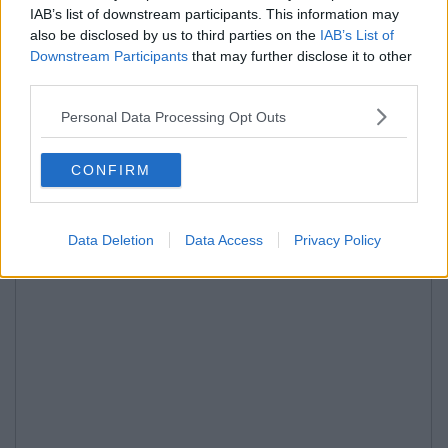
IAB’s list of downstream participants. This information may
also be disclosed by us to third parties on the
IAB’s List of
Downstream Participants
that may further disclose it to other
third parties.
Personal Data Processing Opt Outs
CONFIRM
Data Deletion
Data Access
Privacy Policy