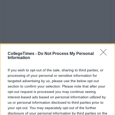
CollegeTimes -
Do Not Process My Personal
Information
If you wish to opt-out of the sale, sharing to third parties, or
processing of your personal or sensitive information for
targeted advertising by us, please use the below opt-out
section to confirm your selection. Please note that after your
opt-out request is processed you may continue seeing
interest-based ads based on personal information utilized by
us or personal information disclosed to third parties prior to
your opt-out. You may separately opt-out of the further
disclosure of your personal information by third parties on the