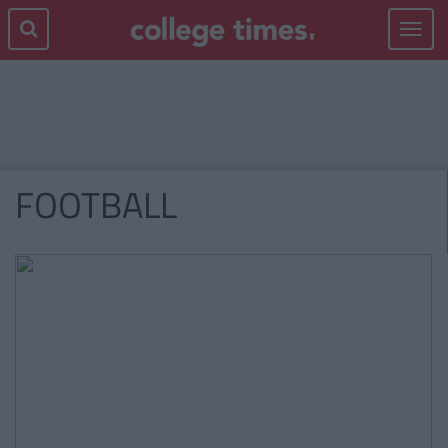
Toggle
navigat
FOOTBALL