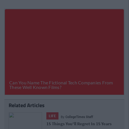
Related Articles
LIFE
By
CollegeTimes Staff
15 Things You'll Regret In 15 Years