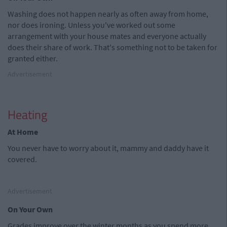
Washing does not happen nearly as often away from home,
nor does ironing. Unless you've worked out some
arrangement with your house mates and everyone actually
does their share of work. That's something not to be taken for
granted either.
Advertisement
Heating
At Home
You never have to worry about it, mammy and daddy have it
covered.
Advertisement
On Your Own
Grades improve over the winter months as you spend more