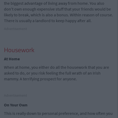
the biggest advantage of living away from home. You also
don't own enough expensive stuff that your friends would be
likely to break, which is also a bonus. Within reason of course.
There is usually a landlord to keep happy after all.
Advertisement
Housework
At Home
When at home, you either do all the housework that you are
asked to do, or you risk feeling the full wrath of an Irish
mammy. A terrifying prospect for anyone.
Advertisement
On Your Own
This is really down to personal preference, and how often you