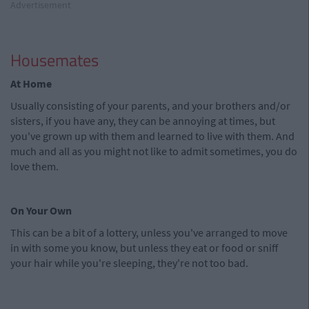
Advertisement
Housemates
At Home
Usually consisting of your parents, and your brothers and/or
sisters, if you have any, they can be annoying at times, but
you've grown up with them and learned to live with them. And
much and all as you might not like to admit sometimes, you do
love them.
On Your Own
This can be a bit of a lottery, unless you've arranged to move
in with some you know, but unless they eat or food or sniff
your hair while you're sleeping, they're not too bad.