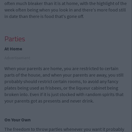
often much bleaker than it is at home, with the highlight of the
week often being when you look in and there's more food still
in date than there is food that's gone off.
Parties
At Home
Advertisement
When your parents are home, you are restricted to certain
parts of the house, and when your parents are away, you still
probably should restrict certain rooms, to avoid any fancy
plates being used as frisbees, or the liqueur cabinet being
broken into. Even if it is just stocked with random spirits that
your parents got as presents and never drink.
On Your Own
The freedom to throw parties whenever you want it probably