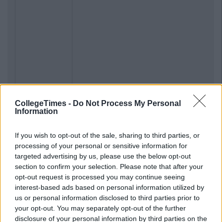
CollegeTimes -
Do Not Process My Personal
Information
If you wish to opt-out of the sale, sharing to third parties, or
processing of your personal or sensitive information for
targeted advertising by us, please use the below opt-out
section to confirm your selection. Please note that after your
opt-out request is processed you may continue seeing
interest-based ads based on personal information utilized by
us or personal information disclosed to third parties prior to
your opt-out. You may separately opt-out of the further
disclosure of your personal information by third parties on the