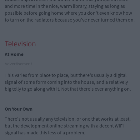
and more time in the nice, warm library, staying as long as
possible before going home where you don't even know how
to turn on the radiators because you've never turned them on.
Television
At Home
Advertisement
This varies from place to place, but there's usually a digital
signal of some form coming into the house, and a relatively
big telly to go along with it. Not that there's ever anything on.
On Your Own
There's not usually any television, or one that works at least,
but the development online streaming with a decent WiFi
signal has made this less of a problem.