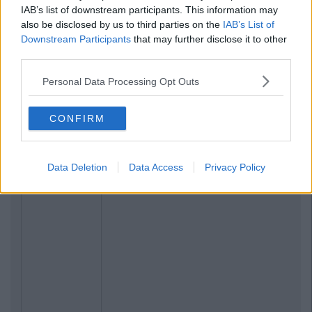
IAB’s list of downstream participants. This information may
also be disclosed by us to third parties on the
IAB’s List of
Downstream Participants
that may further disclose it to other
third parties.
Personal Data Processing Opt Outs
CONFIRM
Data Deletion
Data Access
Privacy Policy