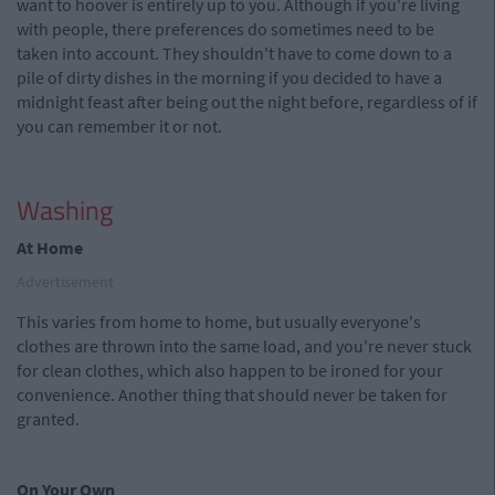
want to hoover is entirely up to you. Although if you're living
with people, there preferences do sometimes need to be
taken into account. They shouldn't have to come down to a
pile of dirty dishes in the morning if you decided to have a
midnight feast after being out the night before, regardless of if
you can remember it or not.
Washing
At Home
Advertisement
This varies from home to home, but usually everyone's
clothes are thrown into the same load, and you're never stuck
for clean clothes, which also happen to be ironed for your
convenience. Another thing that should never be taken for
granted.
On Your Own