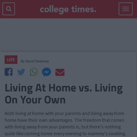
Toggle
navigat
LIFE
By
David Sweeney
Living At Home vs. Living
On Your Own
Both living at home with your parents and living away from
home have their own advantages. The freedom that comes
with living away from your parents is, but there's nothing
quite like coming home every evening to mammy's cooking.