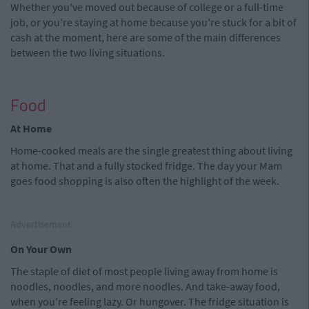
Whether you've moved out because of college or a full-time
job, or you're staying at home because you're stuck for a bit of
cash at the moment, here are some of the main differences
between the two living situations.
Food
At Home
Home-cooked meals are the single greatest thing about living
at home. That and a fully stocked fridge. The day your Mam
goes food shopping is also often the highlight of the week.
Advertisement
On Your Own
The staple of diet of most people living away from home is
noodles, noodles, and more noodles. And take-away food,
when you're feeling lazy. Or hungover. The fridge situation is