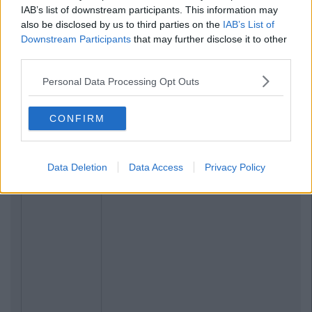
IAB’s list of downstream participants. This information may
also be disclosed by us to third parties on the
IAB’s List of
Downstream Participants
that may further disclose it to other
third parties.
Personal Data Processing Opt Outs
CONFIRM
Data Deletion
Data Access
Privacy Policy