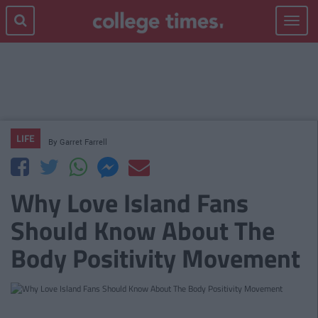
Toggle
navigat
LIFE
By
Garret Farrell
Why Love Island Fans
Should Know About The
Body Positivity Movement