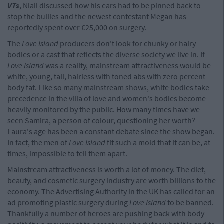
VTs
, Niall discussed how his ears had to be pinned back to
stop the bullies and the newest contestant Megan has
reportedly spent over €25,000 on surgery.
The
Love Island
producers don't look for chunky or hairy
bodies or a cast that reflects the diverse society we live in. If
Love Island
was a reality, mainstream attractiveness would be
white, young, tall, hairless with toned abs with zero percent
body fat. Like so many mainstream shows, white bodies take
precedence in the villa of love and women's bodies become
heavily monitored by the public. How many times have we
seen Samira, a person of colour, questioning her worth?
Laura's age has been a constant debate since the show began.
In fact, the men of
Love Island
fit such a mold that it can be, at
times, impossible to tell them apart.
Mainstream attractiveness is worth a lot of money. The diet,
beauty, and cosmetic surgery industry are worth billions to the
economy. The Advertising Authority in the UK has called for an
ad promoting plastic surgery during
Love Island
to be banned.
Thankfully a number of heroes are pushing back with body