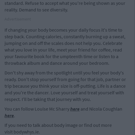
standard. Refuse to accept what you're being shown as your
reality. Demand to see diversity.
Advertisement
If changing your body becomes your daily focus it's time to
step back. Counting calories, constantly burning up a sweat,
jumping on and off the scales does not help you. Celebrate
what you love in your life, meet your friend for coffee, read
your favourite book for the umpteenth time or listen to a
throwback album and dance around your bedroom.
Don't shy away from the spotlight until you feel your body's
ready. Don't stop yourself from going for that job, partner or
trip because you think your size is off-putting. Life is a dance
and you're the dancer. Love yourself and treat yourself with
respect. I'll be taking that journey with you.
You can follow Louise Mc Sharry
here
and Nicola Coughlan
here
.
If you need to talk about body image or find out more
visit bodywhys.ie.