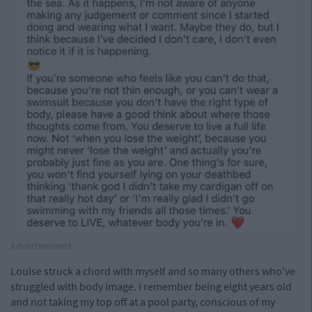
Advertisement
Louise struck a chord with myself and so many others who've
struggled with body image. I remember being eight years old
and not taking my top off at a pool party, conscious of my