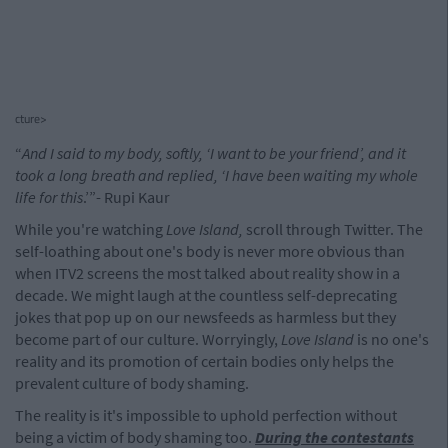
cture>
“
And I said to my body, softly, ‘I want to be your friend’, and it
took a long breath and replied, ‘I have been waiting my whole
life for this
.’”- Rupi Kaur
While you're watching
Love Island,
scroll through Twitter. The
self-loathing about one's body is never more obvious than
when ITV2 screens the most talked about reality show in a
decade. We might laugh at the countless self-deprecating
jokes that pop up on our newsfeeds as harmless but they
become part of our culture. Worryingly,
Love Island
is no one's
reality and its promotion of certain bodies only helps the
prevalent culture of body shaming.
The reality is it's impossible to uphold perfection without
being a victim of body shaming too.
During the contestants