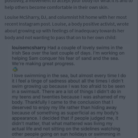
positivity, a movement to accept your body for what it is and to
help others become comfortable in their own skin.
Louise McSharry, DJ, and columnist hit home with her most
recent Instagram post. Louise, a body positive activist, wrote
about growing up with feelings of inadequacy towards her
body and not wanting to pass that on to her own child: