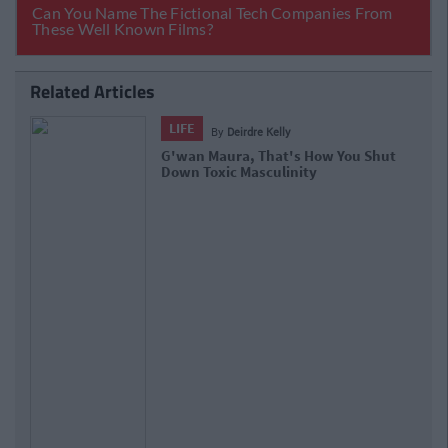
Related Articles
LIFE
By
Deirdre Kelly
G'wan Maura, That's How You Shut
Down Toxic Masculinity