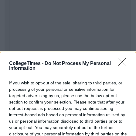
CollegeTimes -
Do Not Process My Personal
Information
If you wish to opt-out of the sale, sharing to third parties, or
processing of your personal or sensitive information for
targeted advertising by us, please use the below opt-out
section to confirm your selection. Please note that after your
opt-out request is processed you may continue seeing
interest-based ads based on personal information utilized by
us or personal information disclosed to third parties prior to
your opt-out. You may separately opt-out of the further
disclosure of your personal information by third parties on the