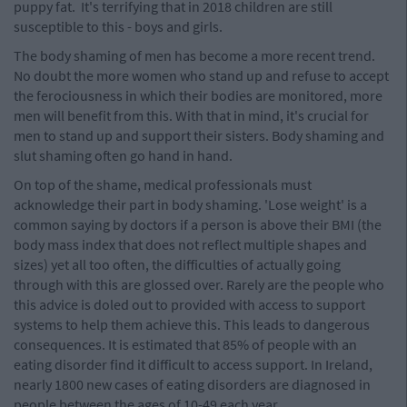
puppy fat. It's terrifying that in 2018 children are still
susceptible to this - boys and girls.
The body shaming of men has become a more recent trend.
No doubt the more women who stand up and refuse to accept
the ferociousness in which their bodies are monitored, more
men will benefit from this. With that in mind, it's crucial for
men to stand up and support their sisters. Body shaming and
slut shaming often go hand in hand.
On top of the shame, medical professionals must
acknowledge their part in body shaming. 'Lose weight' is a
common saying by doctors if a person is above their BMI (the
body mass index that does not reflect multiple shapes and
sizes) yet all too often, the difficulties of actually going
through with this are glossed over. Rarely are the people who
this advice is doled out to provided with access to support
systems to help them achieve this. This leads to dangerous
consequences. It is estimated that 85% of people with an
eating disorder find it difficult to access support. In Ireland,
nearly 1800 new cases of eating disorders are diagnosed in
people between the ages of 10-49 each year.