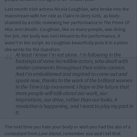
Last month Irish actress Nicola Coughlan, who broke into the
mainstream with her role as Claire in
Derry Girls
, as body
shamed by a critic reviewing her performance in
The Prime Of
Miss Jean Brodie
. Coughlan, like so many people, was doing
her job. Her body was not relevant to the performance, it
wasn't in the script. As Coughlan beautifully puts it in a piece
she wrote for the
Guardian
:
At least I know I’m not alone. I’m following in the
footsteps of some incredible actors, who dealt with
similar comments throughout their entire careers.
And I’m emboldened and inspired to come out and
speak now, thanks to the work of the brilliant women
in the Time’s Up movement. I hope in the future that
more people will talk about our work, our
inspirations, our drive, rather than our looks. A
revolution is happening, and I want to play my part in
it.
The next time you hate your body or wish you had the abs of a
contestant from
Love Island
, remember you and I set that