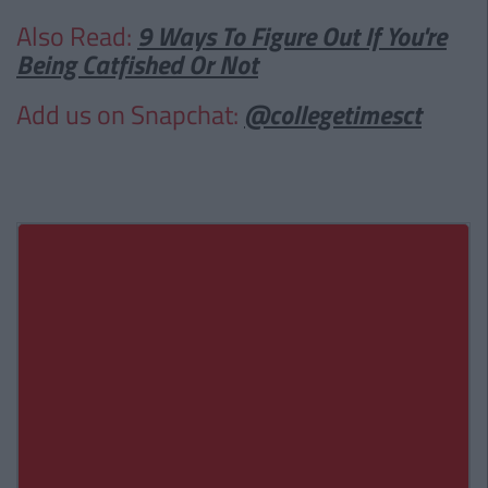
Also Read:
9 Ways To Figure Out If You're
Being Catfished Or Not
Add us on Snapchat:
@collegetimesct