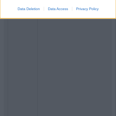
Data Deletion
Data Access
Privacy Policy