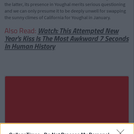
the latter, its presence in Youghal merits serious questioning
and we can only presume it to be deeply unwell for swapping
the sunny climes of California for Youghal in January.
Also Read:
Watch: This Attempted New
Year's Kiss Is The Most Awkward 7 Seconds
In Human History