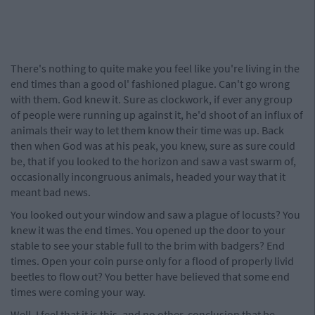
There's nothing to quite make you feel like you're living in the
end times than a good ol' fashioned plague. Can't go wrong
with them. God knew it. Sure as clockwork, if ever any group
of people were running up against it, he'd shoot of an influx of
animals their way to let them know their time was up. Back
then when God was at his peak, you knew, sure as sure could
be, that if you looked to the horizon and saw a vast swarm of,
occasionally incongruous animals, headed your way that it
meant bad news.
You looked out your window and saw a plague of locusts? You
knew it was the end times. You opened up the door to your
stable to see your stable full to the brim with badgers? End
times. Open your coin purse only for a flood of properly livid
beetles to flow out? You better have believed that some end
times were coming your way.
Well, I feel that it is this, and no other, conclusion that be