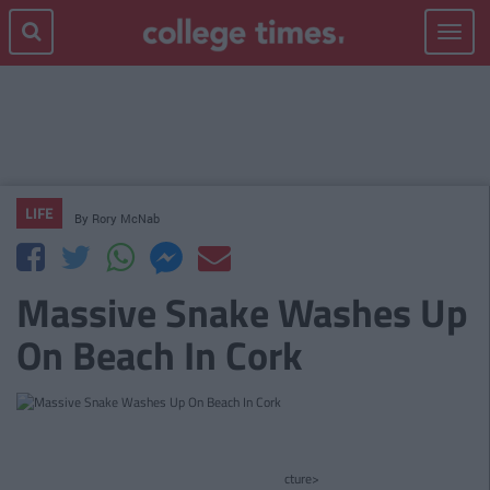
Toggle
navigat
LIFE
By
Rory McNab
Massive Snake Washes Up
On Beach In Cork
cture>