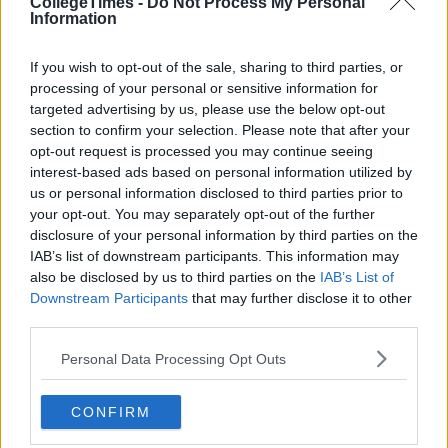
CollegeTimes -
Do Not Process My Personal
Information
If you wish to opt-out of the sale, sharing to third parties, or
processing of your personal or sensitive information for
targeted advertising by us, please use the below opt-out
section to confirm your selection. Please note that after your
Related Articles
opt-out request is processed you may continue seeing
interest-based ads based on personal information utilized by
LIFE
By
Sean Meehan
us or personal information disclosed to third parties prior to
el
The 2006 Spotify Playlist That Will Give
your opt-out. You may separately opt-out of the further
You Life At A Gaff Sesh
disclosure of your personal information by third parties on the
IAB’s list of downstream participants. This information may
also be disclosed by us to third parties on the
IAB’s List of
Downstream Participants
that may further disclose it to other
third parties.
Personal Data Processing Opt Outs
CONFIRM