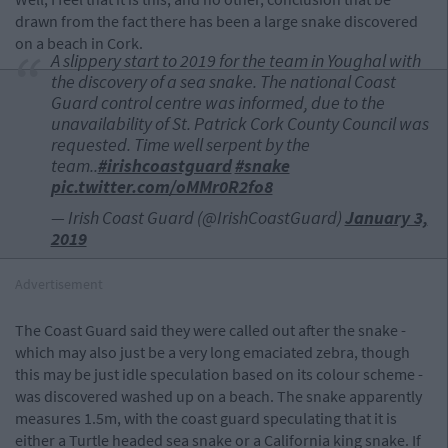
drawn from the fact there has been a large snake discovered
on a beach in Cork.
A slippery start to 2019 for the team in Youghal with
the discovery of a sea snake. The national Coast
Guard control centre was informed, due to the
unavailability of St. Patrick Cork County Council was
requested. Time well serpent by the
team..
#irishcoastguard
#snake
pic.twitter.com/oMMr0R2fo8
— Irish Coast Guard (@IrishCoastGuard)
January 3,
2019
Advertisement
The Coast Guard said they were called out after the snake -
which may also just be a very long emaciated zebra, though
this may be just idle speculation based on its colour scheme -
was discovered washed up on a beach. The snake apparently
measures 1.5m, with the coast guard speculating that it is
either a Turtle headed sea snake or a California king snake. If