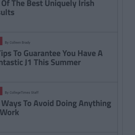
 Of The Best Uniquely Irish
sults
By
Colleen Brady
Tips To Guarantee You Have A
ntastic J1 This Summer
By
CollegeTimes Staff
 Ways To Avoid Doing Anything
 Work