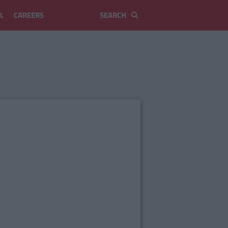
L
CAREERS