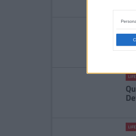
Persona
LIFE
9 
An
He
LIFE
Qu
De
LIFE