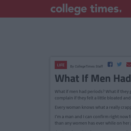
LIFE
By
CollegeTimes Staff
What If Men Had
What if men had periods? What if they
complain if they felt a little bloated a
Every woman knows what a really crappy 
I'm a man and I can confirm right now 
than any women has ever while on her 