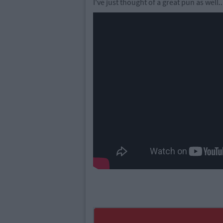
I've just thought of a great pun as well.