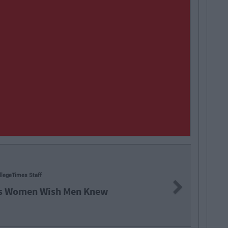
45
CollegeTimes Staff
Next
s You'll Regret In 15 Years