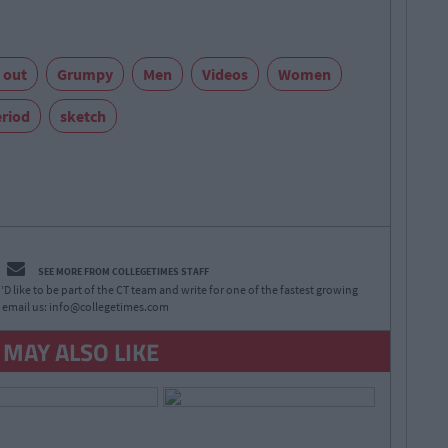
 out
Grumpy
Men
Videos
Women
riod
sketch
SEE MORE FROM COLLEGETIMES STAFF
D like to be part of the CT team and write for one of the fastest growing
 email us:
info@collegetimes.com
 MAY ALSO LIKE