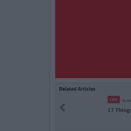
Related Articles
LIFE
By
Previous
Knew
15 Thing