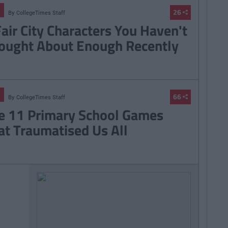
26
By
CollegeTimes Staff
Fair City Characters You Haven't
ought About Enough Recently
66
By
CollegeTimes Staff
e 11 Primary School Games
at Traumatised Us All