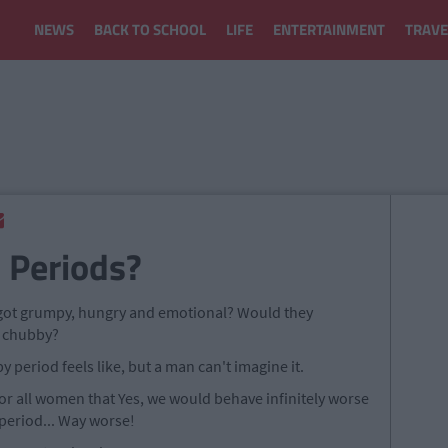
NEWS
BACK TO SCHOOL
LIFE
ENTERTAINMENT
TRAVE
 Periods?
 got grumpy, hungry and emotional? Would they
nd chubby?
period feels like, but a man can't imagine it.
for all women that Yes, we would behave infinitely worse
period... Way worse!