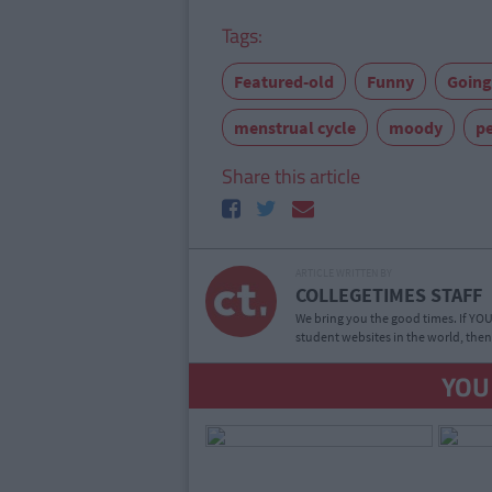
Tags:
Featured-old
Funny
Going
menstrual cycle
moody
pe
Share this article
ARTICLE WRITTEN BY
COLLEGETIMES STAFF
We bring you the good times. If YOU’
student websites in the world, then
YOU