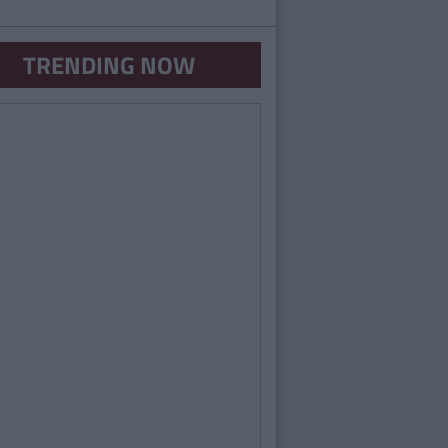
TRENDING NOW