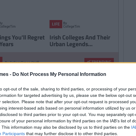
By
By
LIFE
CollegeTimes
CollegeTimes
Staff
Staff
ings You'll Regret
Irish Colleges And Their
 Years
Urban Legends...
TRENDING
By
CollegeTimes Staff
 Found Alive-O's Youtube
mes -
Do Not Process My Personal Information
annel And Are Now In A
stalgia Coma
to opt-out of the sale, sharing to third parties, or processing of your per
formation for targeted advertising by us, please use the below opt-out s
r selection. Please note that after your opt-out request is processed y
eing interest-based ads based on personal information utilized by us or
257
By
CollegeTimes Staff
disclosed to third parties prior to your opt-out. You may separately opt-
 Problems Only Irish People
losure of your personal information by third parties on the IAB’s list of
. This information may also be disclosed by us to third parties on the
IA
road Will Understand
Participants
that may further disclose it to other third parties.