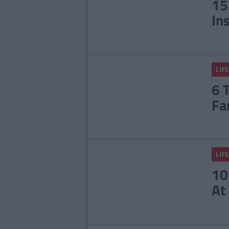
15
In
LIFE
6 
Fa
LIFE
10
At