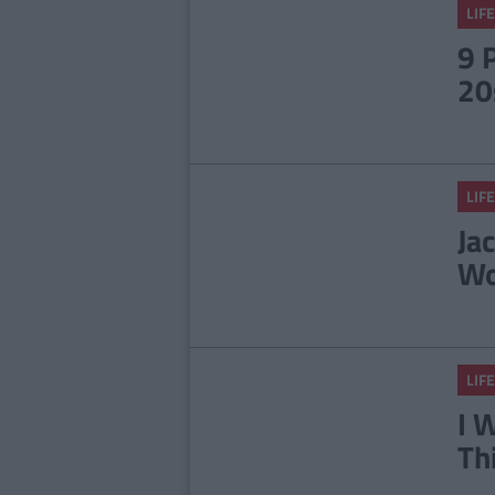
LIFE
9 
20
LIFE
Ja
Wo
LIFE
I 
Th