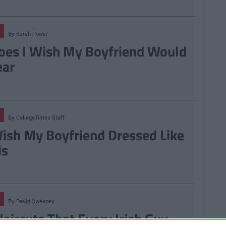
By
Sarah Power
oes I Wish My Boyfriend Would
ar
By
CollegeTimes Staff
Wish My Boyfriend Dressed Like
is
By
David Sweeney
Haircuts That Every Irish Guy