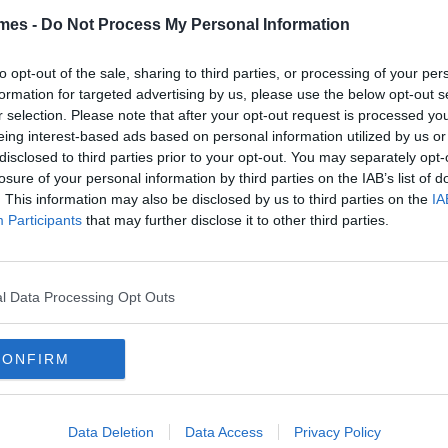
s Had
mes -
Do Not Process My Personal Information
to opt-out of the sale, sharing to third parties, or processing of your per
formation for targeted advertising by us, please use the below opt-out s
r selection. Please note that after your opt-out request is processed y
By
David Sweeney
eing interest-based ads based on personal information utilized by us or
n's Fashion: 13 Things That
disclosed to third parties prior to your opt-out. You may separately opt-
ll Never Go Out Of Style
losure of your personal information by third parties on the IAB’s list of
. This information may also be disclosed by us to third parties on the
IA
Participants
that may further disclose it to other third parties.
By
CollegeTimes Staff
l Data Processing Opt Outs
 Ways Men Are Dressing
ong
CONFIRM
Data Deletion
Data Access
Privacy Policy