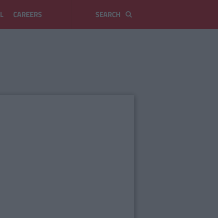
L
CAREERS