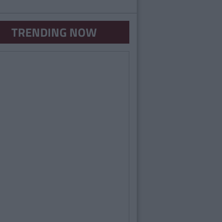
TRENDING NOW