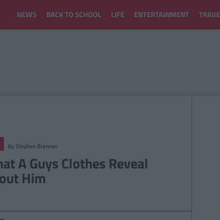
NEWS
BACK TO SCHOOL
LIFE
ENTERTAINMENT
TRAVE
By
Stephen Brennan
at A Guys Clothes Reveal
out Him