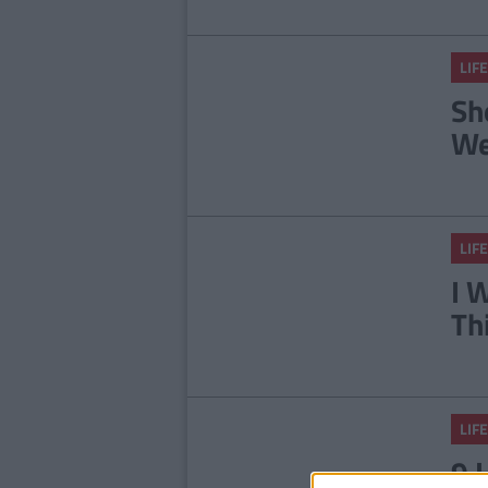
LIFE
Sh
We
LIFE
I 
Th
LIFE
9 