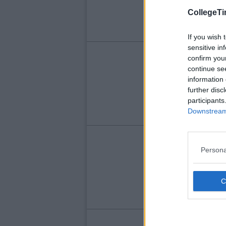
Ha
CollegeTi
If you wish 
sensitive in
LIFE
confirm you
continue se
Me
information 
Wi
further disc
participants
Downstream 
LIFE
Persona
10
Wr