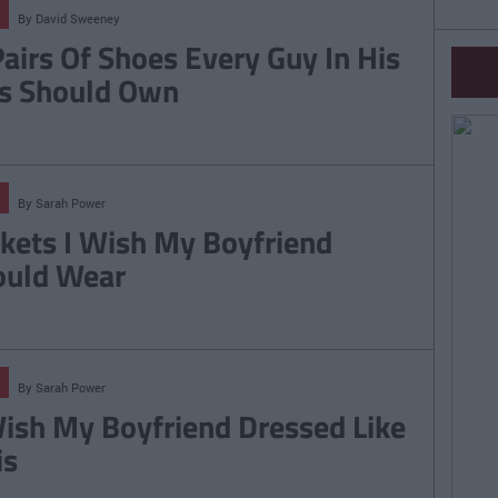
By
David Sweeney
Pairs Of Shoes Every Guy In His
s Should Own
By
Sarah Power
ckets I Wish My Boyfriend
uld Wear
By
Sarah Power
Wish My Boyfriend Dressed Like
is