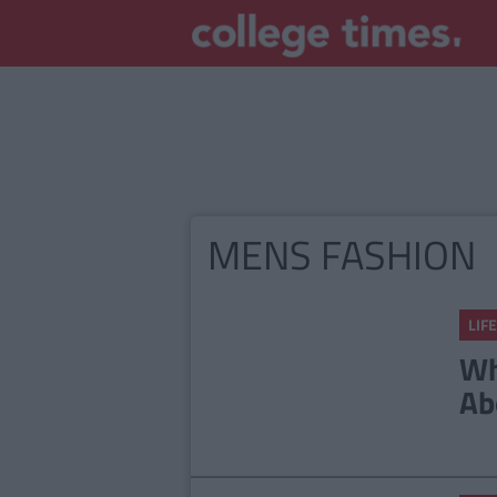
MENS FASHION
LIFE
Wh
Ab