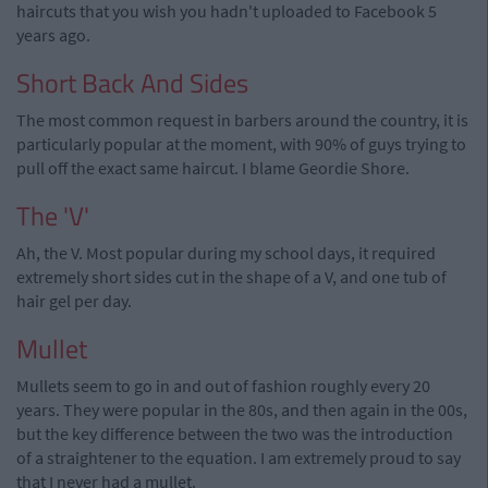
haircuts that you wish you hadn't uploaded to Facebook 5
years ago.
Short Back And Sides
The most common request in barbers around the country, it is
particularly popular at the moment, with 90% of guys trying to
pull off the exact same haircut. I blame Geordie Shore.
The 'V'
Ah, the V. Most popular during my school days, it required
extremely short sides cut in the shape of a V, and one tub of
hair gel per day.
Mullet
Mullets seem to go in and out of fashion roughly every 20
years. They were popular in the 80s, and then again in the 00s,
but the key difference between the two was the introduction
of a straightener to the equation. I am extremely proud to say
that I never had a mullet.