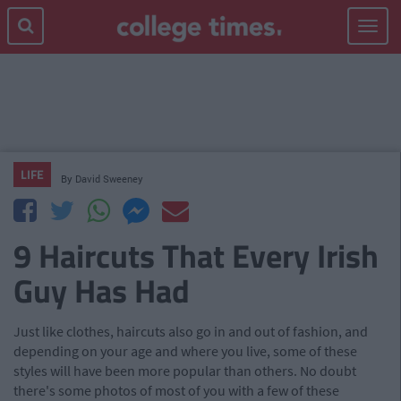
Toggle
navigat
LIFE
By
David Sweeney
9 Haircuts That Every Irish
Guy Has Had
Just like clothes, haircuts also go in and out of fashion, and
depending on your age and where you live, some of these
styles will have been more popular than others. No doubt
there's some photos of most of you with a few of these