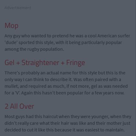
Advertisement
Mop
Any guy who wanted to pretend he was a cool American surfer
'dude' sported this style, with it being particularly popular
among the rugby population.
Gel + Straightener + Fringe
There's probably an actual name for this style but this is the
only way I can think to describe it. Was often paired with a
mullet, and required as much, if not more, gel as was needed
for a 'V'. Again this hasn't been popular for a few years now.
2 All Over
Most guys had this haircut when they were younger, when they
didn't really care what their hair was like and their mother just
decided to cut it like this because it was easiest to maintain.