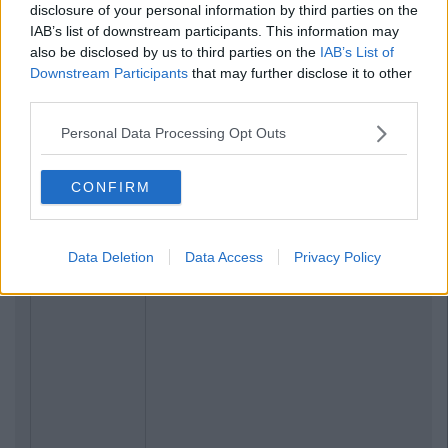
Related Articles
disclosure of your personal information by third parties on the
IAB’s list of downstream participants. This information may
LIFE
also be disclosed by us to third parties on the
IAB’s List of
By
Sean Meehan
Downstream Participants
that may further disclose it to other
The 2006 Spotify Playlist That Will
Give You Life At A Gaff Sesh
third parties.
Personal Data Processing Opt Outs
CONFIRM
Data Deletion
Data Access
Privacy Policy