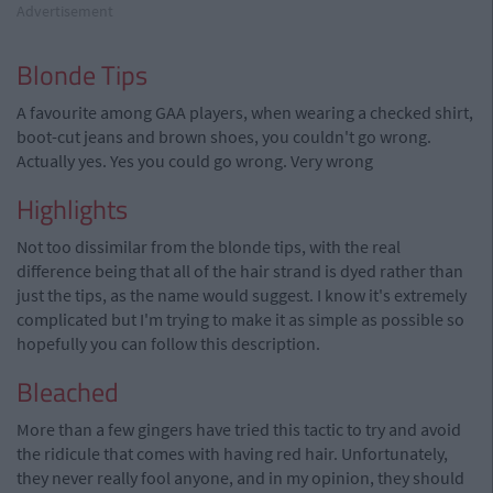
Advertisement
Blonde Tips
A favourite among GAA players, when wearing a checked shirt,
boot-cut jeans and brown shoes, you couldn't go wrong.
Actually yes. Yes you could go wrong. Very wrong
Highlights
Not too dissimilar from the blonde tips, with the real
difference being that all of the hair strand is dyed rather than
just the tips, as the name would suggest. I know it's extremely
complicated but I'm trying to make it as simple as possible so
hopefully you can follow this description.
Bleached
More than a few gingers have tried this tactic to try and avoid
the ridicule that comes with having red hair. Unfortunately,
they never really fool anyone, and in my opinion, they should