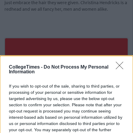
just embrace the hair they were given. Christina Hendricks is a
redhead and we all fancy her, men and women alike.
CollegeTimes -
Do Not Process My Personal
Information
If you wish to opt-out of the sale, sharing to third parties, or
processing of your personal or sensitive information for
targeted advertising by us, please use the below opt-out
section to confirm your selection. Please note that after your
opt-out request is processed you may continue seeing
interest-based ads based on personal information utilized by
us or personal information disclosed to third parties prior to
your opt-out. You may separately opt-out of the further