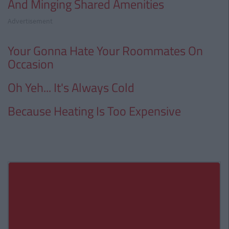
And Minging Shared Amenities
Advertisement
Your Gonna Hate Your Roommates On
Occasion
Oh Yeh... It's Always Cold
Because Heating Is Too Expensive