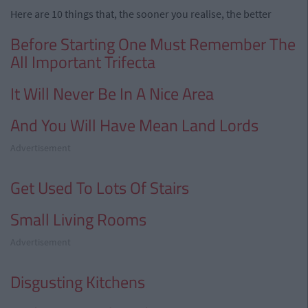
Here are 10 things that, the sooner you realise, the better
Before Starting One Must Remember The
All Important Trifecta
It Will Never Be In A Nice Area
And You Will Have Mean Land Lords
Advertisement
Get Used To Lots Of Stairs
Small Living Rooms
Advertisement
Disgusting Kitchens