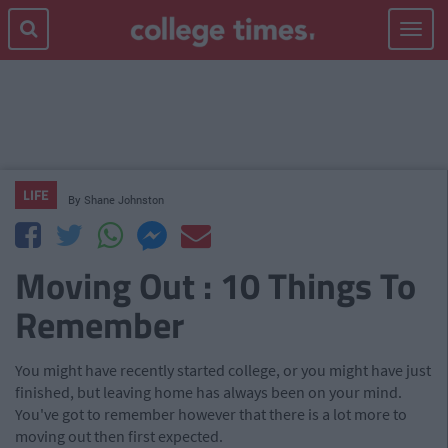
Toggle
navigat
LIFE
By
Shane Johnston
Moving Out : 10 Things To
Remember
You might have recently started college, or you might have just
finished, but leaving home has always been on your mind.
You've got to remember however that there is a lot more to
moving out then first expected.