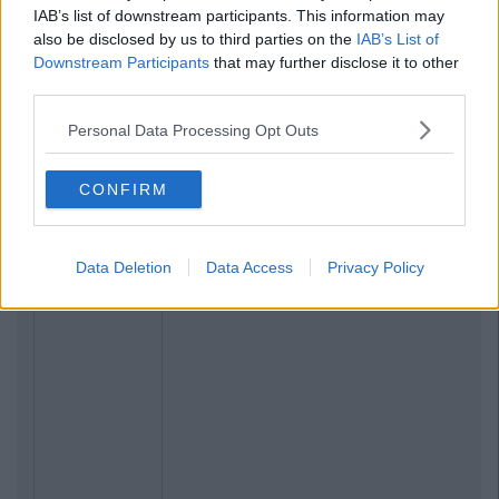
IAB’s list of downstream participants. This information may
also be disclosed by us to third parties on the
IAB’s List of
Downstream Participants
that may further disclose it to other
third parties.
Personal Data Processing Opt Outs
CONFIRM
Data Deletion
Data Access
Privacy Policy