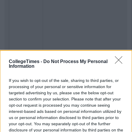
CollegeTimes -
Do Not Process My Personal
Information
If you wish to opt-out of the sale, sharing to third parties, or
processing of your personal or sensitive information for
targeted advertising by us, please use the below opt-out
section to confirm your selection. Please note that after your
opt-out request is processed you may continue seeing
interest-based ads based on personal information utilized by
us or personal information disclosed to third parties prior to
your opt-out. You may separately opt-out of the further
disclosure of your personal information by third parties on the