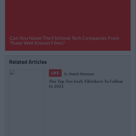
Related Articles
LIFE
By
Niamh Steenson
The Top Ten Irish TikTokers To Follow
In 2021