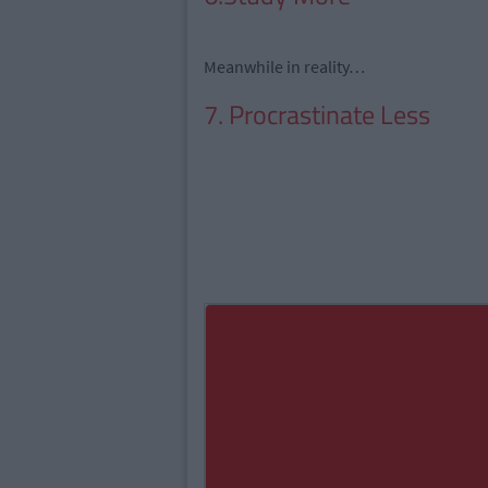
Meanwhile in reality…
7. Procrastinate Less