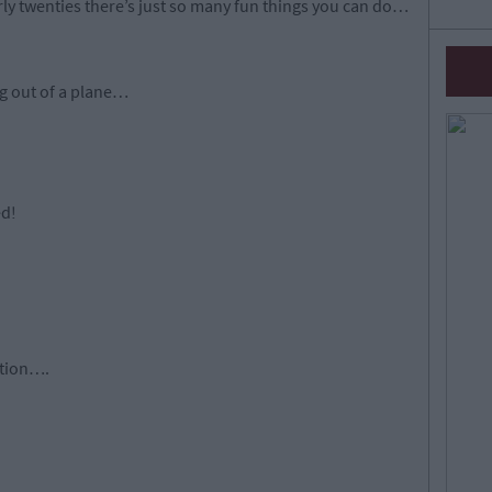
rly twenties there’s just so many fun things you can do…
ng out of a plane…
ed!
ation….