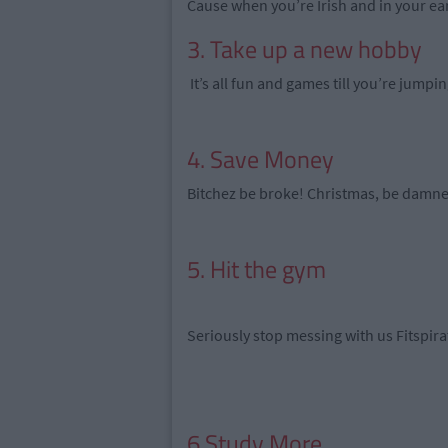
Cause when you’re Irish and in your ea
3. Take up a new hobby
It’s all fun and games till you’re jumpi
4. Save Money
Bitchez be broke! Christmas, be damn
5. Hit the gym
Seriously stop messing with us Fitspir
6.Study More