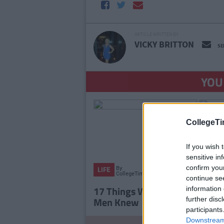
ARTICLE WRITTEN BY
VICKY BRITTON
SE
YOU
CollegeTi
If you wish 
sensitive in
confirm you
By
LIFE
LIFE
CollegeTimes
continue se
Staff
17 Things Women Wish
15 Th
information 
Men Knew
In 15
further disc
participants
Downstream 