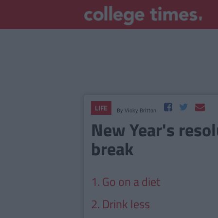
LIFE
By
Vicky Britton
New Year's resol
break
1. Go on a diet
2. Drink less