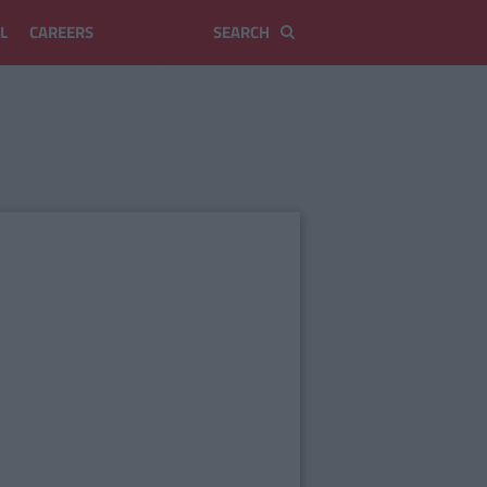
L
CAREERS