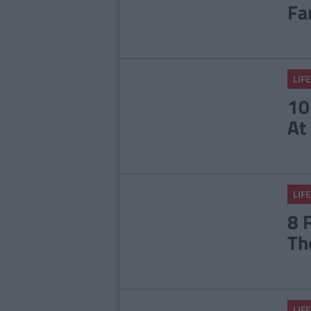
Fa
LIFE
10
At
LIFE
8 
Th
LIFE