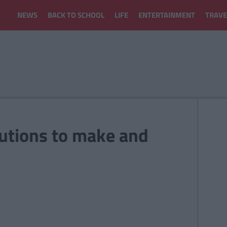
NEWS
BACK TO SCHOOL
LIFE
ENTERTAINMENT
TRAVE
utions to make and