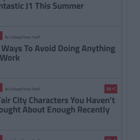
ntastic J1 This Summer
By
CollegeTimes Staff
 Ways To Avoid Doing Anything
 Work
26
By
CollegeTimes Staff
Fair City Characters You Haven't
ought About Enough Recently