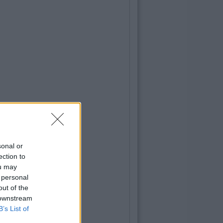
sonal or
ection to
ou may
 personal
out of the
 downstream
B’s List of