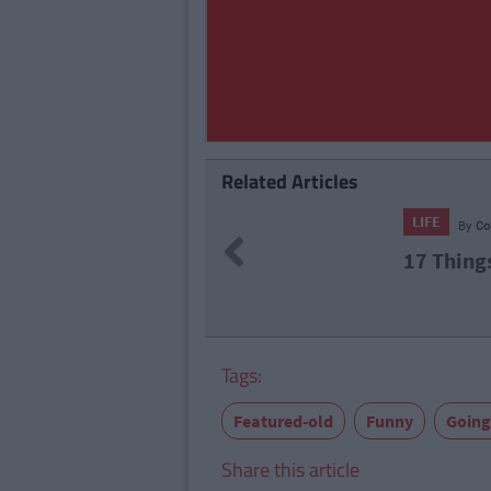
Related Articles
LIFE
By
CollegeTimes Staff
Previous
17 Things Women Wish M
Tags:
Featured-old
Funny
Going
Share this article