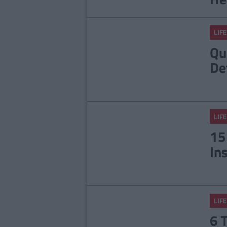
LIFE
Qu
De
LIFE
15
In
LIFE
6 