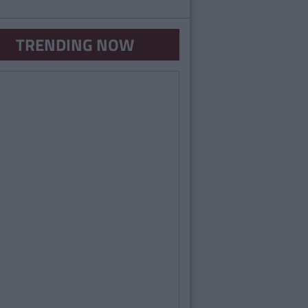
TRENDING NOW