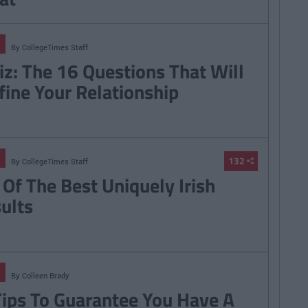
By
CollegeTimes Staff
iz: The 16 Questions That Will
fine Your Relationship
132
By
CollegeTimes Staff
 Of The Best Uniquely Irish
sults
By
Colleen Brady
Tips To Guarantee You Have A