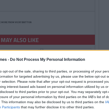
E MORE FROM VICKY BRITTON
 MAY ALSO LIKE
mes -
Do Not Process My Personal Information
to opt-out of the sale, sharing to third parties, or processing of your per
formation for targeted advertising by us, please use the below opt-out s
r selection. Please note that after your opt-out request is processed y
By
By
LIFE
CollegeTimes
CollegeTimes
eing interest-based ads based on personal information utilized by us or
Staff
Staff
ings You'll Regret
Irish Colleges And Their
disclosed to third parties prior to your opt-out. You may separately opt-
 Years
Urban Legends...
losure of your personal information by third parties on the IAB’s list of
. This information may also be disclosed by us to third parties on the
IA
Participants
that may further disclose it to other third parties.