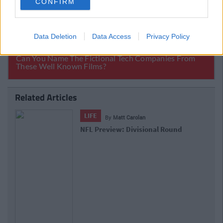
CONFIRM
Data Deletion
Data Access
Privacy Policy
Related Articles
LIFE
By
Matt Carolan
NFL Preview: Wildcard Weekend