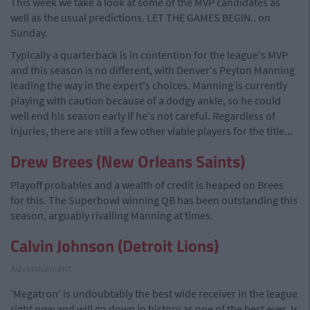
This week we take a look at some of the MVP candidates as
well as the usual predictions. LET THE GAMES BEGIN.. on
Sunday.
Typically a quarterback is in contention for the league's MVP
and this season is no different, with Denver's Peyton Manning
leading the way in the expert's choices. Manning is currently
playing with caution because of a dodgy ankle, so he could
well end his season early if he's not careful. Regardless of
injuries, there are still a few other viable players for the title...
Drew Brees (New Orleans Saints)
Playoff probables and a wealth of credit is heaped on Brees
for this. The Superbowl winning QB has been outstanding this
season, arguably rivalling Manning at times.
Calvin Johnson (Detroit Lions)
Advertisement
'Megatron' is undoubtably the best wide receiver in the league
right now and will go down in history as one of the best ever. Is