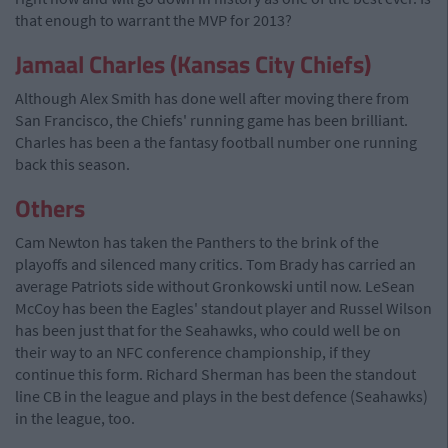
that enough to warrant the MVP for 2013?
Jamaal Charles (Kansas City Chiefs)
Although Alex Smith has done well after moving there from
San Francisco, the Chiefs' running game has been brilliant.
Charles has been a the fantasy football number one running
back this season.
Others
Cam Newton has taken the Panthers to the brink of the
playoffs and silenced many critics. Tom Brady has carried an
average Patriots side without Gronkowski until now. LeSean
McCoy has been the Eagles' standout player and Russel Wilson
has been just that for the Seahawks, who could well be on
their way to an NFC conference championship, if they
continue this form. Richard Sherman has been the standout
line CB in the league and plays in the best defence (Seahawks)
in the league, too.