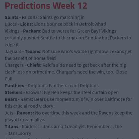
Predictions Week 12
Saints
- Falcons: Saints go marching in
Buccs -
Lions:
Lions bounce back in Detroit what!
Vikings -
Packers
: Bad to worse for Green Bay? Vikings
certainly pushed Seattle to the max on Sunday but Packers to
edge it
Jaguars -
Texans
: Not sure who's worse right now. Texans get
the benefit of home field
Chargers -
Chiefs:
Reid's side need to get back after the big
clash loss on primetime. Charger's need the win, too. Close
Call
Panthers
- Dolphins: Panthers maul Dolphins
Steelers
- Browns: Big Ben keeps the steel curtain open
Bears
- Rams: Bears use momentum of win over Baltimore for
this crucial road victory
Jets -
Ravens:
No overtime this week and the Ravens keep the
playoff dream alive
Titans
- Raiders: Titans aren't dead yet. Remember… the
Titans..sorry