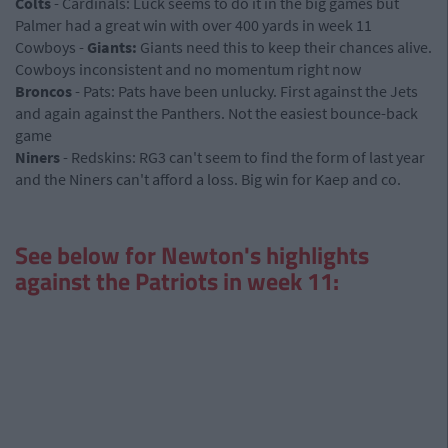
Colts
- Cardinals: Luck seems to do it in the big games but
Palmer had a great win with over 400 yards in week 11
Cowboys -
Giants:
Giants need this to keep their chances alive.
Cowboys inconsistent and no momentum right now
Broncos
- Pats: Pats have been unlucky. First against the Jets
and again against the Panthers. Not the easiest bounce-back
game
Niners
- Redskins: RG3 can't seem to find the form of last year
and the Niners can't afford a loss. Big win for Kaep and co.
See below for Newton's highlights
against the Patriots in week 11: