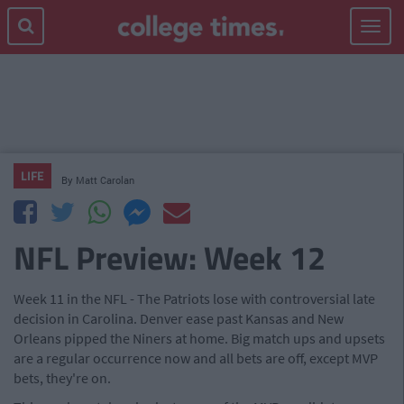
Toggle
navigat
LIFE
By
Matt Carolan
NFL Preview: Week 12
Week 11 in the NFL - The Patriots lose with controversial late
decision in Carolina. Denver ease past Kansas and New
Orleans pipped the Niners at home. Big match ups and upsets
are a regular occurrence now and all bets are off, except MVP
bets, they're on.