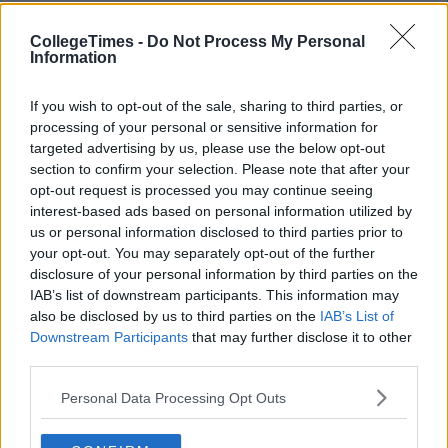
CollegeTimes -
Do Not Process My Personal
Information
If you wish to opt-out of the sale, sharing to third parties, or
processing of your personal or sensitive information for
targeted advertising by us, please use the below opt-out
section to confirm your selection. Please note that after your
opt-out request is processed you may continue seeing
interest-based ads based on personal information utilized by
us or personal information disclosed to third parties prior to
your opt-out. You may separately opt-out of the further
disclosure of your personal information by third parties on the
IAB’s list of downstream participants. This information may
also be disclosed by us to third parties on the
IAB’s List of
Downstream Participants
that may further disclose it to other
third parties.
Personal Data Processing Opt Outs