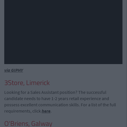
via GIPHY
3Store, Limerick
Looking for a Sales Assistant position? The successful
candidate needs to have 1-2 years retail experience and
possess excellent communication skills. For a list of the full
requirements, click
here
.
O'Briens, Galway