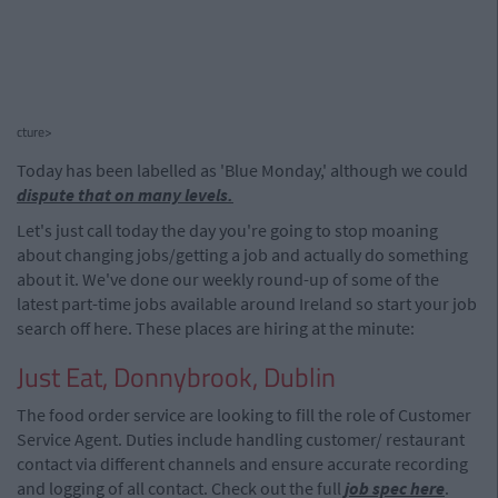
cture>
Today has been labelled as 'Blue Monday,' although we could
dispute that on many levels.
Let's just call today the day you're going to stop moaning
about changing jobs/getting a job and actually do something
about it. We've done our weekly round-up of some of the
latest part-time jobs available around Ireland so start your job
search off here. These places are hiring at the minute:
Just Eat, Donnybrook, Dublin
The food order service are looking to fill the role of Customer
Service Agent. Duties include handling customer/ restaurant
contact via different channels and ensure accurate recording
and logging of all contact. Check out the full
job spec here
.