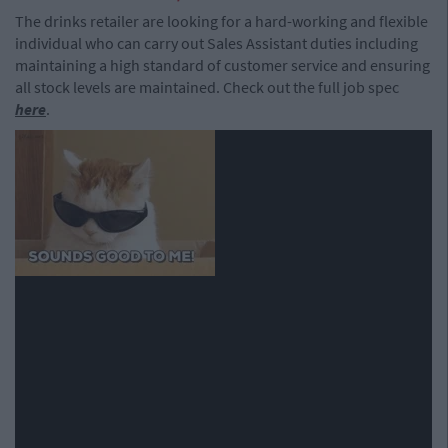
The drinks retailer are looking for a hard-working and flexible
individual who can carry out Sales Assistant duties including
maintaining a high standard of customer service and ensuring
all stock levels are maintained. Check out the full job spec
here
.