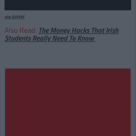
via GIPHY
Also Read:
The Money Hacks That Irish
Students Really Need To Know