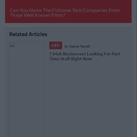
Related Articles
LIFE
By
Niamh Burke
Part-Time Jobs: 8 Roles That Are Up
For Grabs Right Now