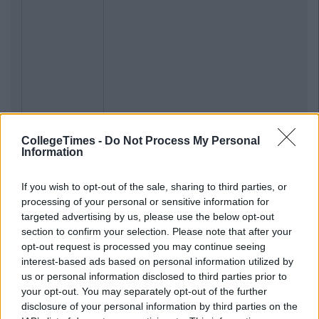
CollegeTimes -
Do Not Process My Personal
Information
If you wish to opt-out of the sale, sharing to third parties, or
processing of your personal or sensitive information for
targeted advertising by us, please use the below opt-out
section to confirm your selection. Please note that after your
opt-out request is processed you may continue seeing
interest-based ads based on personal information utilized by
us or personal information disclosed to third parties prior to
your opt-out. You may separately opt-out of the further
disclosure of your personal information by third parties on the