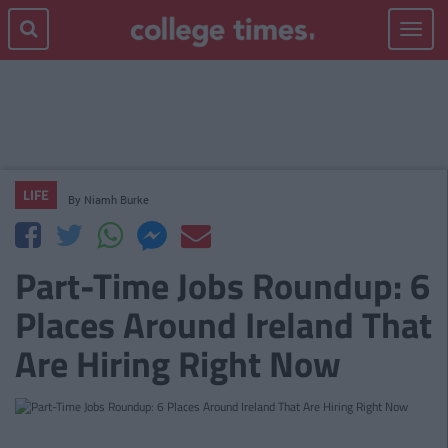
Toggle
navigat
LIFE
By
Niamh Burke
Part-Time Jobs Roundup: 6
Places Around Ireland That
Are Hiring Right Now