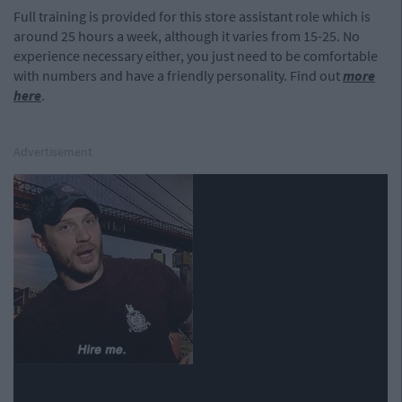
Full training is provided for this store assistant role which is
around 25 hours a week, although it varies from 15-25. No
experience necessary either, you just need to be comfortable
with numbers and have a friendly personality. Find out
more
here
.
Advertisement