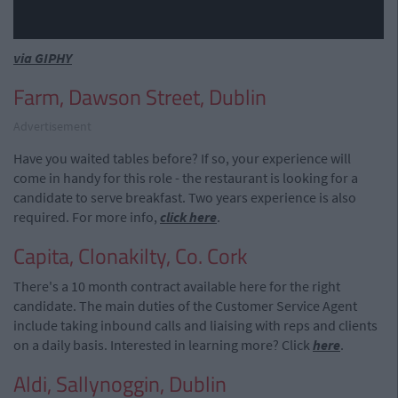
via GIPHY
Farm, Dawson Street, Dublin
Advertisement
Have you waited tables before? If so, your experience will
come in handy for this role - the restaurant is looking for a
candidate to serve breakfast. Two years experience is also
required. For more info,
click here
.
Capita, Clonakilty, Co. Cork
There's a 10 month contract available here for the right
candidate. The main duties of the Customer Service Agent
include taking inbound calls and liaising with reps and clients
on a daily basis. Interested in learning more? Click
here
.
Aldi, Sallynoggin, Dublin