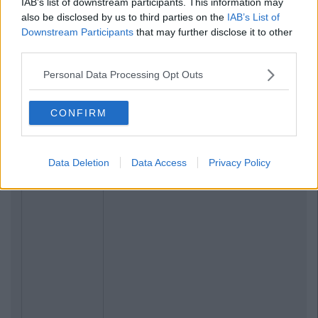
IAB’s list of downstream participants. This information may
also be disclosed by us to third parties on the
IAB’s List of
Downstream Participants
that may further disclose it to other
third parties.
Personal Data Processing Opt Outs
CONFIRM
Data Deletion
Data Access
Privacy Policy