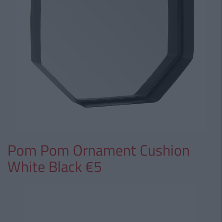
Pom Pom Ornament Cushion
White Black €5