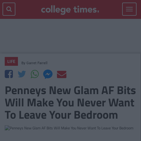
Toggle
navigat
LIFE
By
Garret Farrell
Penneys New Glam AF Bits
Will Make You Never Want
To Leave Your Bedroom