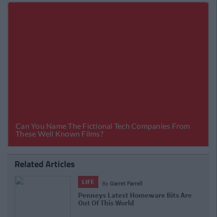
Related Articles
LIFE
By
Garret Farrell
Penneys Latest Homeware Bits Are
Out Of This World