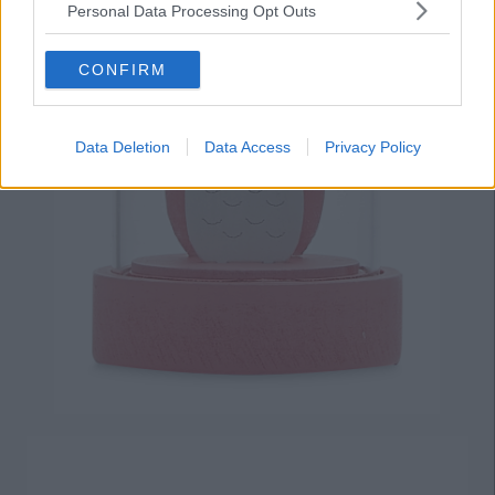
Personal Data Processing Opt Outs
CONFIRM
Data Deletion
Data Access
Privacy Policy