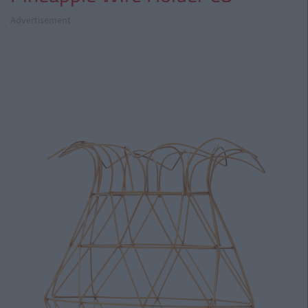
Advertisement