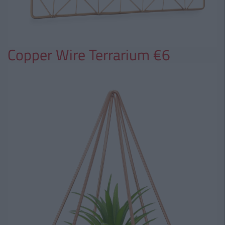
Copper Wire Terrarium €6