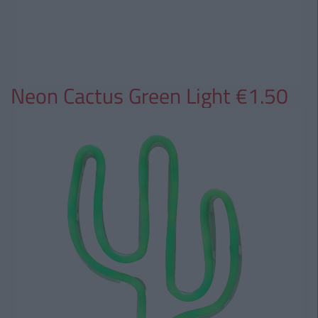
Neon Cactus Green Light €1.50