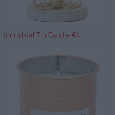
Industrial Tin Candle €4