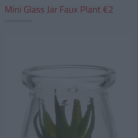
Mini Glass Jar Faux Plant €2
Advertisement