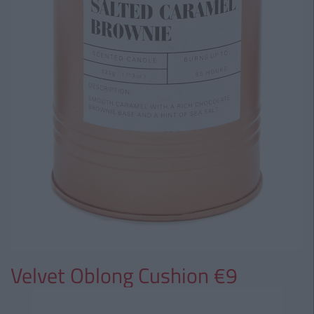
Velvet Oblong Cushion €9