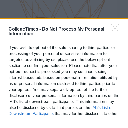
CollegeTimes -
Do Not Process My Personal
Information
If you wish to opt-out of the sale, sharing to third parties, or
processing of your personal or sensitive information for
targeted advertising by us, please use the below opt-out
section to confirm your selection. Please note that after your
Mini Pineapple Dome €3
opt-out request is processed you may continue seeing
interest-based ads based on personal information utilized by
us or personal information disclosed to third parties prior to
your opt-out. You may separately opt-out of the further
disclosure of your personal information by third parties on the
IAB’s list of downstream participants. This information may
also be disclosed by us to third parties on the
IAB’s List of
Downstream Participants
that may further disclose it to other
third parties.