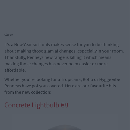
cture>
It's a New Year so it only makes sense for you to be thinking
about making those glam af changes, especially in your room.
Thankfully, Penneys new range is killing it which means
making those changes has never been easier or more
affordable.
Whether you're looking for a Tropicana, Boho or Hygge vibe
Penneys have got you covered. Here are our favourite bits
from the new collection:
Concrete Lightbulb €8