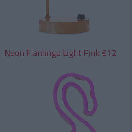
Neon Flamingo Light Pink €12