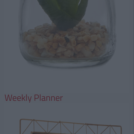
Weekly Planner