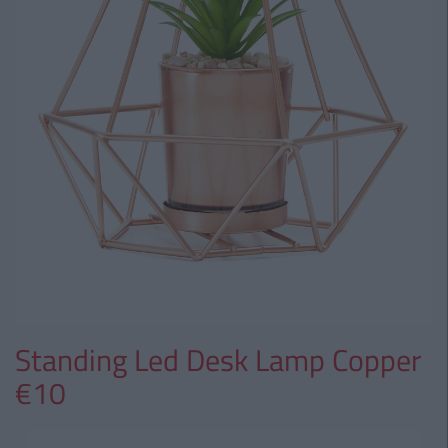
Standing Led Desk Lamp Copper
€10