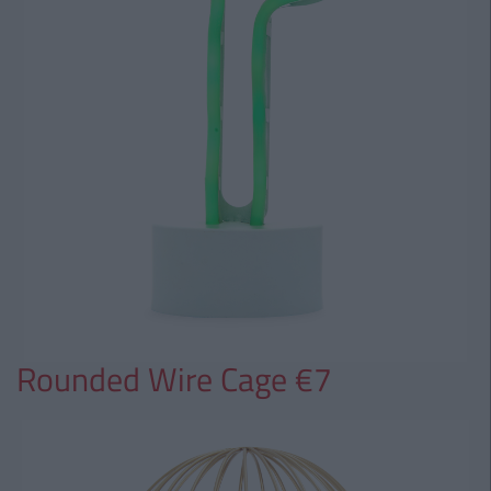
Rounded Wire Cage €7