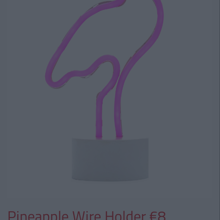
Pineapple Wire Holder €8