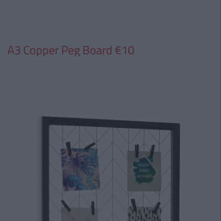
A3 Copper Peg Board €10