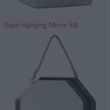
Rope Hanging Mirror €8