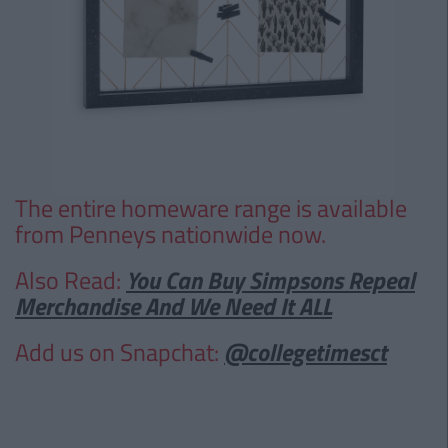
The entire homeware range is available
from Penneys nationwide now.
Also Read:
You Can Buy Simpsons Repeal
Merchandise And We Need It ALL
Add us on Snapchat:
@collegetimesct