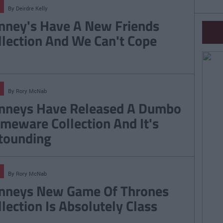
By
Deirdre Kelly
nney's Have A New Friends
llection And We Can't Cope
By
Rory McNab
nneys Have Released A Dumbo
meware Collection And It's
tounding
By
Rory McNab
nneys New Game Of Thrones
llection Is Absolutely Class