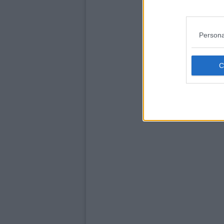
Persona