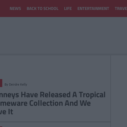
NEWS
BACK TO SCHOOL
LIFE
ENTERTAINMENT
TRAVE
By
Deirdre Kelly
nneys Have Released A Tropical
meware Collection And We
ve It