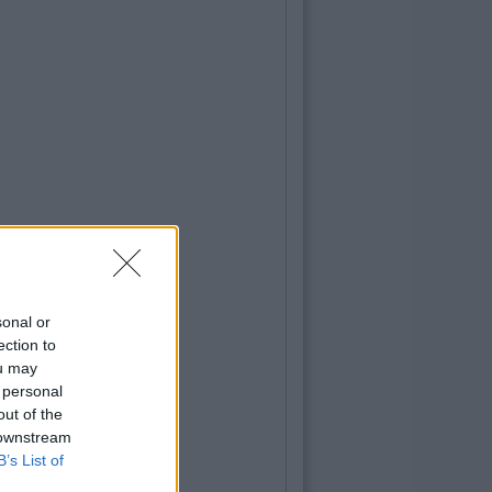
sonal or
ection to
ou may
 personal
out of the
 downstream
B’s List of