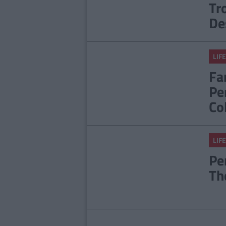
Tr
De
LIFE
Fa
Pe
Co
LIFE
Pe
Th