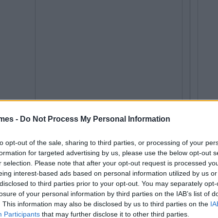
mes -
Do Not Process My Personal Information
to opt-out of the sale, sharing to third parties, or processing of your per
formation for targeted advertising by us, please use the below opt-out s
r selection. Please note that after your opt-out request is processed y
eing interest-based ads based on personal information utilized by us or
disclosed to third parties prior to your opt-out. You may separately opt-
losure of your personal information by third parties on the IAB’s list of
. This information may also be disclosed by us to third parties on the
IA
Participants
that may further disclose it to other third parties.