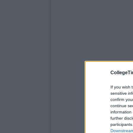
CollegeTi
If you wish 
sensitive in
confirm you
continue se
information 
further disc
participants
Downstream 