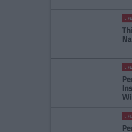
LIFE
Th
Na
LIFE
Pe
In
Wi
LIFE
Pe