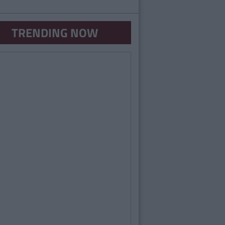
TRENDING NOW