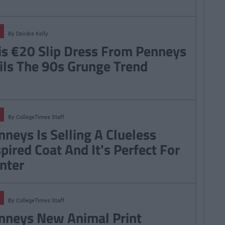
By
Deirdre Kelly
is €20 Slip Dress From Penneys
ils The 90s Grunge Trend
By
CollegeTimes Staff
nneys Is Selling A Clueless
spired Coat And It's Perfect For
nter
By
CollegeTimes Staff
nneys New Animal Print