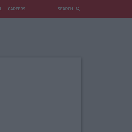
L
CAREERS