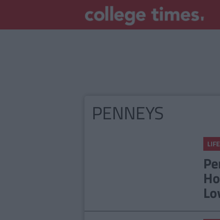
PENNEYS
LIFE
Pe
Ho
Lo