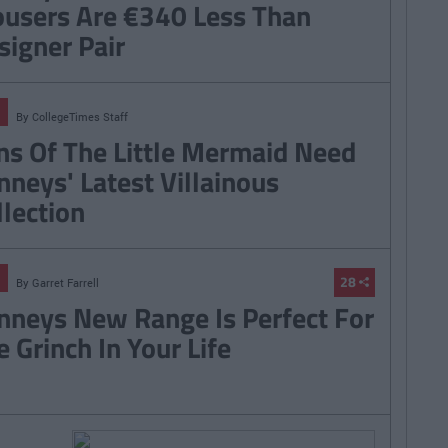
ousers Are €340 Less Than
signer Pair
By
CollegeTimes Staff
ns Of The Little Mermaid Need
nneys' Latest Villainous
llection
28
By
Garret Farrell
nneys New Range Is Perfect For
e Grinch In Your Life