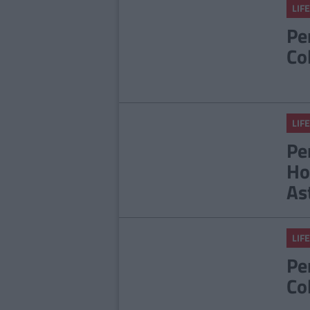
LIFE
Pe
Co
LIFE
Pe
Ho
As
LIFE
Pe
Co