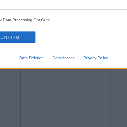
l Data Processing Opt Outs
CONFIRM
Data Deletion
Data Access
Privacy Policy