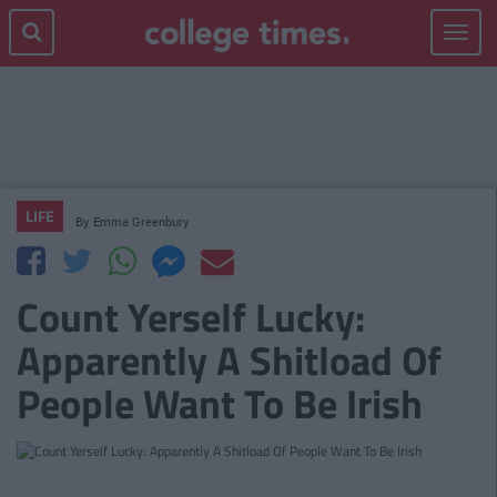
Toggle
navigat
LIFE
By
Emma Greenbury
Count Yerself Lucky:
Apparently A Shitload Of
People Want To Be Irish