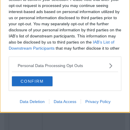
opt-out request is processed you may continue seeing
interest-based ads based on personal information utilized by
us or personal information disclosed to third parties prior to
your opt-out. You may separately opt-out of the further
disclosure of your personal information by third parties on the
IAB’s list of downstream participants. This information may
also be disclosed by us to third parties on the
IAB’s List of
Downstream Participants
that may further disclose it to other
third parties.
Personal Data Processing Opt Outs
CONFIRM
Data Deletion
Data Access
Privacy Policy