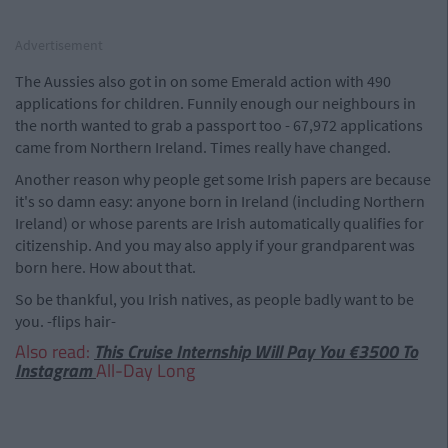
Advertisement
The Aussies also got in on some Emerald action with 490
applications for children. Funnily enough our neighbours in
the north wanted to grab a passport too - 67,972 applications
came from Northern Ireland. Times really have changed.
Another reason why people get some Irish papers are because
it's so damn easy: anyone born in Ireland (including Northern
Ireland) or whose parents are Irish automatically qualifies for
citizenship. And you may also apply if your grandparent was
born here. How about that.
So be thankful, you Irish natives, as people badly want to be
you. -flips hair-
Also read:
This Cruise Internship Will Pay You €3500 To
Instagram
All-Day Long