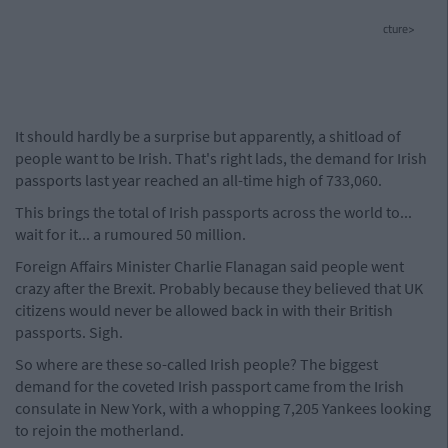
cture>
It should hardly be a surprise but apparently, a shitload of
people want to be Irish. That's right lads, the demand for Irish
passports last year reached an all-time high of 733,060.
This brings the total of Irish passports across the world to...
wait for it... a rumoured 50 million.
Foreign Affairs Minister Charlie Flanagan said people went
crazy after the Brexit. Probably because they believed that UK
citizens would never be allowed back in with their British
passports. Sigh.
So where are these so-called Irish people? The biggest
demand for the coveted Irish passport came from the Irish
consulate in New York, with a whopping 7,205 Yankees looking
to rejoin the motherland.