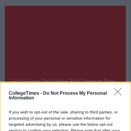
CollegeTimes -
Do Not Process My Personal
Information
Related Articles
If you wish to opt-out of the sale, sharing to third parties, or
LIFE
By
Sean Meehan
processing of your personal or sensitive information for
 Channel
The 2006 Spotify Playlist That Will Gi
targeted advertising by us, please use the below opt-out
 Coma
You Life At A Gaff Sesh
section to confirm your selection. Please note that after your