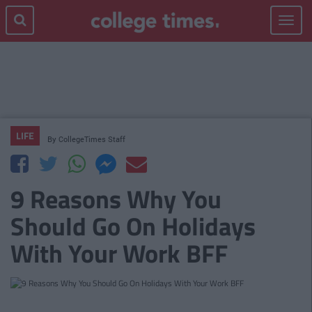
Toggle
navigat
LIFE
By
CollegeTimes Staff
9 Reasons Why You
Should Go On Holidays
With Your Work BFF