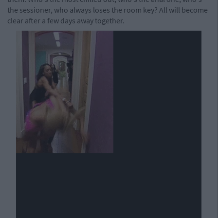
the sessioner, who always loses the room key? All will become
clear after a few days away together.