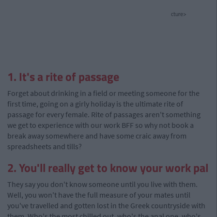
cture>
1. It's a rite of passage
Forget about drinking in a field or meeting someone for the
first time, going on a girly holiday is the ultimate rite of
passage for every female. Rite of passages aren't something
we get to experience with our work BFF so why not book a
break away somewhere and have some craic away from
spreadsheets and tills?
2. You'll really get to know your work pal
They say you don't know someone until you live with them.
Well, you won't have the full measure of your mates until
you've travelled and gotten lost in the Greek countryside with
them. Who's the most chilled out, who's the anal one, who's