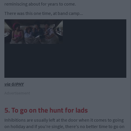
reminiscing about for years to come.
There was this one time, at band camp...
via GIPHY
Advertisement
5. To go on the hunt for lads
Inhibitions are usually left at the door when it comes to going
on holiday and if you're single, there's no better time to go on