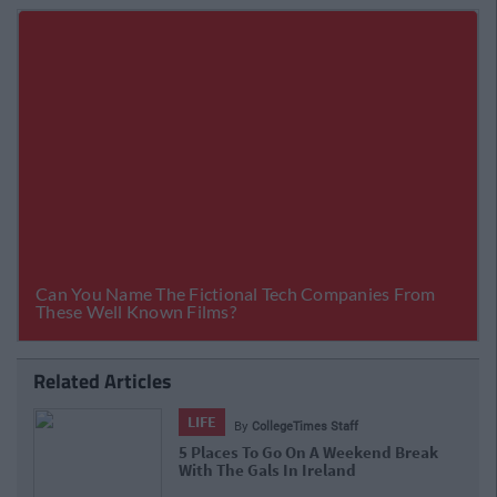
Related Articles
LIFE
By
Rory McNab
Flights Galore! Ryanair Announce A
Massive Seat Sale, But You Better Act
Fast!