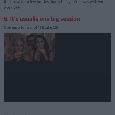
the prowl for a few hotties than when you're away with your
work BFF.
6. It's usually one big session
One euro for a shot? I'll take 10!