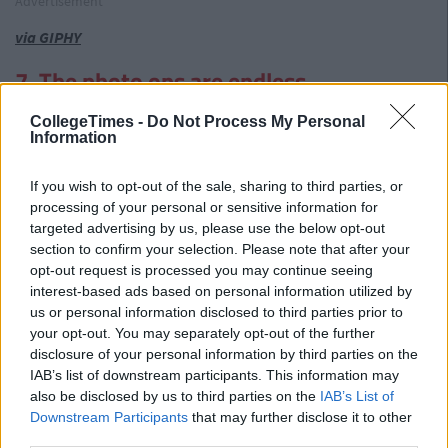
Advertisement
via GIPHY
7. The photo ops are endless
The photo collection from a trip with your other half is likely to
CollegeTimes -
Do Not Process My Personal
consist of pictures of two of you. At dinner, chilling by the
Information
pool, outside the hotel, beside a famous monument. The
excitement is palpable. We can promise you the photos from
If you wish to opt-out of the sale, sharing to third parties, or
your trip with your mate will be A LOT more interesting.
processing of your personal or sensitive information for
targeted advertising by us, please use the below opt-out
section to confirm your selection. Please note that after your
opt-out request is processed you may continue seeing
interest-based ads based on personal information utilized by
us or personal information disclosed to third parties prior to
your opt-out. You may separately opt-out of the further
disclosure of your personal information by third parties on the
IAB’s list of downstream participants. This information may
also be disclosed by us to third parties on the
IAB’s List of
Downstream Participants
that may further disclose it to other
third parties.
via GIPHY