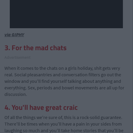
via GIPHY
3. For the mad chats
Advertisement
When it comes to the chats on a girls holiday, shit gets very
real. Social pleasantries and conversation filters go out the
window and you'll find yourself talking about anything and
everything. Sex, periods and bowel movements are all up for
discussion.
4. You'll have great craic
Of all the things we're sure of, this is a rock-solid guarantee.
There'll be times when you'll have a pain in your sides from
laughing so much and you'll take home stories that you'll be