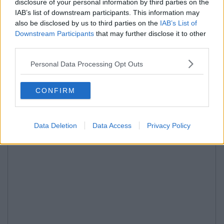
disclosure of your personal information by third parties on the
IAB’s list of downstream participants. This information may
also be disclosed by us to third parties on the
IAB’s List of
Downstream Participants
that may further disclose it to other
third parties.
Personal Data Processing Opt Outs
CONFIRM
Data Deletion
Data Access
Privacy Policy