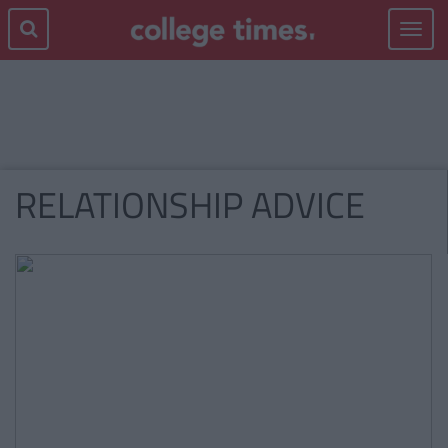
Toggle
navigat
RELATIONSHIP ADVICE