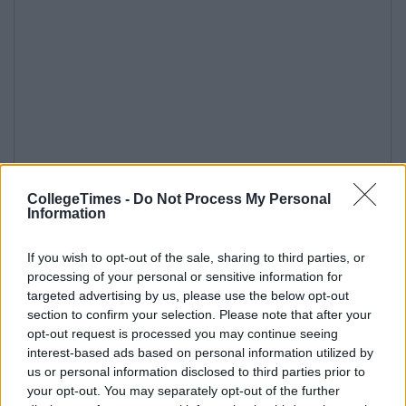
CollegeTimes -
Do Not Process My Personal
Information
If you wish to opt-out of the sale, sharing to third parties, or
processing of your personal or sensitive information for
targeted advertising by us, please use the below opt-out
section to confirm your selection. Please note that after your
opt-out request is processed you may continue seeing
interest-based ads based on personal information utilized by
us or personal information disclosed to third parties prior to
your opt-out. You may separately opt-out of the further