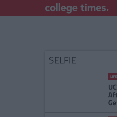
SELFIE
LIFE
UC
Af
Ge