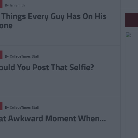
By
Ian Smith
 Things Every Guy Has On His
one
By
CollegeTimes Staff
ould You Post That Selfie?
By
CollegeTimes Staff
at Awkward Moment When...