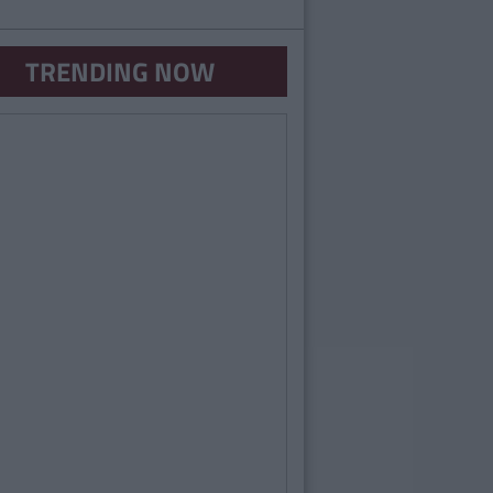
TRENDING NOW