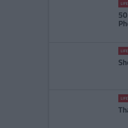
LIFE
50
Ph
LIFE
Sh
LIFE
Th