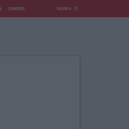
L
CAREERS