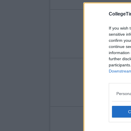
CollegeTi
LIFE
Th
If you wish 
sensitive in
Sel
confirm you
continue se
information 
further disc
participants
LIFE
Downstream 
Th
Persona