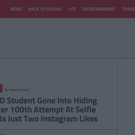
NEWS
BACK TO SCHOOL
LIFE
ENTERTAINMENT
TRAVE
By
Niamh Burke
D Student Gone Into Hiding
ter 100th Attempt At Selfie
ts Just Two Instagram Likes