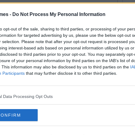
mes -
Do Not Process My Personal Information
113
By
Lauren Rol
e 7 Places You Shouldn't Take A
to opt-out of the sale, sharing to third parties, or processing of your per
formation for targeted advertising by us, please use the below opt-out s
fie
r selection. Please note that after your opt-out request is processed y
eing interest-based ads based on personal information utilized by us or
disclosed to third parties prior to your opt-out. You may separately opt-
losure of your personal information by third parties on the IAB’s list of
. This information may also be disclosed by us to third parties on the
IA
By
CollegeTimes Staff
Participants
that may further disclose it to other third parties.
e Anatomy Of The Perfect Selfie
l Data Processing Opt Outs
CONFIRM