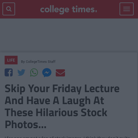
Toggle
navigat
LIFE
By
CollegeTimes Staff
Skip Your Friday Lecture
And Have A Laugh At
These Hilarious Stock
Photos...