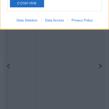
CONFIRM
Data Deletion
Data Access
Privacy Policy
Previous
Next