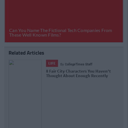
Related Articles
LIFE
By
CollegeTimes Staff
8 Fair City Characters You Haven't
Thought About Enough Recently