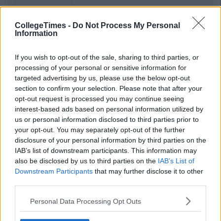
CollegeTimes -
Do Not Process My Personal
Information
If you wish to opt-out of the sale, sharing to third parties, or
processing of your personal or sensitive information for
targeted advertising by us, please use the below opt-out
section to confirm your selection. Please note that after your
opt-out request is processed you may continue seeing
interest-based ads based on personal information utilized by
us or personal information disclosed to third parties prior to
your opt-out. You may separately opt-out of the further
disclosure of your personal information by third parties on the
IAB’s list of downstream participants. This information may
also be disclosed by us to third parties on the
IAB’s List of
Downstream Participants
that may further disclose it to other
third parties.
Personal Data Processing Opt Outs