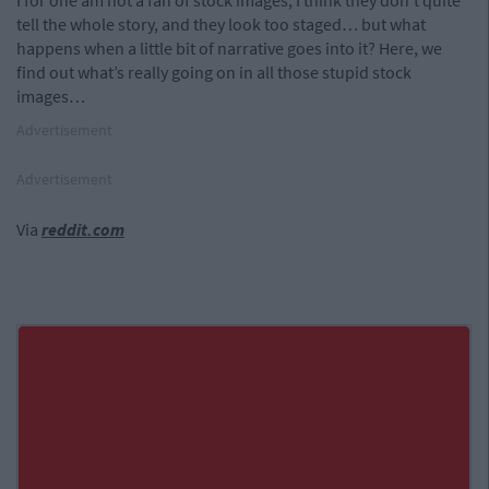
I for one am not a fan of stock images, I think they don’t quite
tell the whole story, and they look too staged… but what
happens when a little bit of narrative goes into it? Here, we
find out what’s really going on in all those stupid stock
images…
Advertisement
Advertisement
Via
reddit.com