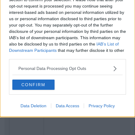
opt-out request is processed you may continue seeing
interest-based ads based on personal information utilized by
us or personal information disclosed to third parties prior to
your opt-out. You may separately opt-out of the further
disclosure of your personal information by third parties on the
IAB’s list of downstream participants. This information may
also be disclosed by us to third parties on the
IAB’s List of
Downstream Participants
that may further disclose it to other
third parties.
Personal Data Processing Opt Outs
CONFIRM
Related Articles
LIFE
By
CollegeTimes Staff
Data Deletion
Data Access
Privacy Policy
15 Things You'll Regret In 15 Years