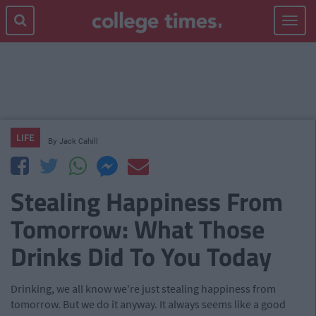
Toggle
navigat
LIFE
By
Jack Cahill
Stealing Happiness From
Tomorrow: What Those
Drinks Did To You Today
Drinking, we all know we're just stealing happiness from
tomorrow. But we do it anyway. It always seems like a good