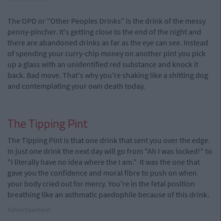
The OPD or "Other Peoples Drinks" is the drink of the messy
penny-pincher. It's getting close to the end of the night and
there are abandoned drinks as far as the eye can see. Instead
of spending your curry-chip money on another pint you pick
up a glass with an unidentified red substance and knock it
back. Bad move. That's why you're shaking like a shitting dog
and contemplating your own death today.
The Tipping Pint
The Tipping Pint is that one drink that sent you over the edge.
In just one drink the next day will go from "Ah I was locked!" to
"I literally have no idea where the I am." It was the one that
gave you the confidence and moral fibre to push on when
your body cried out for mercy. You're in the fetal position
breathing like an asthmatic paedophile because of this drink.
Advertisement