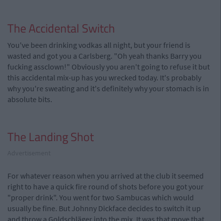
The Accidental Switch
You've been drinking vodkas all night, but your friend is
wasted and got you a Carlsberg. "Oh yeah thanks Barry you
fucking assclown!" Obviously you aren't going to refuse it but
this accidental mix-up has you wrecked today. It's probably
why you're sweating and it's definitely why your stomach is in
absolute bits.
The Landing Shot
Advertisement
For whatever reason when you arrived at the club it seemed
right to have a quick fire round of shots before you got your
"proper drink". You went for two Sambucas which would
usually be fine. But Johnny Dickface decides to switch it up
and throw a Goldschläger into the mix. It was that move that