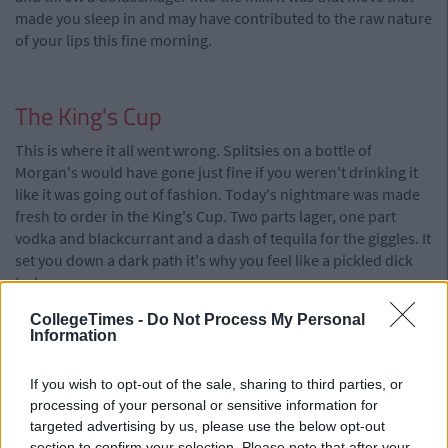
made you sleep in and may have contributed to the raw nature
of your lips this fine morning.
The King's Cup
This is where it all went wrong. Splitsies on a bottle of
Morgan's would have gone just fine if you weren't drinking it
like it was going out of fashion. Today's nightmare was made
fresh to order in the King's Cup. Two parts lager, one part
vodka and blackcurrant and a dash of tequila for the giggles. It
set you down a dark path it's why you feel like a pickled dick
today.
CollegeTimes -
Do Not Process My Personal
Information
If you wish to opt-out of the sale, sharing to third parties, or
processing of your personal or sensitive information for
targeted advertising by us, please use the below opt-out
section to confirm your selection. Please note that after your