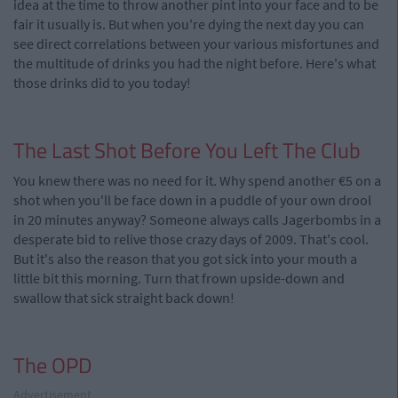
idea at the time to throw another pint into your face and to be
fair it usually is. But when you're dying the next day you can
see direct correlations between your various misfortunes and
the multitude of drinks you had the night before. Here's what
those drinks did to you today!
The Last Shot Before You Left The Club
You knew there was no need for it. Why spend another €5 on a
shot when you'll be face down in a puddle of your own drool
in 20 minutes anyway? Someone always calls Jagerbombs in a
desperate bid to relive those crazy days of 2009. That's cool.
But it's also the reason that you got sick into your mouth a
little bit this morning. Turn that frown upside-down and
swallow that sick straight back down!
The OPD
Advertisement