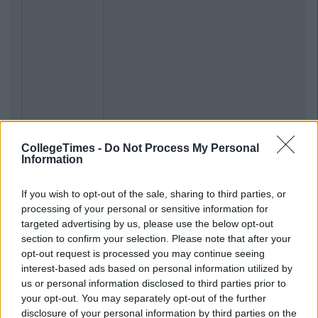
CollegeTimes -
Do Not Process My Personal
Information
If you wish to opt-out of the sale, sharing to third parties, or
processing of your personal or sensitive information for
targeted advertising by us, please use the below opt-out
section to confirm your selection. Please note that after your
opt-out request is processed you may continue seeing
interest-based ads based on personal information utilized by
us or personal information disclosed to third parties prior to
your opt-out. You may separately opt-out of the further
disclosure of your personal information by third parties on the