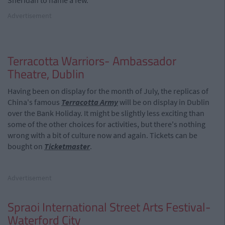
Sheridan to name a few.
Advertisement
Terracotta Warriors- Ambassador
Theatre, Dublin
Having been on display for the month of July, the replicas of
China's famous
Terracotta Army
will be on display in Dublin
over the Bank Holiday. It might be slightly less exciting than
some of the other choices for activities, but there's nothing
wrong with a bit of culture now and again. Tickets can be
bought on
Ticketmaster
.
Advertisement
Spraoi International Street Arts Festival-
Waterford City