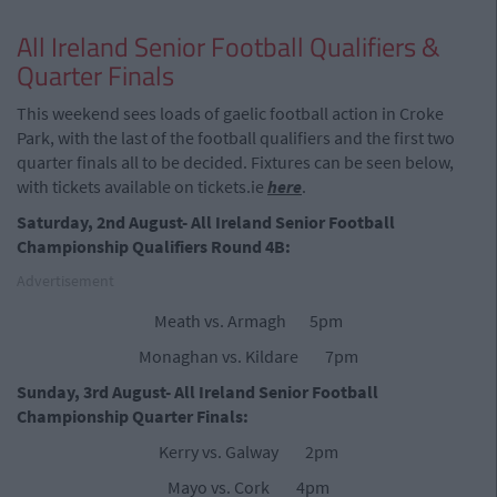
All Ireland Senior Football Qualifiers &
Quarter Finals
This weekend sees loads of gaelic football action in Croke
Park, with the last of the football qualifiers and the first two
quarter finals all to be decided. Fixtures can be seen below,
with tickets available on tickets.ie
here
.
Saturday, 2nd August- All Ireland Senior Football
Championship Qualifiers Round 4B:
Advertisement
Meath vs. Armagh 5pm
Monaghan vs. Kildare 7pm
Sunday, 3rd August- All Ireland Senior Football
Championship Quarter Finals:
Kerry vs. Galway 2pm
Mayo vs. Cork 4pm