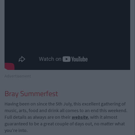
Advertisement
Bray Summerfest
Having been on since the 5th July, this excellent gathering of
music, arts, food and drink all comes to an end this weekend.
Full details as always are on their
website
, with it almost
guaranteed to be a great couple of days out, no matter what
you're into.