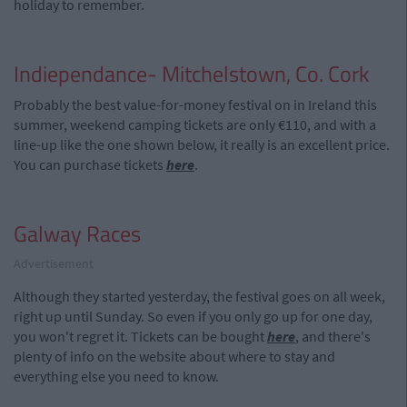
holiday to remember.
Indiependance- Mitchelstown, Co. Cork
Probably the best value-for-money festival on in Ireland this
summer, weekend camping tickets are only €110, and with a
line-up like the one shown below, it really is an excellent price.
You can purchase tickets
here
.
Galway Races
Advertisement
Although they started yesterday, the festival goes on all week,
right up until Sunday. So even if you only go up for one day,
you won't regret it. Tickets can be bought
here
, and there's
plenty of info on the website about where to stay and
everything else you need to know.