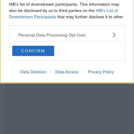
IAB’s list of downstream participants. This information may
also be disclosed by us to third parties on the
IAB’s List of
Downstream Participants
that may further disclose it to other
third parties.
Personal Data Processing Opt Outs
CONFIRM
Data Deletion
Data Access
Privacy Policy