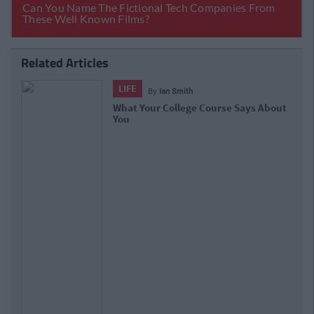
Related Articles
LIFE
By
Ian Smith
What Your College Course Says About
You