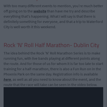
With too many different events to mention, you're much better
off going on to the
website
than have me try and describe
everything that's happening. What I will say is that there is
definitely something for everyone, and that a trip to Waterford
City is well worth it this weekend.
Rock 'N' Roll Half Marathon- Dublin City
The idea behind the Rock 'N' Roll Marathon Series is to make
running fun, with live bands playing at different points along
the route. And for those of us for whom it is far too late to start
training for a half-marathon, there is also a Fun Run on in the
Phoenix Park on the same day. Registration info is available
here
, as well as all you need to know about the event, and the
route that the race will take can be seen in the video below.