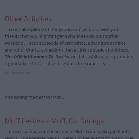
Other Activities
There's also plenty of things you can get up to with your
friends that you mightn't get a chance to do on another
weekend. There are loads of campsites, adventure centres
and other tourist attractions that all Irish people should see.
The Official Summer To-Do List
we did a while ago is probably
a good place to start if you're stuck for some ideas.
Advertisement
And saving the best for last...
Muff Festival- Muff, Co. Donegal
There is so much fun to be had in Muff, I can't even put it into
words. The
website
has full details of the events going on over