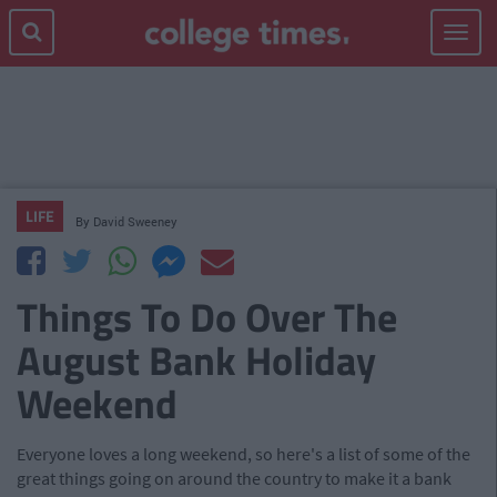
Toggle
navigat
LIFE
By
David Sweeney
Things To Do Over The
August Bank Holiday
Weekend
Everyone loves a long weekend, so here's a list of some of the
great things going on around the country to make it a bank