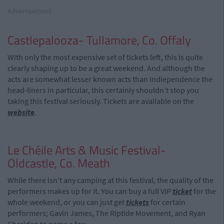
Advertisement
Castlepalooza- Tullamore, Co. Offaly
With only the most expensive set of tickets left, this is quite
clearly shaping up to be a great weekend. And although the
acts are somewhat lesser known acts than Indiependence the
head-liners in particular, this certainly shouldn't stop you
taking this festival seriously. Tickets are available on the
website
.
Le Chéile Arts & Music Festival-
Oldcastle, Co. Meath
While there isn't any camping at this festival, the quality of the
performers makes up for it. You can buy a full VIP
ticket
for the
whole weekend, or you can just get
tickets
for certain
performers; Gavin James, The Riptide Movement, and Ryan