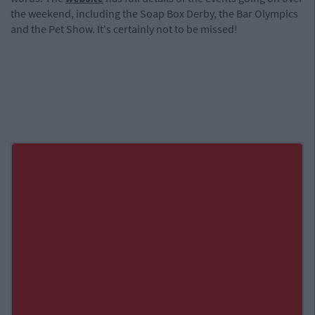
the weekend, including the Soap Box Derby, the Bar Olympics
and the Pet Show. It's certainly not to be missed!